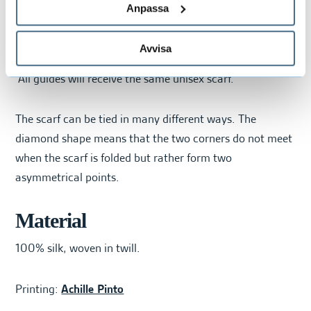
Anpassa
The pattern includes different tones of white, beige,
grey, dusty pink, and dark teal.
Avvisa
All guides will receive the same unisex scarf.
The scarf can be tied in many different ways. The
diamond shape means that the two corners do not meet
when the scarf is folded but rather form two
asymmetrical points.
Material
100% silk, woven in twill.
Printing:
Achille Pinto