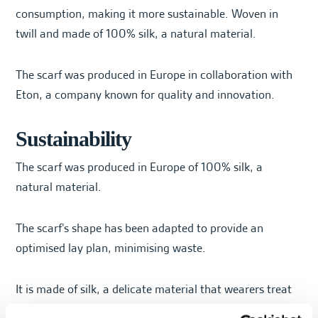
consumption, making it more sustainable. Woven in
twill and made of 100% silk, a natural material.
The scarf was produced in Europe in collaboration with
Eton, a company known for quality and innovation.
Sustainability
The scarf was produced in Europe of 100% silk, a
natural material.
The scarf’s shape has been adapted to provide an
optimised lay plan, minimising waste.
It is made of silk, a delicate material that wearers treat
gently, thus prolonging its life.