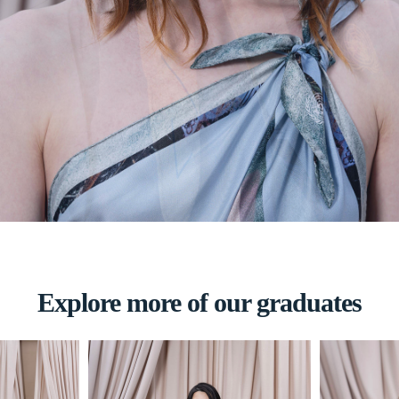
Explore more of our graduates