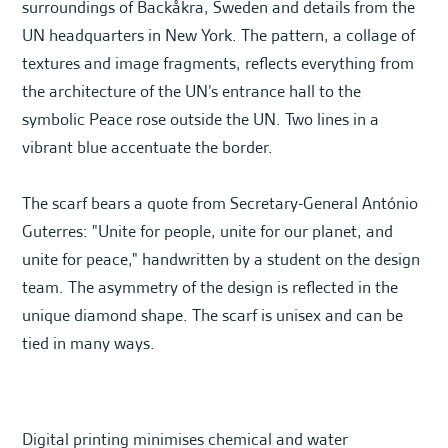
surroundings of Backåkra, Sweden and details from the
UN headquarters in New York. The pattern, a collage of
textures and image fragments, reflects everything from
the architecture of the UN’s entrance hall to the
symbolic Peace rose outside the UN. Two lines in a
vibrant blue accentuate the border.
The scarf bears a quote from Secretary-General António
Guterres: "Unite for people, unite for our planet, and
unite for peace," handwritten by a student on the design
team. The asymmetry of the design is reflected in the
unique diamond shape. The scarf is unisex and can be
tied in many ways.
Digital printing minimises chemical and water