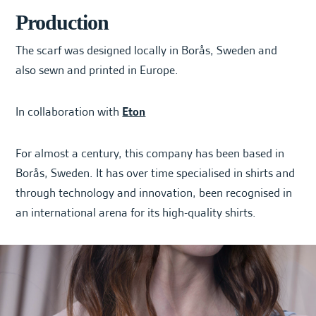
Production
The scarf was designed locally in Borås, Sweden and
also sewn and printed in Europe.
In collaboration with
Eton
For almost a century, this company has been based in
Borås, Sweden. It has over time specialised in shirts and
through technology and innovation, been recognised in
an international arena for its high-quality shirts.