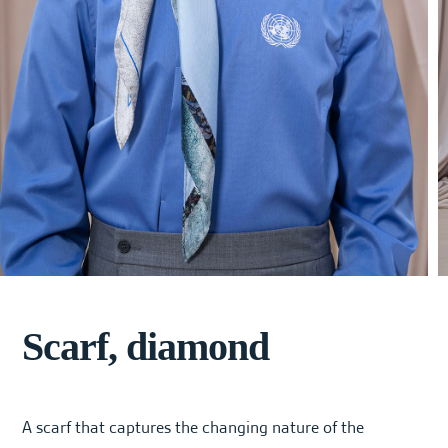
Scarf, diamond
A scarf that captures the changing nature of the