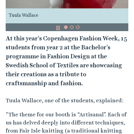
Tuula Wallace
At this year's Copenhagen Fashion Week, 15
students from year 2 at the Bachelor's
programme in Fashion Design at the
Swedish School of Textiles are showcasing
their creations as a tribute to
craftsmanship and fashion.
Tuula Wallace, one of the students, explained:
"The theme for our booth is “Artisanal”. Each of
us has delved deeply into different techniques,
from Fair Isle knitting (a traditional knitting