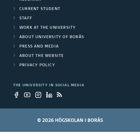
CURRENT STUDENT
STAFF
WORK AT THE UNIVERSITY
ABOUT UNIVERSITY OF BORÅS
PRESS AND MEDIA
ABOUT THE WEBSITE
PRIVACY POLICY
THE UNIVERSITY IN SOCIAL MEDIA
© 2026 HÖGSKOLAN I BORÅS