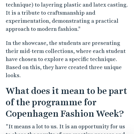
technique) to layering plastic and latex casting.
It is a tribute to craftsmanship and
experimentation, demonstrating a practical
approach to modern fashion."
In the showcase, the students are presenting
their mid-term collections, where each student
have chosen to explore a specific technique.
Based on this, they have created three unique
looks.
What does it mean to be part
of the programme for
Copenhagen Fashion Week?
"It means a lot to us. It is an opportunity for us