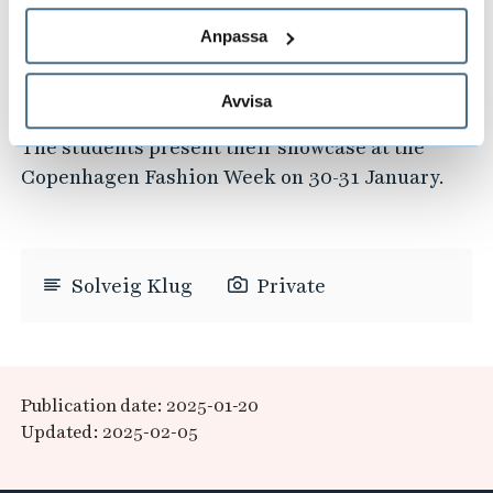
deeply involved in every aspect of our
showcase, we have received invaluable support
Anpassa
from the Copenhagen Fashion Week community
in terms of exposure and invitations."
Avvisa
The students present their showcase at the
Copenhagen Fashion Week on 30-31 January.
Solveig Klug
Private
Publication date: 2025-01-20
Updated: 2025-02-05