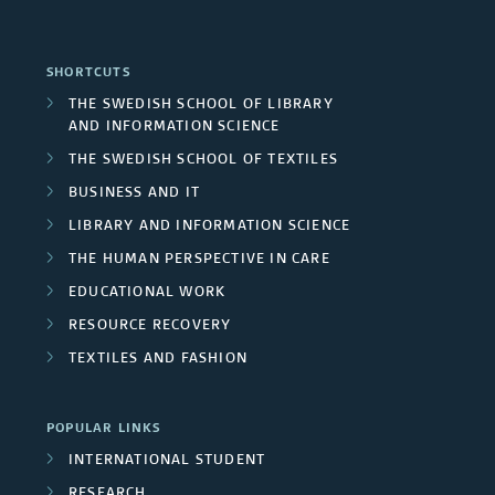
SHORTCUTS
THE SWEDISH SCHOOL OF LIBRARY
AND INFORMATION SCIENCE
THE SWEDISH SCHOOL OF TEXTILES
BUSINESS AND IT
LIBRARY AND INFORMATION SCIENCE
THE HUMAN PERSPECTIVE IN CARE
EDUCATIONAL WORK
RESOURCE RECOVERY
TEXTILES AND FASHION
POPULAR LINKS
INTERNATIONAL STUDENT
RESEARCH