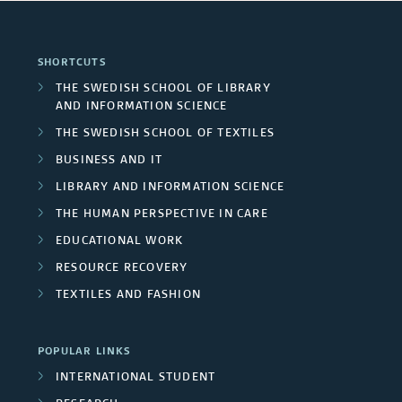
SHORTCUTS
THE SWEDISH SCHOOL OF LIBRARY
AND INFORMATION SCIENCE
THE SWEDISH SCHOOL OF TEXTILES
BUSINESS AND IT
LIBRARY AND INFORMATION SCIENCE
THE HUMAN PERSPECTIVE IN CARE
EDUCATIONAL WORK
RESOURCE RECOVERY
TEXTILES AND FASHION
POPULAR LINKS
INTERNATIONAL STUDENT