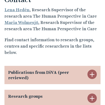
Lena Hedén
, Research Supervisor of the
research area The Human Perspective in Care
Maria Wolmesjö
, Research Supervisor of the
research area The Human Perspective in Care
Find contact information to research groups,
centres and specific researchers in the lists
below.
Publications from DiVA (peer
E
reviewed)
x
p
Research groups
E
a