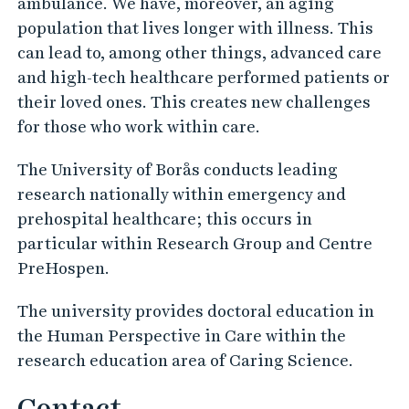
ambulance. We have, moreover, an aging
a
population that lives longer with illness. This
r
can lead to, among other things, advanced care
e
and high-tech healthcare performed patients or
their loved ones. This creates new challenges
for those who work within care.
The University of Borås conducts leading
research nationally within emergency and
prehospital healthcare; this occurs in
particular within Research Group and Centre
PreHospen.
The university provides doctoral education in
the Human Perspective in Care within the
research education area of Caring Science.
Contact