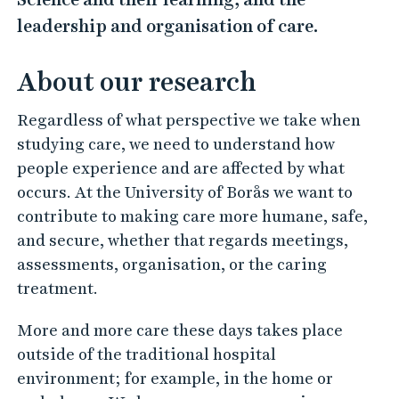
n
leadership and organisation of care.
P
e
About our research
r
s
Regardless of what perspective we take when
p
studying care, we need to understand how
people experience and are affected by what
e
occurs. At the University of Borås we want to
c
contribute to making care more humane, safe,
t
and secure, whether that regards meetings,
i
assessments, organisation, or the caring
v
treatment.
e
More and more care these days takes place
i
outside of the traditional hospital
n
environment; for example, in the home or
C