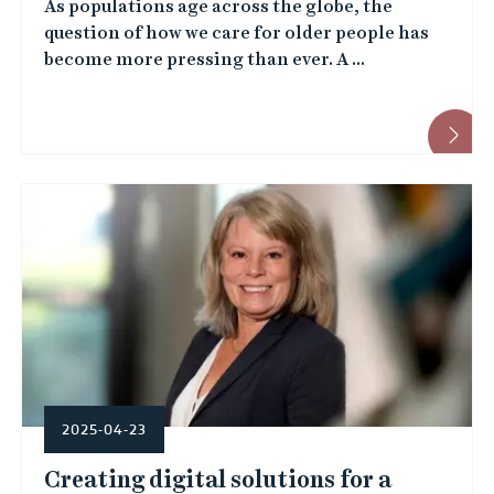
e
As populations age across the globe, the
i
question of how we care for older people has
d
t
become more pressing than ever. A ...
)
y
e
m
p
l
o
y
e
2025-04-23
e
Creating digital solutions for a