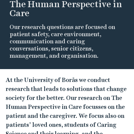
The Human Perspective in
Care
Our research questions are focused on
patient safety, care environment,
communication and caring
conversations, senior citizens,
management, and organisation.
T
At the University of Borås we conduct
h
research that leads to solutions that change
e
society for the better. Our research on The
H
Human Perspective in Care focusses on the
u
patient and the caregiver. We focus also on
m
patients’ loved ones, students of Caring
a
Science and their learning, and the