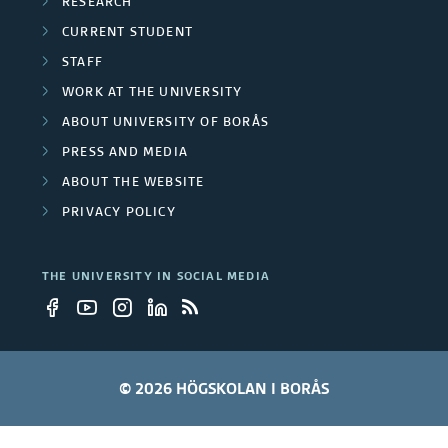
RESEARCH
CURRENT STUDENT
STAFF
WORK AT THE UNIVERSITY
ABOUT UNIVERSITY OF BORÅS
PRESS AND MEDIA
ABOUT THE WEBSITE
PRIVACY POLICY
THE UNIVERSITY IN SOCIAL MEDIA
© 2026 HÖGSKOLAN I BORÅS