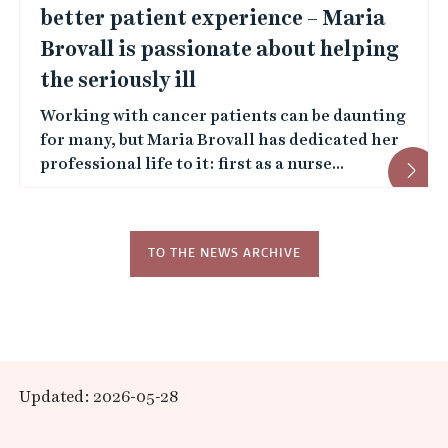
s
better patient experience – Maria
Brovall is passionate about helping
the seriously ill
Working with cancer patients can be daunting
for many, but Maria Brovall has dedicated her
professional life to it: first as a nurse...
TO THE NEWS ARCHIVE
Updated: 2026-05-28