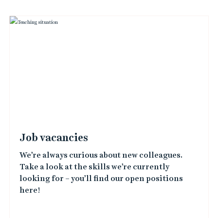
i
n
k
e
d
i
m
a
Job vacancies
g
We’re always curious about new colleagues.
e
Take a look at the skills we’re currently
s
looking for – you’ll find our open positions
here!