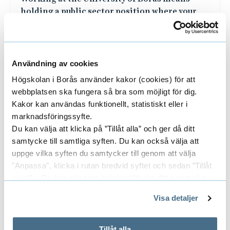
of society.
Användning av cookies
Högskolan i Borås använder kakor (cookies) för att
webbplatsen ska fungera så bra som möjligt för dig.
Kakor kan användas funktionellt, statistiskt eller i
marknadsföringssyfte.
Du kan välja att klicka på ”Tillåt alla” och ger då ditt
samtycke till samtliga syften. Du kan också välja att
uppge vilka syften du samtycker till genom att välja
"Anpassa", klicka i rutan bredvid syftet och sedan ”Tillåt
urval”. Du kan när som helst ta tillbaka ditt samtycke
genom att öppna CookieBot på vår sida och klicka på ”Ta
HR Excellence in Research
Visa detaljer
tillbaka samtycke”.
The university has been evaluated and
På fliken "Information" kan du läsa om hur kakorna
approved by the EU Commission for
används och hur vi och våra leverantörer inhämtar och
Tillåt alla