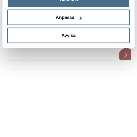
implementation of the European Charter for
behandlar personuppgifter.
Researchers and Code of Conduct for the
Anpassa
Recruitment of Researchers.
Avvisa
Benefits