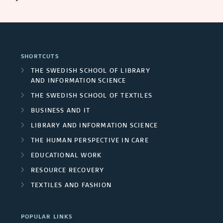
SHORTCUTS
THE SWEDISH SCHOOL OF LIBRARY
AND INFORMATION SCIENCE
THE SWEDISH SCHOOL OF TEXTILES
BUSINESS AND IT
LIBRARY AND INFORMATION SCIENCE
THE HUMAN PERSPECTIVE IN CARE
EDUCATIONAL WORK
RESOURCE RECOVERY
TEXTILES AND FASHION
POPULAR LINKS
INTERNATIONAL STUDENT
RESEARCH