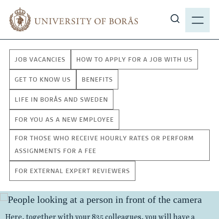
J
M
u
E
S
m
N
h
p
Y
o
t
JOB VACANCIES
HOW TO APPLY FOR A JOB WITH US
w
o
s
m
GET TO KNOW US
BENEFITS
i
a
LIFE IN BORÅS AND SWEDEN
t
i
e
n
FOR YOU AS A NEW EMPLOYEE
s
c
FOR THOSE WHO RECEIVE HOURLY RATES OR PERFORM
e
o
ASSIGNMENTS FOR A FEE
a
n
r
t
FOR EXTERNAL EXPERT REVIEWERS
c
e
h
W
n
t
o
Several of our study programmes are offered exclusively
a