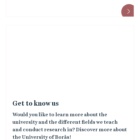
Get to know us
Would you like to learn more about the
university and the different fields we teach
and conduct research in? Discover more about
the University of Borås!