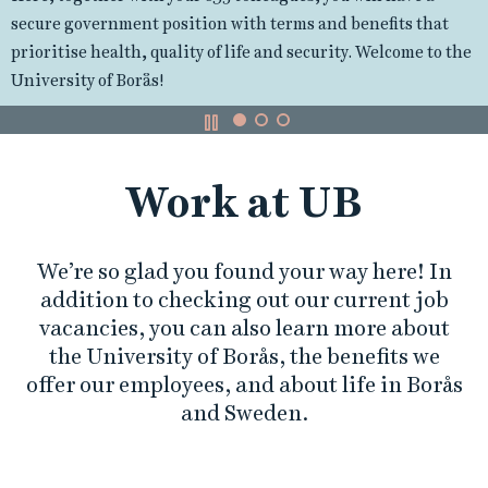
r
and attracts students from across Sweden. We offer stu
hat
k
programmes at both Bachelor's and Master's level.
to the
a
t
Work at UB
U
B
We’re so glad you found your way here! In
addition to checking out our current job
vacancies, you can also learn more about
the University of Borås, the benefits we
offer our employees, and about life in Borås
and Sweden.
L