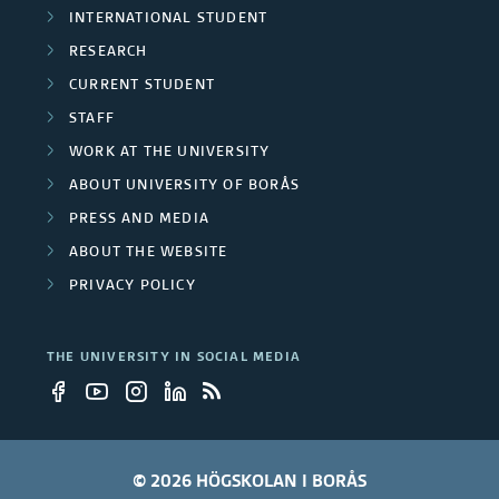
CURRENT STUDENT
STAFF
WORK AT THE UNIVERSITY
ABOUT UNIVERSITY OF BORÅS
PRESS AND MEDIA
ABOUT THE WEBSITE
PRIVACY POLICY
THE UNIVERSITY IN SOCIAL MEDIA
© 2026 HÖGSKOLAN I BORÅS