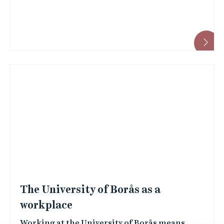
The University of Borås as a
workplace
Working at the University of Borås means
holding a public sector position where your
efforts contribute directly to the betterment