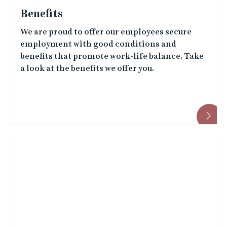
We are proud to offer our employees secure
employment with good conditions and
benefits that promote work-life balance. Take
a look at the benefits we offer you.