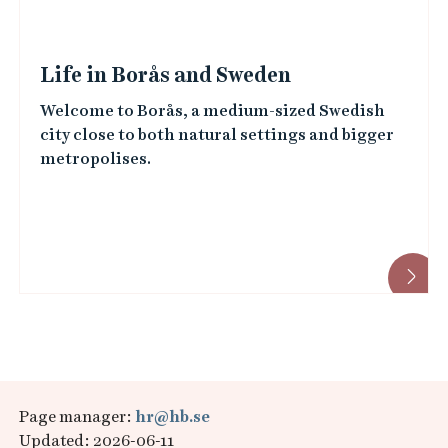
Life in Borås and Sweden
Welcome to Borås, a medium-sized Swedish
city close to both natural settings and bigger
metropolises.
Page manager:
hr@hb.se
Updated: 2026-06-11