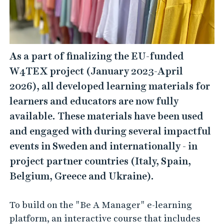
As a part of finalizing the EU-funded
W4TEX project (January 2023-April
2026), all developed learning materials for
learners and educators are now fully
available. These materials have been used
and engaged with during several impactful
events in Sweden and internationally - in
project partner countries (Italy, Spain,
Belgium, Greece and Ukraine).
To build on the "Be A Manager" e-learning
platform, an interactive course that includes