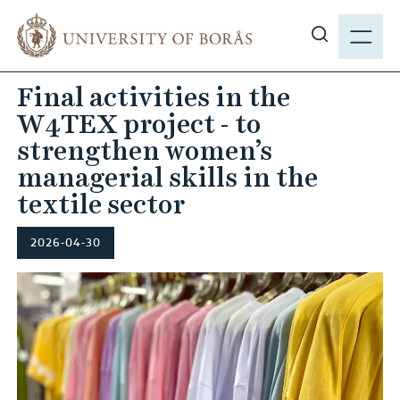
J
M
u
E
S
m
N
h
p
Final activities in the
Y
o
t
W4TEX project - to
w
o
s
strengthen women’s
m
i
managerial skills in the
a
t
i
textile sector
e
n
s
c
2026-04-30
e
o
a
n
r
t
c
e
h
n
t