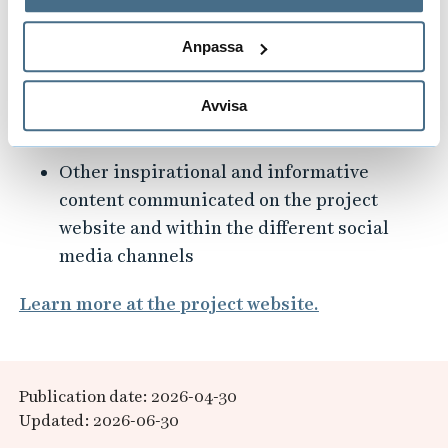
behandlar personuppgifter.
Europe
Anpassa
Articles detailing the successful
implementation of National Ideathons,
like the one held in Borås on December 1,
Avvisa
2025
Other inspirational and informative
content communicated on the project
website and within the different social
media channels
Learn more at the project website.
Publication date: 2026-04-30
Updated: 2026-06-30