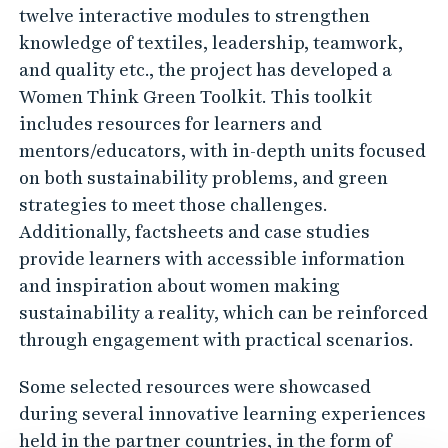
twelve interactive modules to strengthen
knowledge of textiles, leadership, teamwork,
and quality etc., the project has developed a
Women Think Green Toolkit. This toolkit
includes resources for learners and
mentors/educators, with in-depth units focused
on both sustainability problems, and green
strategies to meet those challenges.
Additionally, factsheets and case studies
provide learners with accessible information
and inspiration about women making
sustainability a reality, which can be reinforced
through engagement with practical scenarios.
Some selected resources were showcased
during several innovative learning experiences
held in the partner countries, in the form of