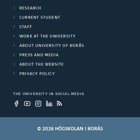
RESEARCH
CURRENT STUDENT
STAFF
WORK AT THE UNIVERSITY
ABOUT UNIVERSITY OF BORÅS
PRESS AND MEDIA
ABOUT THE WEBSITE
PRIVACY POLICY
THE UNIVERSITY IN SOCIAL MEDIA
© 2026 HÖGSKOLAN I BORÅS