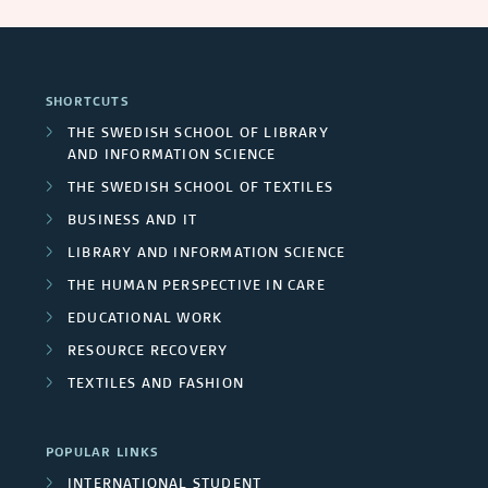
SHORTCUTS
THE SWEDISH SCHOOL OF LIBRARY
AND INFORMATION SCIENCE
THE SWEDISH SCHOOL OF TEXTILES
BUSINESS AND IT
LIBRARY AND INFORMATION SCIENCE
THE HUMAN PERSPECTIVE IN CARE
EDUCATIONAL WORK
RESOURCE RECOVERY
TEXTILES AND FASHION
POPULAR LINKS
INTERNATIONAL STUDENT