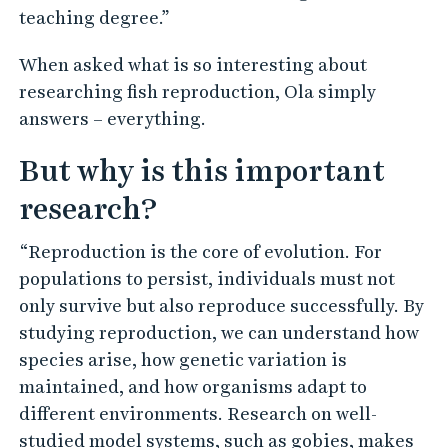
teaching degree.”
When asked what is so interesting about
researching fish reproduction, Ola simply
answers – everything.
But why is this important
research?
“Reproduction is the core of evolution. For
populations to persist, individuals must not
only survive but also reproduce successfully. By
studying reproduction, we can understand how
species arise, how genetic variation is
maintained, and how organisms adapt to
different environments. Research on well-
studied model systems, such as gobies, makes