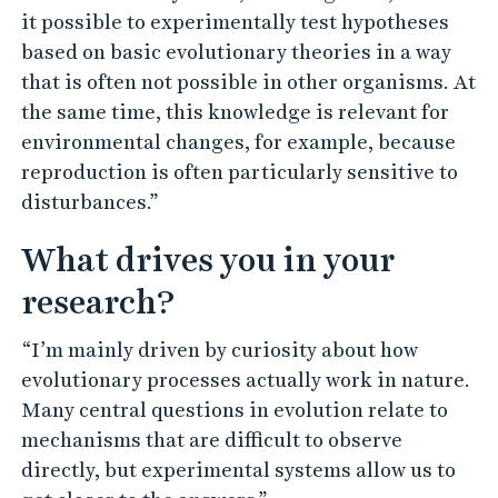
it possible to experimentally test hypotheses
based on basic evolutionary theories in a way
that is often not possible in other organisms. At
the same time, this knowledge is relevant for
environmental changes, for example, because
reproduction is often particularly sensitive to
disturbances.”
What drives you in your
research?
“I’m mainly driven by curiosity about how
evolutionary processes actually work in nature.
Many central questions in evolution relate to
mechanisms that are difficult to observe
directly, but experimental systems allow us to