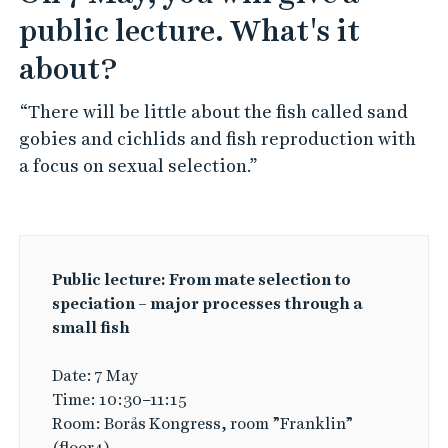
public lecture. What's it
about?
“There will be little about the fish called sand
gobies and cichlids and fish reproduction with
a focus on sexual selection.”
Public lecture: From mate selection to
speciation – major processes through a
small fish
Date: 7 May
Time: 10:30–11:15
Room: Borås Kongress, room ”Franklin”
(floor4)