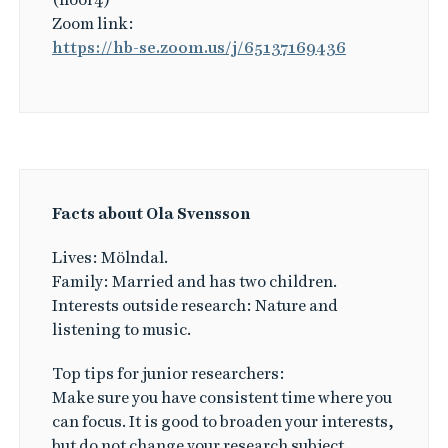
Zoom link:
https://hb-se.zoom.us/j/65137169436
Facts about Ola Svensson
Lives: Mölndal.
Family: Married and has two children.
Interests outside research: Nature and
listening to music.
Top tips for junior researchers:
Make sure you have consistent time where you
can focus. It is good to broaden your interests,
but do not change your research subject