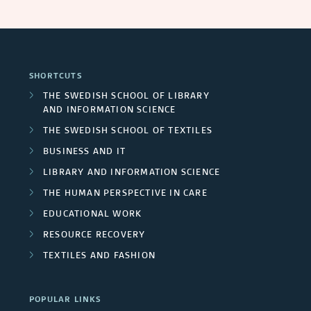
SHORTCUTS
THE SWEDISH SCHOOL OF LIBRARY
AND INFORMATION SCIENCE
THE SWEDISH SCHOOL OF TEXTILES
BUSINESS AND IT
LIBRARY AND INFORMATION SCIENCE
THE HUMAN PERSPECTIVE IN CARE
EDUCATIONAL WORK
RESOURCE RECOVERY
TEXTILES AND FASHION
POPULAR LINKS