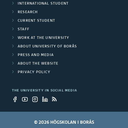
INTERNATIONAL STUDENT
RESEARCH
CURRENT STUDENT
STAFF
WORK AT THE UNIVERSITY
ABOUT UNIVERSITY OF BORÅS
PRESS AND MEDIA
ABOUT THE WEBSITE
PRIVACY POLICY
THE UNIVERSITY IN SOCIAL MEDIA
© 2026 HÖGSKOLAN I BORÅS