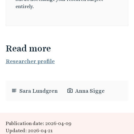
entirely.
Read more
Researcher profile
Sara Lundgren
Anna Sigge
Publication date: 2026-04-09
Updated: 2026-04-21