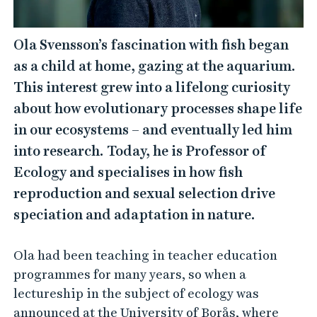
Ola Svensson’s fascination with fish began
as a child at home, gazing at the aquarium.
This interest grew into a lifelong curiosity
about how evolutionary processes shape life
in our ecosystems – and eventually led him
into research. Today, he is Professor of
Ecology and specialises in how fish
reproduction and sexual selection drive
speciation and adaptation in nature.
Ola had been teaching in teacher education
programmes for many years, so when a
lectureship in the subject of ecology was
announced at the University of Borås, where