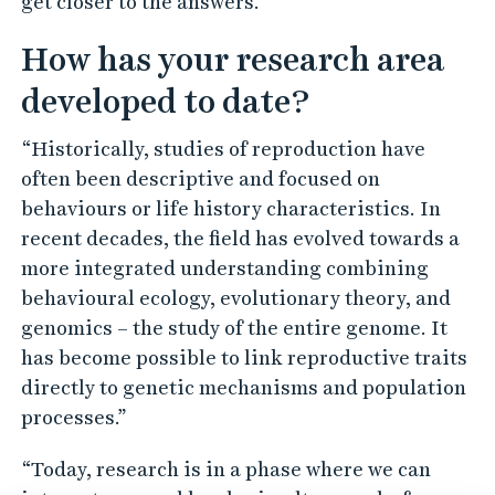
get closer to the answers.”
How has your research area
developed to date?
“Historically, studies of reproduction have
often been descriptive and focused on
behaviours or life history characteristics. In
recent decades, the field has evolved towards a
more integrated understanding combining
behavioural ecology, evolutionary theory, and
genomics – the study of the entire genome. It
has become possible to link reproductive traits
directly to genetic mechanisms and population
processes.”
“Today, research is in a phase where we can