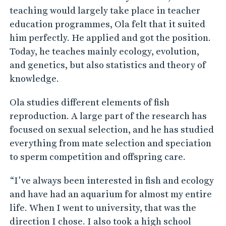
teaching would largely take place in teacher
education programmes, Ola felt that it suited
him perfectly. He applied and got the position.
Today, he teaches mainly ecology, evolution,
and genetics, but also statistics and theory of
knowledge.
Ola studies different elements of fish
reproduction. A large part of the research has
focused on sexual selection, and he has studied
everything from mate selection and speciation
to sperm competition and offspring care.
“I’ve always been interested in fish and ecology
and have had an aquarium for almost my entire
life. When I went to university, that was the
direction I chose. I also took a high school