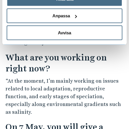
timescales and are influenced by many factors
behandlar personuppgifter.
simultaneously, making them difficult to study
Anpassa
as a whole. Another challenge is to integrate
large genetic data sets with phenotypic,
Avvisa
ecological, and behavioural data in a
meaningful way.”
What are you working on
right now?
“At the moment, I’m mainly working on issues
related to local adaptation, reproductive
function, and early stages of speciation,
especially along environmental gradients such
as salinity.
On 7 May, you will give a