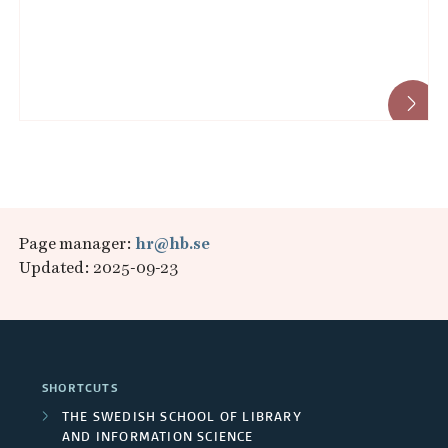
Page manager:
hr@hb.se
Updated: 2025-09-23
SHORTCUTS
THE SWEDISH SCHOOL OF LIBRARY
AND INFORMATION SCIENCE