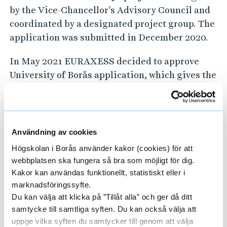
by the Vice-Chancellor's Advisory Council and
coordinated by a designated project group. The
application was submitted in December 2020.
In May 2021 EURAXESS decided to approve
University of Borås application, which gives the
university the right to use the "HR Excellence
in Research" award that means that the
university has been evaluated and approved by
the EU Commission for implementation of the
Användning av cookies
European Charter for Researchers and Code of
Högskolan i Borås använder kakor (cookies) för att
Conduct for the Recruitment of Researchers.
webbplatsen ska fungera så bra som möjligt för dig.
Kakor kan användas funktionellt, statistiskt eller i
Read more about the HRS4R project at the
marknadsföringssyfte.
project web pages.
Du kan välja att klicka på ”Tillåt alla” och ger då ditt
samtycke till samtliga syften. Du kan också välja att
uppge vilka syften du samtycker till genom att välja