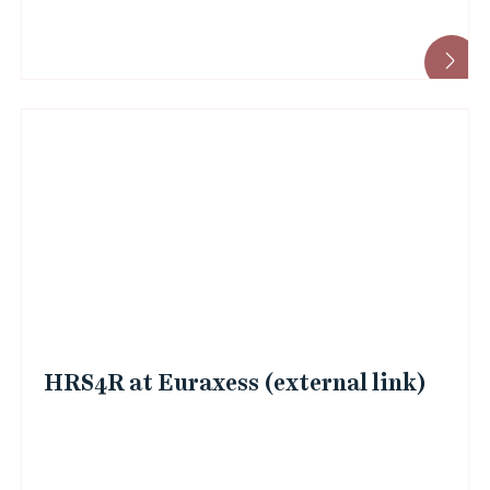
HRS4R at Euraxess (external link)