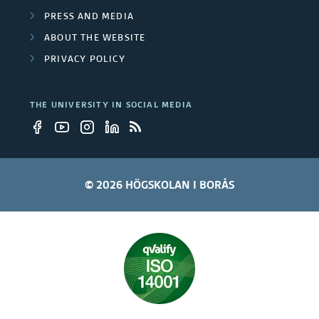
PRESS AND MEDIA
ABOUT THE WEBSITE
PRIVACY POLICY
THE UNIVERSITY IN SOCIAL MEDIA
© 2026 HÖGSKOLAN I BORÅS