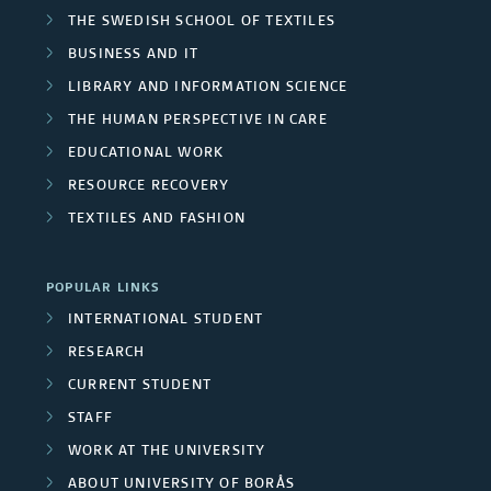
THE SWEDISH SCHOOL OF TEXTILES
BUSINESS AND IT
LIBRARY AND INFORMATION SCIENCE
THE HUMAN PERSPECTIVE IN CARE
EDUCATIONAL WORK
RESOURCE RECOVERY
TEXTILES AND FASHION
POPULAR LINKS
INTERNATIONAL STUDENT
RESEARCH
CURRENT STUDENT
STAFF
WORK AT THE UNIVERSITY
ABOUT UNIVERSITY OF BORÅS