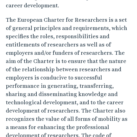
career development.
The European Charter for Researchers is a set
of general principles and requirements, which
specifies the roles, responsibilities and
entitlements of researchers as well as of
employers and/or funders of researchers. The
aim of the Charter is to ensure that the nature
of the relationship between researchers and
employers is conducive to successful
performance in generating, transferring,
sharing and disseminating knowledge and
technological development, and to the career
development of researchers. The Charter also
recognizes the value of all forms of mobility as
a means for enhancing the professional
development of researchers. The code of