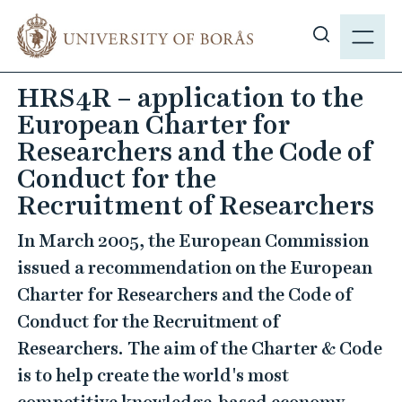
J
M
u
E
S
m
N
h
p
HRS4R – application to the
Y
o
t
European Charter for
w
o
s
Researchers and the Code of
m
i
Conduct for the
a
t
i
Recruitment of Researchers
e
n
s
In March 2005, the European Commission
c
e
o
issued a recommendation on the European
a
n
Charter for Researchers and the Code of
r
t
Conduct for the Recruitment of
c
e
Researchers. The aim of the Charter & Code
h
n
is to help create the world's most
t