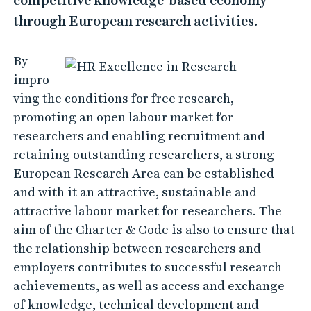
competitive knowledge-based economy
through European research activities.
By
impro
ving the conditions for free research,
promoting an open labour market for
researchers and enabling recruitment and
retaining outstanding researchers, a strong
European Research Area can be established
and with it an attractive, sustainable and
attractive labour market for researchers. The
aim of the Charter & Code is also to ensure that
the relationship between researchers and
employers contributes to successful research
achievements, as well as access and exchange
of knowledge, technical development and