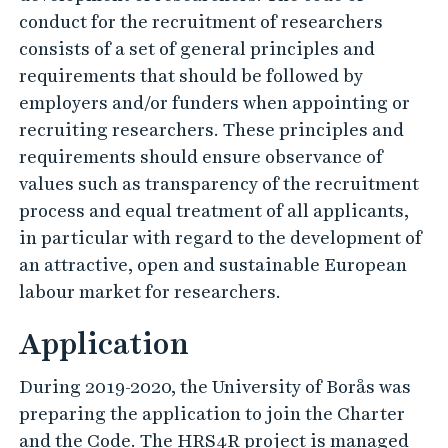
conduct for the recruitment of researchers
consists of a set of general principles and
requirements that should be followed by
employers and/or funders when appointing or
recruiting researchers. These principles and
requirements should ensure observance of
values such as transparency of the recruitment
process and equal treatment of all applicants,
in particular with regard to the development of
an attractive, open and sustainable European
labour market for researchers.
Application
During 2019-2020, the University of Borås was
preparing the application to join the Charter
and the Code. The HRS4R project is managed