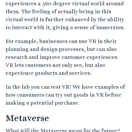
experiences a 360-degree virtual world around
them. The feeling of actually being in this
virtual world is further enhanced by the ability
to interact with it, giving a sense of immersion.
For example, businesses can use VR in their
planning and design processes, but can also
research and improve customer experiences.
VR lets customers not only see, but also
experience products and services.
In the lab you can test VR! We have examples of
how consumers can try out goods in VR before
making a potential purchase.
Metaverse
What will the Metaverse mean for the future?