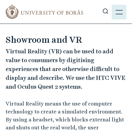
J
M
u
E
S
m
N
h
p
Y
o
t
Showroom and VR
w
o
s
m
Virtual Reality (VR) can be used to add
i
a
value to consumers by digitising
t
i
experiences that are otherwise difficult to
e
n
display and describe. We use the HTC VIVE
s
c
e
and Oculus Quest 2 systems.
o
a
n
r
t
Virtual Reality means the use of computer
c
e
technology to create a simulated environment.
h
n
By using a headset, which blocks external light
t
and shuts out the real world, the user