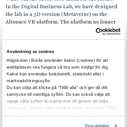
In the Digital Business Lab, we have designed
the lab in a 3D version (Metaverse) on the
Altspace VR platform. The platform no longer
exists, but the 3D version can be seen in the
physical lab.
Användning av cookies
Student project with CLO3D
Högskolan i Borås använder kakor (cookies) för att
webbplatsen ska fungera så bra som möjligt för dig.
As an individual field study, one of our students
Kakor kan användas funktionellt, statistiskt eller i
took on a project with CLO3D (3D-based
marknadsföringssyfte.
product development, to produce digital
Du kan välja att klicka på ”Tillåt alla” och ger då ditt
garments and pattern parts, and to be able to
samtycke till samtliga syften. Du kan också välja att
uppge vilka syften du samtycker till genom att välja
test garments on avatars). A Catwalk, created in
"Anpassa", klicka i rutan bredvid syftet och sedan ”Tillåt
CLO3D, was also developed and displayed in
urval”. Du kan när som helst ta tillbaka ditt samtycke
the lab's Metaverse.
genom att öppna CookieBot på vår sida och klicka på ”Ta
Visa detaljer