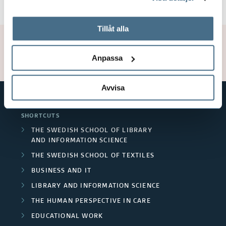
tillbaka samtycke”.
På fliken "Information" kan du läsa om hur kakorna
används och hur vi och våra leverantörer inhämtar och
Tillåt alla
behandlar personuppgifter.
Page manager:
Lars Hedegård
Updated: 2023-12-20
Anpassa
Avvisa
SHORTCUTS
THE SWEDISH SCHOOL OF LIBRARY
AND INFORMATION SCIENCE
THE SWEDISH SCHOOL OF TEXTILES
BUSINESS AND IT
LIBRARY AND INFORMATION SCIENCE
THE HUMAN PERSPECTIVE IN CARE
EDUCATIONAL WORK