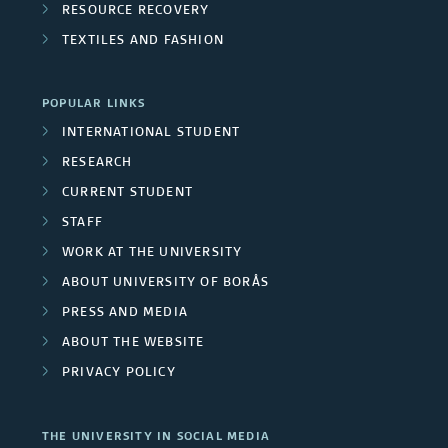
RESOURCE RECOVERY
TEXTILES AND FASHION
POPULAR LINKS
INTERNATIONAL STUDENT
RESEARCH
CURRENT STUDENT
STAFF
WORK AT THE UNIVERSITY
ABOUT UNIVERSITY OF BORÅS
PRESS AND MEDIA
ABOUT THE WEBSITE
PRIVACY POLICY
THE UNIVERSITY IN SOCIAL MEDIA