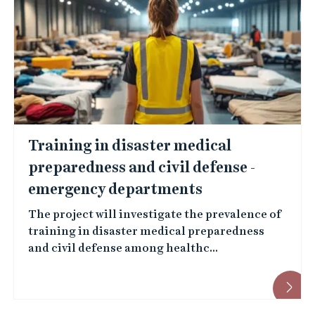
Training in disaster medical
preparedness and civil defense -
emergency departments
The project will investigate the prevalence of
training in disaster medical preparedness
and civil defense among healthc...