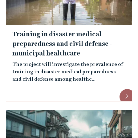
Training in disaster medical
preparedness and civil defense -
municipal healthcare
The project will investigate the prevalence of
training in disaster medical preparedness
and civil defense among healthc...