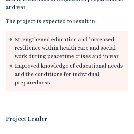
and war.
The project is expected to result in:
Strengthened education and increased
resilience within health care and social
work during peacetime crises and in war.
Improved knowledge of educational needs
and the conditions for individual
preparedness.
Project Leader