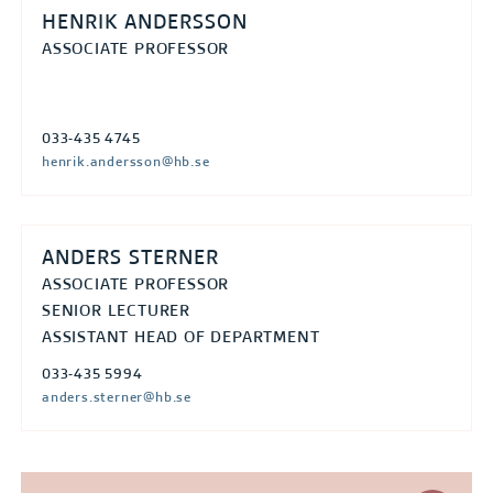
HENRIK ANDERSSON
ASSOCIATE PROFESSOR
033-435 4745
henrik.andersson@hb.se
ANDERS STERNER
ASSOCIATE PROFESSOR
SENIOR LECTURER
ASSISTANT HEAD OF DEPARTMENT
033-435 5994
anders.sterner@hb.se