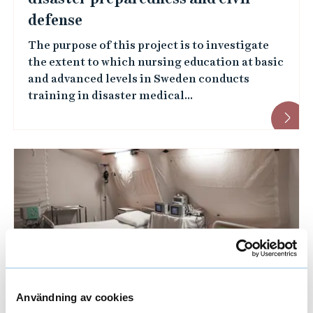
defense
e
The purpose of this project is to investigate
e
the extent to which nursing education at basic
s
and advanced levels in Sweden conducts
training in disaster medical...
Användning av cookies