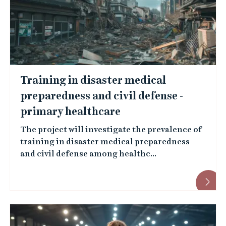
Training in disaster medical
preparedness and civil defense -
primary healthcare
The project will investigate the prevalence of
training in disaster medical preparedness
and civil defense among healthc...