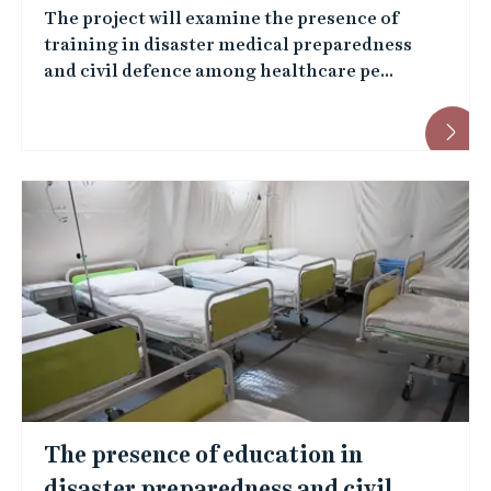
t
The project will examine the presence of
s
r
training in disaster medical preparedness
m
and civil defence among healthcare pe...
s
e
i
m
t
b
y
e
e
r
m
s
p
l
o
The presence of education in
y
disaster preparedness and civil