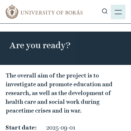
J
M
u
E
S
m
N
h
p
Y
o
t
w
o
Are you ready?
s
m
i
a
t
i
e
A
n
The overall aim of the project is to
s
c
r
investigate and promote education and
e
o
e
a
research, as well as the development of
n
y
r
health care and social work during
t
o
c
e
peacetime crises and in war.
u
h
n
r
t
Start date:
2025-09-01