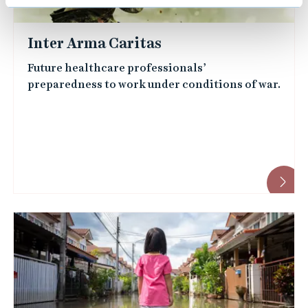
Inter Arma Caritas
Future healthcare professionals’
preparedness to work under conditions of war.