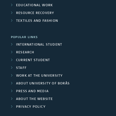
EDUCATIONAL WORK
RESOURCE RECOVERY
TEXTILES AND FASHION
POPULAR LINKS
INTERNATIONAL STUDENT
RESEARCH
CURRENT STUDENT
STAFF
WORK AT THE UNIVERSITY
ABOUT UNIVERSITY OF BORÅS
PRESS AND MEDIA
ABOUT THE WEBSITE
PRIVACY POLICY