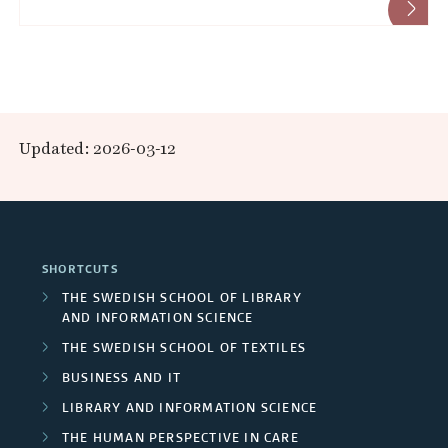
Updated: 2026-03-12
SHORTCUTS
THE SWEDISH SCHOOL OF LIBRARY
AND INFORMATION SCIENCE
THE SWEDISH SCHOOL OF TEXTILES
BUSINESS AND IT
LIBRARY AND INFORMATION SCIENCE
THE HUMAN PERSPECTIVE IN CARE