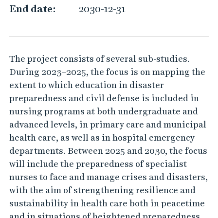
e
End date:
2030-12-31
a
d
y
The project consists of several sub-studies.
?
During 2023–2025, the focus is on mapping the
extent to which education in disaster
preparedness and civil defense is included in
nursing programs at both undergraduate and
advanced levels, in primary care and municipal
health care, as well as in hospital emergency
departments. Between 2025 and 2030, the focus
will include the preparedness of specialist
nurses to face and manage crises and disasters,
with the aim of strengthening resilience and
sustainability in health care both in peacetime
and in situations of heightened preparedness