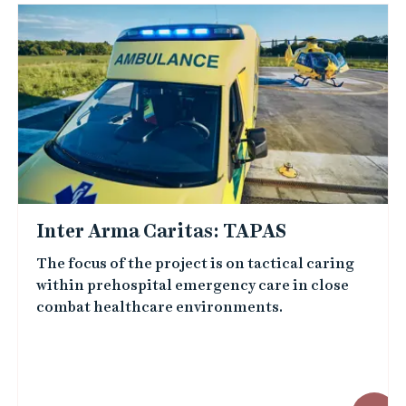
Inter Arma Caritas: TAPAS
The focus of the project is on tactical caring
within prehospital emergency care in close
combat healthcare environments.