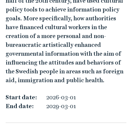
half of the 20th century, have used cultural
t
policy tools to achieve information policy
u
goals. More specifically, how authorities
r
have financed cultural workers in the
a
creation of a more personal and non-
l
bureaucratic artistically enhanced
W
governmental information with the aim of
o
influencing the attitudes and behaviors of
r
the Swedish people in areas such as foreign
k
aid, immigration and public health.
e
r
Start date:
2026-03-01
s
End date:
2029-03-01
a
s
G