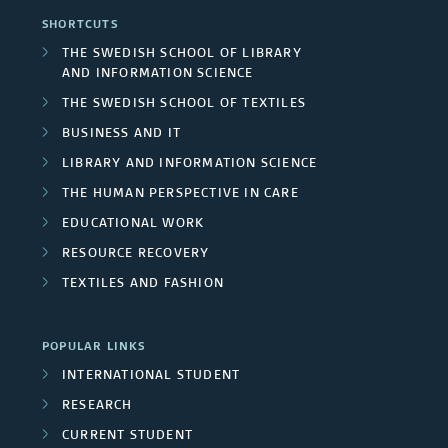
d
s
r
SHORTCUTS
n
h
F
THE SWEDISH SCHOOL OF LIBRARY
s
t
AND INFORMATION SCIENCE
g
u
/
THE SWEDISH SCHOOL OF TEXTILES
r
r
n
BUSINESS AND IT
U
e
o
d
LIBRARY AND INFORMATION SCIENCE
n
s
THE HUMAN PERSPECTIVE IN CARE
u
e
i
EDUCATIONAL WORK
p
r
RESOURCE RECOVERY
v
s
s
TEXTILES AND FASHION
e
r
POPULAR LINKS
INTERNATIONAL STUDENT
s
RESEARCH
i
CURRENT STUDENT