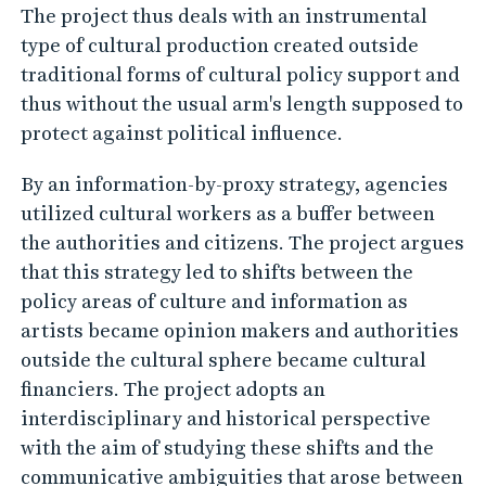
The project thus deals with an instrumental
o
type of cultural production created outside
v
traditional forms of cultural policy support and
e
thus without the usual arm's length supposed to
r
protect against political influence.
n
m
By an information-by-proxy strategy, agencies
e
utilized cultural workers as a buffer between
the authorities and citizens. The project argues
n
that this strategy led to shifts between the
t
policy areas of culture and information as
a
artists became opinion makers and authorities
l
outside the cultural sphere became cultural
O
financiers. The project adopts an
p
interdisciplinary and historical perspective
i
with the aim of studying these shifts and the
n
communicative ambiguities that arose between