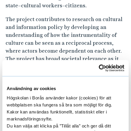
i
state–cultural workers–citizens.
o
The project contributes to research on cultural
n
and information policy by developing an
M
understanding of how the instrumentality of
a
culture can be seen as a reciprocal process,
k
where actors become dependent on each other.
e
The project has broad societal relevance as it
contributes to the understanding of policy
r
implementation and legitimization, of
s
historical and contemporary shifts in public
Användning av cookies
opinion, and to debates on autonomous artistic
practice and undue political influence, on
Högskolan i Borås använder kakor (cookies) för att
webbplatsen ska fungera så bra som möjligt för dig.
national and Nordic levels.
Kakor kan användas funktionellt, statistiskt eller i
marknadsföringssyfte.
Du kan välja att klicka på ”Tillåt alla” och ger då ditt