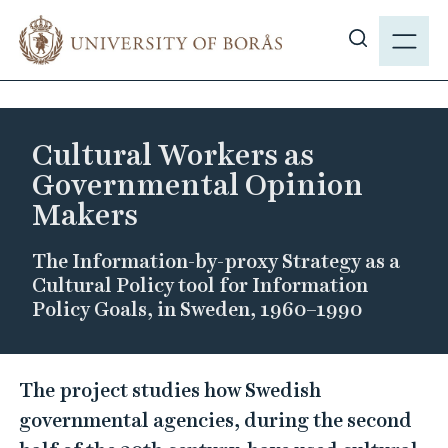
J
M
u
E
S
m
N
h
p
Y
o
t
w
o
Cultural Workers as
s
m
Governmental Opinion
i
a
Makers
t
i
e
n
The Information-by-proxy Strategy as a
s
c
Cultural Policy tool for Information
e
o
Policy Goals, in Sweden, 1960–1990
a
n
r
t
c
C
e
The project studies how Swedish
h
n
u
governmental agencies, during the second
t
l