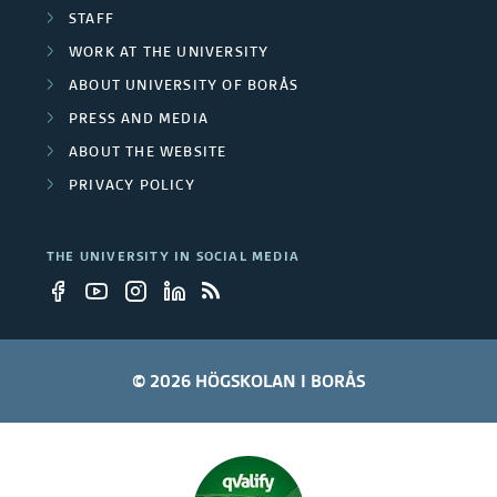
t
STAFF
WORK AT THE UNIVERSITY
y
ABOUT UNIVERSITY OF BORÅS
e
PRESS AND MEDIA
m
ABOUT THE WEBSITE
PRIVACY POLICY
p
l
THE UNIVERSITY IN SOCIAL MEDIA
o
y
e
© 2026 HÖGSKOLAN I BORÅS
e
s