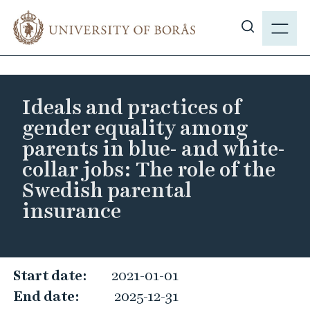
J
M
u
E
S
m
N
h
p
Y
o
t
w
o
Ideals and practices of
s
m
gender equality among
i
a
parents in blue- and white-
t
i
collar jobs: The role of the
e
n
s
Swedish parental
c
e
o
insurance
a
n
r
t
c
e
I
h
Start date:
2021-01-01
n
d
t
End date:
2025-12-31