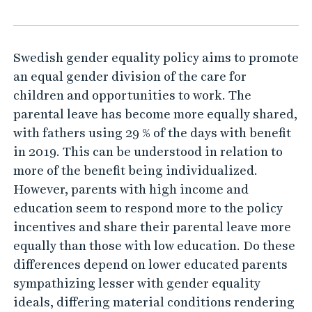
e
a
l
Swedish gender equality policy aims to promote
s
an equal gender division of the care for
a
children and opportunities to work. The
n
parental leave has become more equally shared,
d
with fathers using 29 % of the days with benefit
p
in 2019. This can be understood in relation to
r
more of the benefit being individualized.
However, parents with high income and
a
education seem to respond more to the policy
c
incentives and share their parental leave more
t
equally than those with low education. Do these
i
differences depend on lower educated parents
c
sympathizing lesser with gender equality
e
ideals, differing material conditions rendering