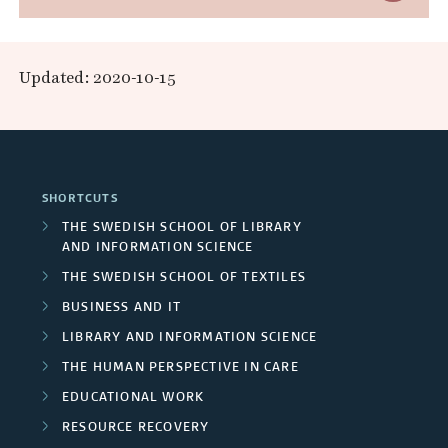
a
c
s
x
E
o
n
e
p
x
l
Updated: 2020-10-15
d
a
a
l
t
R
a
r
n
e
r
e
c
d
r
j
SHORTCUTS
s
h
F
o
n
THE SWEDISH SCHOOL OF LIBRARY
e
b
AND INFORMATION SCIENCE
e
u
a
s
THE SWEDISH SCHOOL OF TEXTILES
a
r
n
l
:
BUSINESS AND IT
r
s
d
T
LIBRARY AND INFORMATION SCIENCE
p
c
h
THE HUMAN PERSPECTIVE IN CARE
/
e
r
e
EDUCATIONAL WORK
h
U
r
o
r
RESOURCE RECOVERY
g