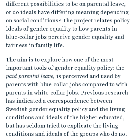
s
different possibilities to be on parental leave,
o
or do ideals have differing meaning depending
f
on social conditions? The project relates policy
ideals of gender equality to how parents in
g
blue-collar jobs perceive gender equality and
e
fairness in family life.
n
d
The aim is to explore how one of the most
e
important tools of gender equality policy: the
r
paid parental leave,
is perceived and used by
e
parents with blue-collar jobs compared to with
parents in white-collar jobs. Previous research
q
has indicated a correspondence between
u
Swedish gender equality policy and the living
a
conditions and ideals of the higher educated,
l
but has seldom tried to explicate the living
i
conditions and ideals of the groups who do not