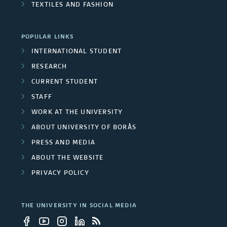
n
s
o
TEXTILES AND FASHION
j
r
l
i
e
e
o
POPULAR LINKS
v
c
o
INTERNATIONAL STUDENT
u
e
f
RESEARCH
t
p
t
r
CURRENT STUDENT
m
h
STAFF
s
s
e
e
WORK AT THE UNIVERSITY
i
S
ABOUT UNIVERSITY OF BORÅS
m
w
t
PRESS AND MEDIA
b
e
ABOUT THE WEBSITE
y
e
d
PRIVACY POLICY
e
i
r
s
m
THE UNIVERSITY IN SOCIAL MEDIA
s
h
p