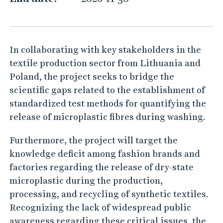
r
d
In collaborating with key stakeholders in the
textile production sector from Lithuania and
Poland, the project seeks to bridge the
scientific gaps related to the establishment of
standardized test methods for quantifying the
release of microplastic fibres during washing.
Furthermore, the project will target the
knowledge deficit among fashion brands and
factories regarding the release of dry-state
microplastic during the production,
processing, and recycling of synthetic textiles.
Recognizing the lack of widespread public
awareness regarding these critical issues, the