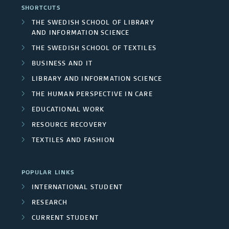
a
r
SHORTCUTS
e
l
F
r
THE SWEDISH SCHOOL OF LIBRARY
s
a
AND INFORMATION SCIENCE
p
u
c
/
THE SWEDISH SCHOOL OF TEXTILES
s
r
n
h
BUSINESS AND IT
U
o
d
LIBRARY AND INFORMATION SCIENCE
g
n
THE HUMAN PERSPECTIVE IN CARE
j
e
r
i
EDUCATIONAL WORK
e
r
o
RESOURCE RECOVERY
v
c
s
TEXTILES AND FASHION
u
e
t
p
r
POPULAR LINKS
m
s
INTERNATIONAL STUDENT
s
e
RESEARCH
i
m
CURRENT STUDENT