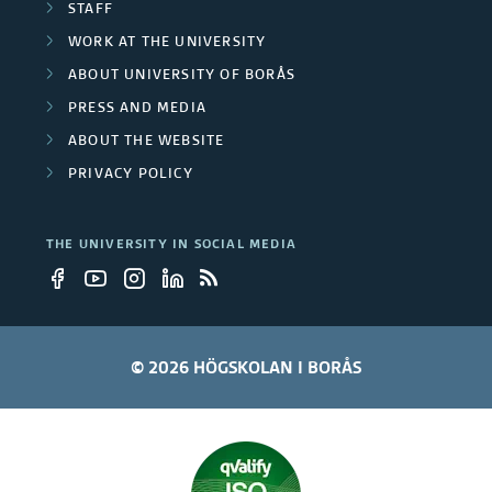
t
STAFF
b
WORK AT THE UNIVERSITY
y
e
ABOUT UNIVERSITY OF BORÅS
e
r
PRESS AND MEDIA
m
ABOUT THE WEBSITE
s
PRIVACY POLICY
p
l
THE UNIVERSITY IN SOCIAL MEDIA
o
y
e
© 2026 HÖGSKOLAN I BORÅS
e
s