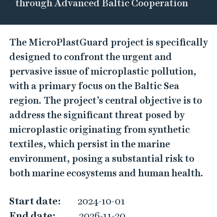
through Advanced Baltic Cooperation
M
The MicroPlastGuard project is specifically
i
designed to confront the urgent and
c
pervasive issue of microplastic pollution,
r
with a primary focus on the Baltic Sea
o
region. The project’s central objective is to
P
address the significant threat posed by
l
microplastic originating from synthetic
a
textiles, which persist in the marine
s
environment, posing a substantial risk to
t
both marine ecosystems and human health.
G
u
Start date:
2024-10-01
a
End date:
2026-11-30