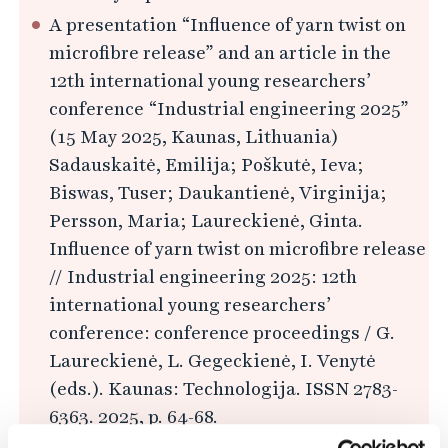
A presentation “Influence of yarn twist on
microfibre release” and an article in the
12th international young researchers’
conference “Industrial engineering 2025”
(15 May 2025, Kaunas, Lithuania)
Sadauskaitė, Emilija; Poškutė, Ieva;
Biswas, Tuser; Daukantienė, Virginija;
Persson, Maria; Laureckienė, Ginta.
Influence of yarn twist on microfibre release
// Industrial engineering 2025: 12th
international young researchers’
conference: conference proceedings / G.
Laureckienė, L. Gegeckienė, I. Venytė
(eds.). Kaunas: Technologija. ISSN 2783-
6363. 2025, p. 64-68.
Available at ebooks.ktu.edu, accessed 2025-