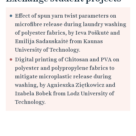
Effect of spun yarn twist parameters on
microfibre release during laundry washing
of polyester fabrics, by Ieva Poškutė and
Emilija Sadauskaitė from Kaunas
University of Technology.
Digital printing of Chitosan and PVA on
polyester and polypropylene fabrics to
mitigate microplastic release during
washing, by Agnieszka Ziętkowicz and
Izabela Bobek from Lodz University of
Technology.