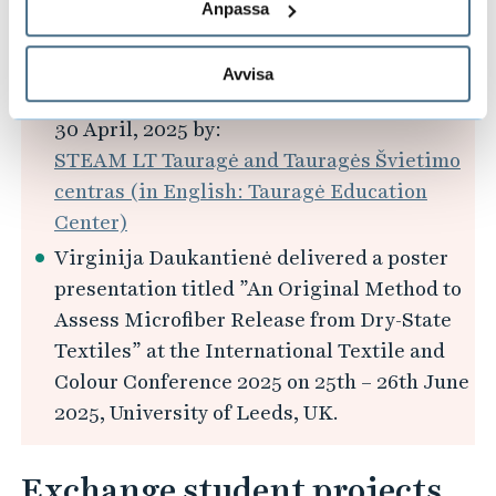
SCIENCE, TECHNOLOGY AND OUR
Anpassa
FUTURE" (in Lithuanian: „TVARUMO
KODAS: MOKSLAS, TECHNOLOGIJOS IR
Avvisa
MŪSŲ ATEITIS“) organised and hosted on
30 April, 2025 by:
STEAM LT Tauragė and Tauragės Švietimo
centras (in English: Tauragė Education
Center)
Virginija Daukantienė delivered a poster
presentation titled ”An Original Method to
Assess Microfiber Release from Dry-State
Textiles” at the International Textile and
Colour Conference 2025 on 25th – 26th June
2025, University of Leeds, UK.
Exchange student projects