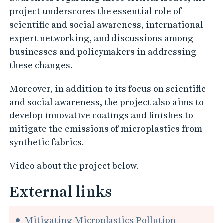
project underscores the essential role of
scientific and social awareness, international
expert networking, and discussions among
businesses and policymakers in addressing
these changes.
Moreover, in addition to its focus on scientific
and social awareness, the project also aims to
develop innovative coatings and finishes to
mitigate the emissions of microplastics from
synthetic fabrics.
Video about the project below.
External links
Mitigating Microplastics Pollution