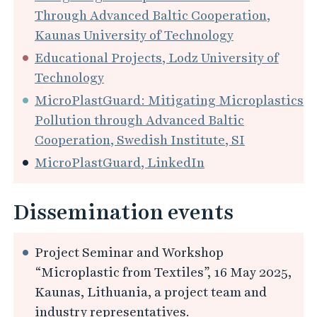
Through Advanced Baltic Cooperation,
Kaunas University of Technology
Educational Projects, Lodz University of
Technology
MicroPlastGuard: Mitigating Microplastics
Pollution through Advanced Baltic
Cooperation, Swedish Institute, SI
MicroPlastGuard, LinkedIn
Dissemination events
Project Seminar and Workshop
“Microplastic from Textiles”, 16 May 2025,
Kaunas, Lithuania, a project team and
industry representatives.