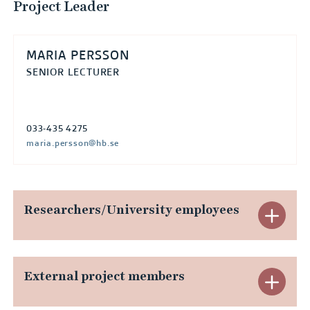
Project Leader
MARIA PERSSON
SENIOR LECTURER
033-435 4275
maria.persson@hb.se
Researchers/University employees
E
x
p
External project members
E
a
x