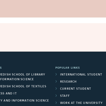
S
POPULAR LINKS
WEDISH SCHOOL OF LIBRARY
INTERNATIONAL STUDENT
NFORMATION SCIENCE
RESEARCH
WEDISH SCHOOL OF TEXTILES
CURRENT STUDENT
SS AND IT
STAFF
RY AND INFORMATION SCIENCE
WORK AT THE UNIVERSITY