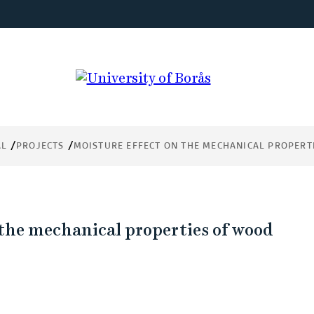
e
s of
AL
PROJECTS
MOISTURE EFFECT ON THE MECHANICAL PROPERT
 the mechanical properties of wood