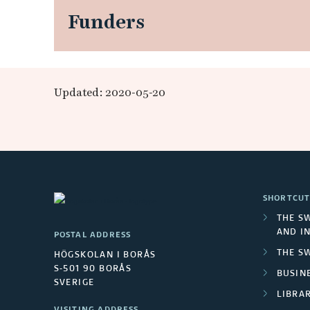
t
Funders
o
n
Updated: 2020-05-20
t
h
e
m
SHORTCUT
THE S
e
AND I
POSTAL ADDRESS
THE S
HÖGSKOLAN I BORÅS
c
S-501 90 BORÅS
BUSINE
SVERIGE
h
LIBRA