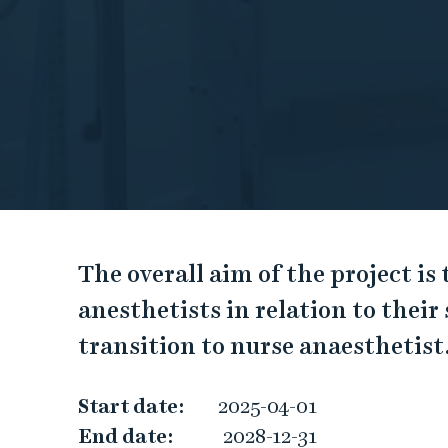
N
The overall aim of the project is
u
anesthetists in relation to their
transition to nurse anaesthetist
r
s
Start date:
2025-04-01
End date:
2028-12-31