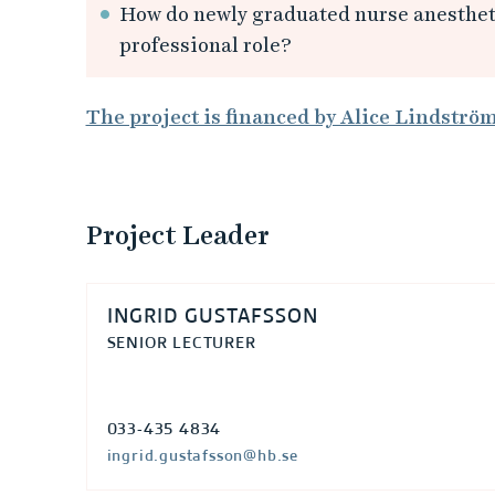
s
How do newly graduated nurse anestheti
professional role?
t
s
The project is financed by Alice Lindströ
t
u
Project Leader
d
e
INGRID GUSTAFSSON
SENIOR LECTURER
n
t
033-435 4834
ingrid.gustafsson@hb.se
s