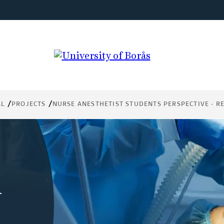
AL
PROJECTS
NURSE ANESTHETIST STUDENTS PERSPECTIVE - R
-