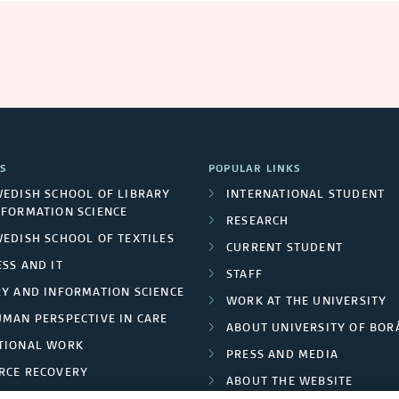
S
POPULAR LINKS
WEDISH SCHOOL OF LIBRARY
INTERNATIONAL STUDENT
NFORMATION SCIENCE
RESEARCH
WEDISH SCHOOL OF TEXTILES
CURRENT STUDENT
SS AND IT
STAFF
RY AND INFORMATION SCIENCE
WORK AT THE UNIVERSITY
UMAN PERSPECTIVE IN CARE
ABOUT UNIVERSITY OF BOR
TIONAL WORK
PRESS AND MEDIA
RCE RECOVERY
ABOUT THE WEBSITE