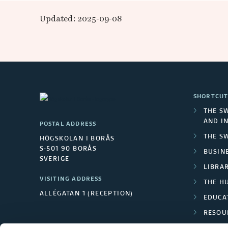
e
Updated: 2025-09-08
-
R
E
SHORTCUT
A
THE S
AND I
POSTAL ADDRESS
D
THE S
HÖGSKOLAN I BORÅS
S-501 90 BORÅS
BUSINE
E
SVERIGE
LIBRA
R
VISITING ADDRESS
THE H
ALLÉGATAN 1 (RECEPTION)
EDUCA
RESOU