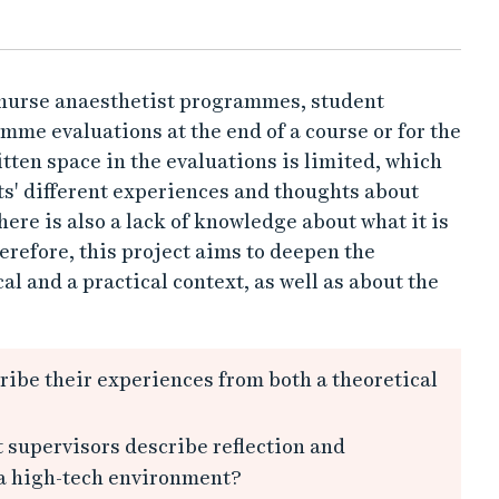
e nurse anaesthetist programmes, student
mme evaluations at the end of a course or for the
ten space in the evaluations is limited, which
nts' different experiences and thoughts about
ere is also a lack of knowledge about what it is
herefore, this project aims to deepen the
al and a practical context, as well as about the
ibe their experiences from both a theoretical
 supervisors describe reflection and
 a high-tech environment?