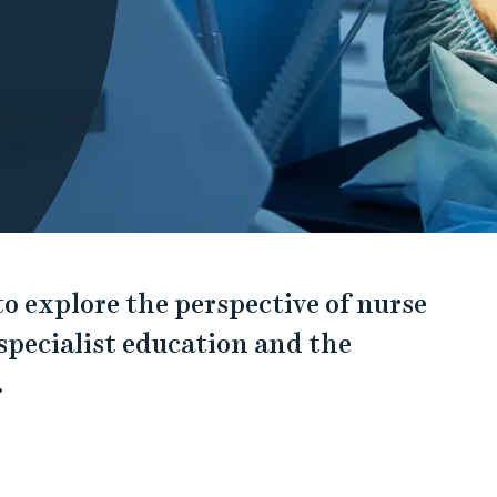
 to explore the perspective of nurse
 specialist education and the
.