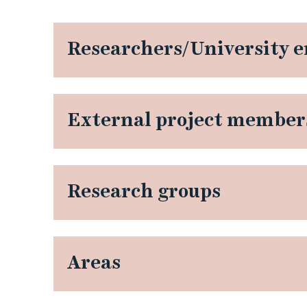
p
e
Researchers/University 
r
s
External project member
p
e
Research groups
c
t
Areas
i
v