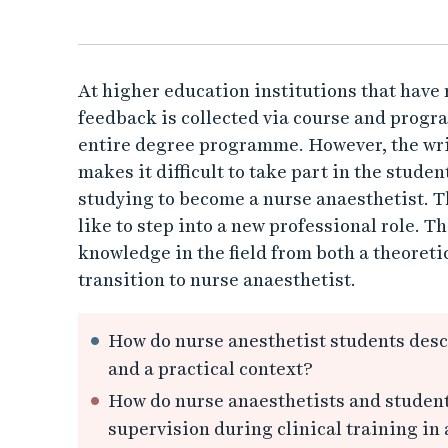
e
a
n
At higher education institutions that hav
feedback is collected via course and progra
e
entire degree programme. However, the writ
makes it difficult to take part in the stude
s
studying to become a nurse anaesthetist. Th
t
like to step into a new professional role. T
knowledge in the field from both a theoretic
h
transition to nurse anaesthetist.
e
How do nurse anesthetist students descr
t
and a practical context?
How do nurse anaesthetists and student
i
supervision during clinical training in