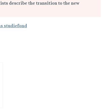
sts describe the transition to the new
ms studiefond