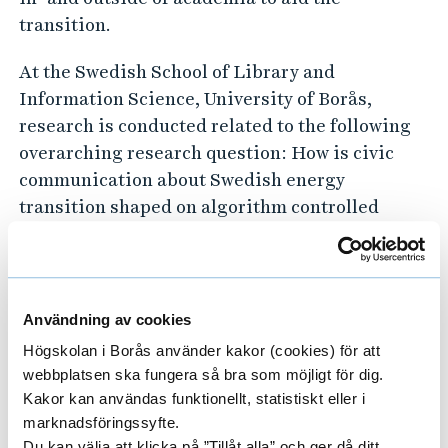
transition.
At the Swedish School of Library and
Information Science, University of Borås,
research is conducted related to the following
overarching research question: How is civic
communication about Swedish energy
transition shaped on algorithm controlled
platforms, in the meeting between globalised
nationalistic narratives, local events and
geopolitical tensions? Here we explore data
and information flows and the formation of
Användning av cookies
knowledge and meaning on Big Tech’s digital
Högskolan i Borås använder kakor (cookies) för att
platforms (social media, generative AI, search
webbplatsen ska fungera så bra som möjligt för dig.
engines).
Kakor kan användas funktionellt, statistiskt eller i
marknadsföringssyfte.
Du kan välja att klicka på ”Tillåt alla” och ger då ditt