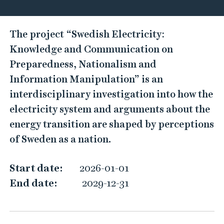
S
The project “Swedish Electricity:
w
Knowledge and Communication on
e
Preparedness, Nationalism and
d
Information Manipulation” is an
i
interdisciplinary investigation into how the
s
electricity system and arguments about the
h
energy transition are shaped by perceptions
E
of Sweden as a nation.
l
e
Start date:
2026-01-01
c
End date:
2029-12-31
t
r
i