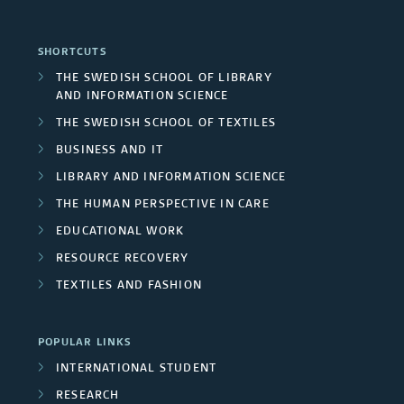
e
e
r
a
d
a
r
SHORTCUTS
e
l
F
r
THE SWEDISH SCHOOL OF LIBRARY
s
a
AND INFORMATION SCIENCE
p
u
c
/
THE SWEDISH SCHOOL OF TEXTILES
s
r
n
h
BUSINESS AND IT
U
o
d
LIBRARY AND INFORMATION SCIENCE
g
n
THE HUMAN PERSPECTIVE IN CARE
j
e
r
i
EDUCATIONAL WORK
e
r
o
RESOURCE RECOVERY
v
c
s
TEXTILES AND FASHION
u
e
t
p
r
POPULAR LINKS
m
s
INTERNATIONAL STUDENT
s
e
RESEARCH