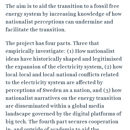
The aim is to aid the transition to a fossil free
c
energy system by increasing knowledge of how
i
nationalist perceptions can undermine and
t
facilitate the transition.
y
The project has four parts. Three that
empirically investigate: (1) How nationalist
ideas have historically shaped and legitimised
the expansion of the electricity system, (2) how
local-local and local-national conflicts related
to the electricity system are affected by
perceptions of Sweden as a nation, and (3) how
nationalist narratives on the energy transition
are disseminated within a global media
landscape governed by the digital platforms of
big tech. The fourth part secures cooperation
in- and outside of academia to aid the