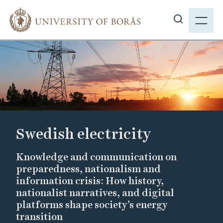
J
M
u
E
S
m
N
h
p
Y
o
t
w
o
s
m
i
a
t
i
e
n
Swedish electricity
s
c
e
o
Knowledge and communication on
a
n
preparedness, nationalism and
r
t
information crisis: How history,
c
e
nationalist narratives, and digital
h
n
platforms shape society’s energy
t
transition