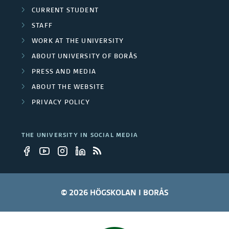
i
m
CURRENT STUDENT
t
STAFF
b
WORK AT THE UNIVERSITY
y
e
ABOUT UNIVERSITY OF BORÅS
e
r
PRESS AND MEDIA
m
ABOUT THE WEBSITE
s
PRIVACY POLICY
p
l
THE UNIVERSITY IN SOCIAL MEDIA
o
y
e
© 2026 HÖGSKOLAN I BORÅS
e
s