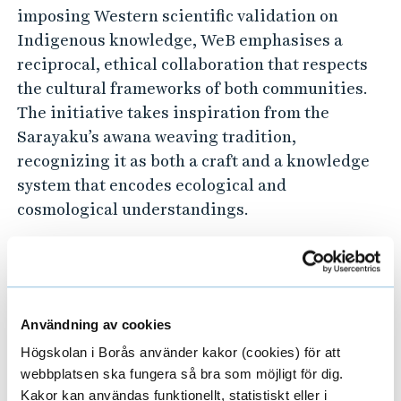
imposing Western scientific validation on
Indigenous knowledge, WeB emphasises a
reciprocal, ethical collaboration that respects
the cultural frameworks of both communities.
The initiative takes inspiration from the
Sarayaku’s awana weaving tradition,
recognizing it as both a craft and a knowledge
system that encodes ecological and
cosmological understandings.
By facilitating the movement of artefacts, WeB
enables:
Användning av cookies
Strengthening cross-cultural dialogue
Högskolan i Borås använder kakor (cookies) för att
through material interactions.
webbplatsen ska fungera så bra som möjligt för dig.
Demonstrating the interconnected nature of
Kakor kan användas funktionellt, statistiskt eller i