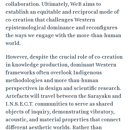
a
collaboration. Ultimately, WeB aims to
r
establish an equitable and reciprocal mode of
t
co-creation that challenges Western
h
epistemological dominance and reconfigures
b
the ways we engage with the more-than-human
world.
e
i
However, despite the crucial role of co-creation
n
in knowledge production, dominant Western
g
frameworks often overlook Indigenous
s
methodologies and more than-human
(
perspectives in design and scientific research.
W
Artefacts will travel between the Sarayaku and
I.N.S.E.C.T. communities to serve as shared
e
objects of inquiry, demonstrating vibratory,
B
acoustic, and material properties that connect
)
different aesthetic worlds. Rather than