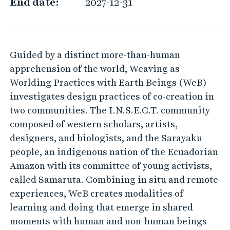
e
End date:
2027-12-31
a
v
i
Guided by a distinct more-than-human
n
apprehension of the world, Weaving as
g
Worlding Practices with Earth Beings (WeB)
a
investigates design practices of co-creation in
s
two communities. The I.N.S.E.C.T. community
w
composed of western scholars, artists,
o
designers, and biologists, and the Sarayaku
people, an indigenous nation of the Ecuadorian
r
Amazon with its committee of young activists,
l
called Samaruta. Combining in situ and remote
d
experiences, WeB creates modalities of
i
learning and doing that emerge in shared
n
moments with human and non-human beings