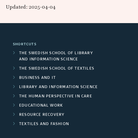
e
p
r
a
Updated: 2025-04-04
d
a
r
a
e
l
F
r
s
n
a
p
u
c
/
d
s
r
SHORTCUTS
n
h
U
P
THE SWEDISH SCHOOL OF LIBRARY
o
d
AND INFORMATION SCIENCE
g
n
a
j
THE SWEDISH SCHOOL OF TEXTILES
e
r
i
r
BUSINESS AND IT
e
r
o
v
t
LIBRARY AND INFORMATION SCIENCE
c
s
THE HUMAN PERSPECTIVE IN CARE
u
e
n
t
EDUCATIONAL WORK
p
r
e
RESOURCE RECOVERY
m
s
s
r
TEXTILES AND FASHION
e
i
s