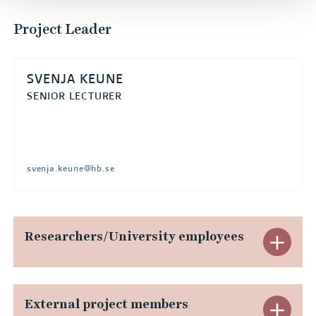
Project Leader
SVENJA KEUNE
SENIOR LECTURER
svenja.keune@hb.se
Researchers/University employees
E
x
p
External project members
E