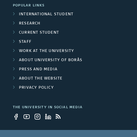
m
POPULAR LINKS
t
INTERNATIONAL STUDENT
b
y
RESEARCH
e
CURRENT STUDENT
e
r
STAFF
m
WORK AT THE UNIVERSITY
s
p
ABOUT UNIVERSITY OF BORÅS
PRESS AND MEDIA
l
ABOUT THE WEBSITE
o
PRIVACY POLICY
y
THE UNIVERSITY IN SOCIAL MEDIA
e
e
s