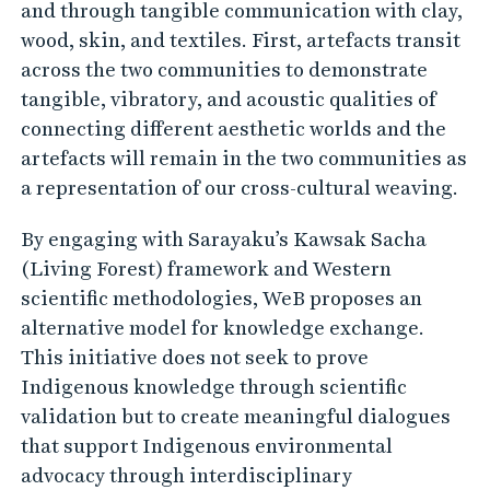
g
and through tangible communication with clay,
p
wood, skin, and textiles. First, artefacts transit
r
across the two communities to demonstrate
a
tangible, vibratory, and acoustic qualities of
connecting different aesthetic worlds and the
c
artefacts will remain in the two communities as
t
a representation of our cross-cultural weaving.
i
c
By engaging with Sarayaku’s Kawsak Sacha
e
(Living Forest) framework and Western
s
scientific methodologies, WeB proposes an
w
alternative model for knowledge exchange.
This initiative does not seek to prove
i
Indigenous knowledge through scientific
t
validation but to create meaningful dialogues
h
that support Indigenous environmental
e
advocacy through interdisciplinary