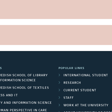
S
POPULAR LINKS
WEDISH SCHOOL OF LIBRARY
INTERNATIONAL STUDENT
NFORMATION SCIENCE
RESEARCH
WEDISH SCHOOL OF TEXTILES
CURRENT STUDENT
SS AND IT
STAFF
RY AND INFORMATION SCIENCE
WORK AT THE UNIVERSITY
UMAN PERSPECTIVE IN CARE