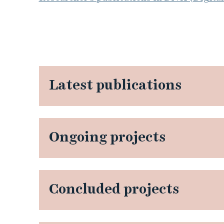
Latest publications
Ongoing projects
Concluded projects