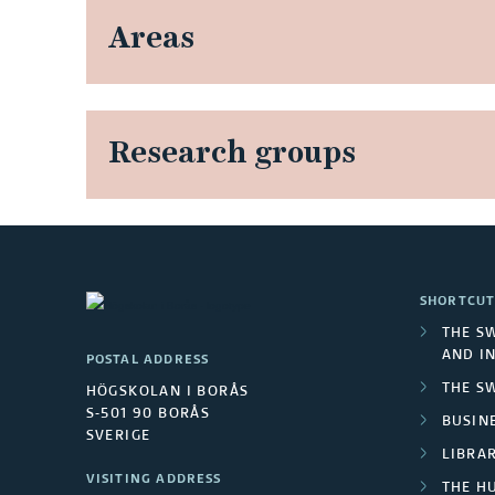
Areas
Research groups
SHORTCUT
THE S
AND I
POSTAL ADDRESS
THE S
HÖGSKOLAN I BORÅS
S-501 90 BORÅS
BUSINE
SVERIGE
LIBRA
VISITING ADDRESS
THE H