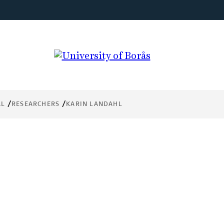
AL
RESEARCHERS
KARIN LANDAHL