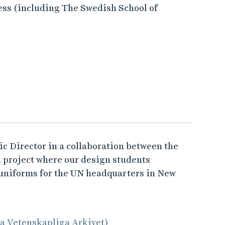
ess (including The Swedish School of
tic Director in a collaboration between the
a project where our design students
 uniforms for the UN headquarters in New
la Vetenskapliga Arkivet)