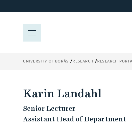
J
u
m
p
M
t
E
o
N
m
Y
a
UNIVERSITY OF BORÅS
RESEARCH
RESEARCH PORT
i
n
c
o
Karin Landahl
n
t
Senior Lecturer
e
n
Assistant Head of Department
t