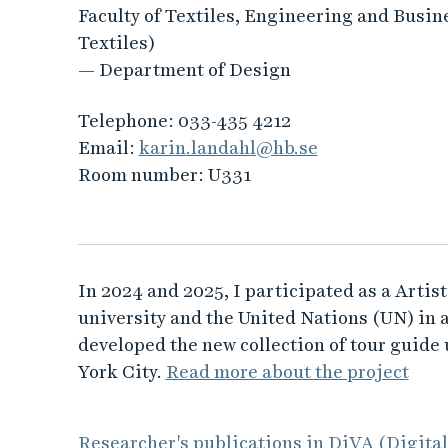
Faculty of Textiles, Engineering and Busin
Textiles)
— Department of Design
Telephone:
033-435 4212
Email:
karin.landahl@hb.se
Room number:
U331
In 2024 and 2025, I participated as a Artis
university and the United Nations (UN) in 
developed the new collection of tour guide
York City.
Read more about the project
Researcher's publications in DiVA (Digita