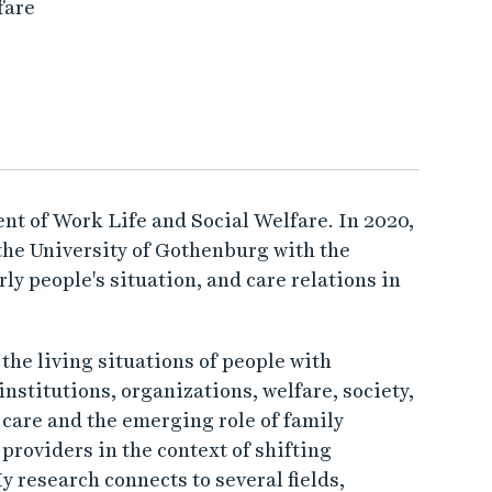
fare
nt of Work Life and Social Welfare. In 2020,
the University of Gothenburg with the
ly people's situation, and care relations in
he living situations of people with
institutions, organizations, welfare, society,
 care and the emerging role of family
roviders in the context of shifting
y research connects to several fields,