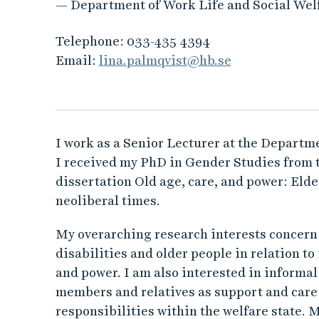
— Department of Work Life and Social Wel
Telephone:
033-435 4394
Email:
lina.palmqvist@hb.se
I work as a Senior Lecturer at the Departme
I received my PhD in Gender Studies from 
dissertation Old age, care, and power: Elder
neoliberal times.
My overarching research interests concern t
disabilities and older people in relation to 
and power. I am also interested in informal
members and relatives as support and care p
responsibilities within the welfare state. M