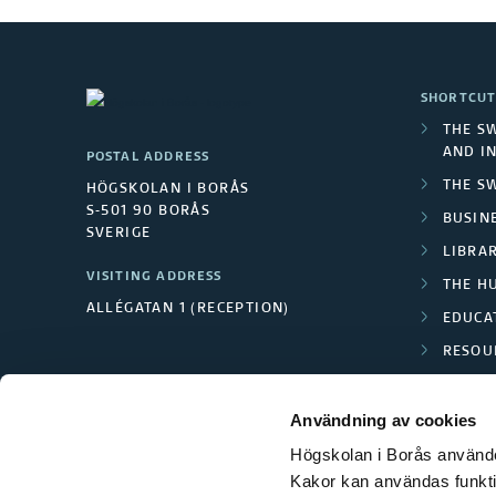
SHORTCUT
THE S
AND I
POSTAL ADDRESS
THE S
HÖGSKOLAN I BORÅS
S-501 90 BORÅS
BUSINE
SVERIGE
LIBRA
VISITING ADDRESS
THE H
ALLÉGATAN 1 (RECEPTION)
EDUCA
RESOU
TEXTI
Användning av cookies
Högskolan i Borås använder
Kakor kan användas funktion