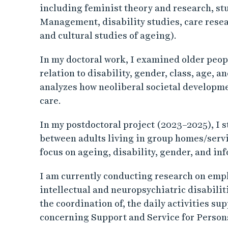
including feminist theory and research, st
Management, disability studies, care resea
and cultural studies of ageing).
In my doctoral work, I examined older peop
relation to disability, gender, class, age, a
analyzes how neoliberal societal developme
care.
In my postdoctoral project (2023–2025), I s
between adults living in group homes/servi
focus on ageing, disability, gender, and inf
I am currently conducting research on emp
intellectual and neuropsychiatric disabiliti
the coordination of, the daily activities s
concerning Support and Service for Person