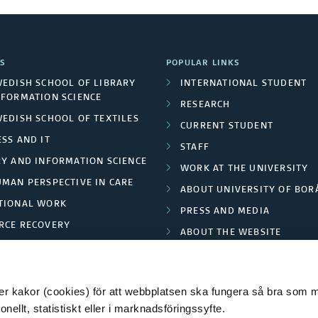
S
POPULAR LINKS
WEDISH SCHOOL OF LIBRARY
INTERNATIONAL STUDENT
NFORMATION SCIENCE
RESEARCH
WEDISH SCHOOL OF TEXTILES
CURRENT STUDENT
SS AND IT
STAFF
RY AND INFORMATION SCIENCE
WORK AT THE UNIVERSITY
UMAN PERSPECTIVE IN CARE
ABOUT UNIVERSITY OF BOR
TIONAL WORK
PRESS AND MEDIA
RCE RECOVERY
ABOUT THE WEBSITE
LES AND FASHION
PRIVACY POLICY
 kakor (cookies) för att webbplatsen ska fungera så bra som möj
ellt, statistiskt eller i marknadsföringssyfte.