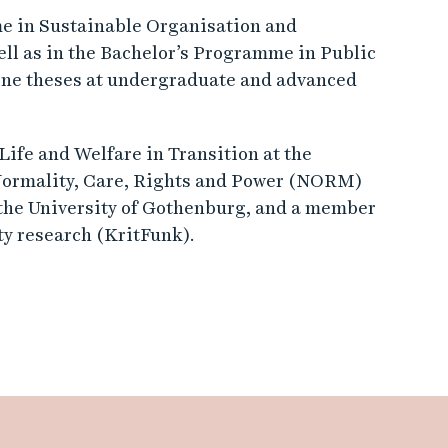
me in Sustainable Organisation and
ell as in the Bachelor’s Programme in Public
ine theses at undergraduate and advanced
ife and Welfare in Transition at the
 Normality, Care, Rights and Power (NORM)
 the University of Gothenburg, and a member
ity research (KritFunk).