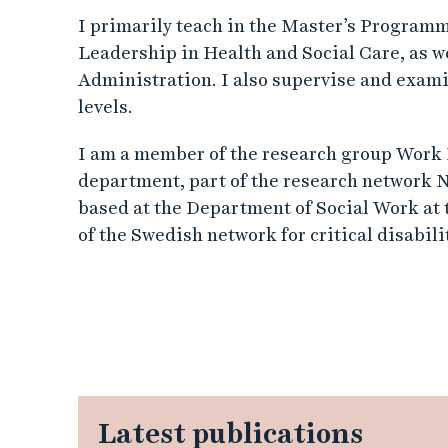
I primarily teach in the Master’s Program
Leadership in Health and Social Care, as w
Administration. I also supervise and exam
levels.
I am a member of the research group Work L
department, part of the research network
based at the Department of Social Work at
of the Swedish network for critical disabil
Latest publications