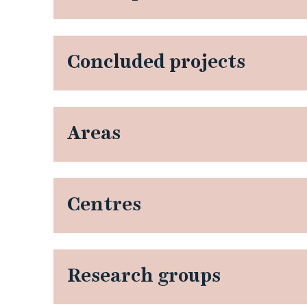
Concluded projects
Areas
Centres
Research groups