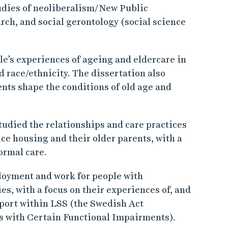
udies of neoliberalism/New Public
rch, and social gerontology (social science
le’s experiences of ageing and eldercare in
nd race/ethnicity. The dissertation also
nts shape the conditions of old age and
tudied the relationships and care practices
ce housing and their older parents, with a
ormal care.
loyment and work for people with
es, with a focus on their experiences of, and
upport within LSS (the Swedish Act
s with Certain Functional Impairments).