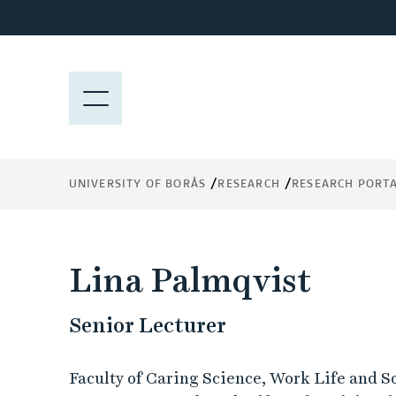
J
u
m
p
M
t
E
o
N
m
Y
a
UNIVERSITY OF BORÅS
RESEARCH
RESEARCH PORT
i
n
c
o
Lina Palmqvist
n
t
Senior Lecturer
e
n
t
Faculty of Caring Science, Work Life and S