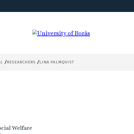
AL
RESEARCHERS
LINA PALMQVIST
ocial Welfare