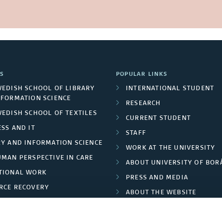
S
POPULAR LINKS
WEDISH SCHOOL OF LIBRARY
INTERNATIONAL STUDENT
NFORMATION SCIENCE
RESEARCH
WEDISH SCHOOL OF TEXTILES
CURRENT STUDENT
SS AND IT
STAFF
RY AND INFORMATION SCIENCE
WORK AT THE UNIVERSITY
UMAN PERSPECTIVE IN CARE
ABOUT UNIVERSITY OF BOR
TIONAL WORK
PRESS AND MEDIA
RCE RECOVERY
ABOUT THE WEBSITE
LES AND FASHION
PRIVACY POLICY