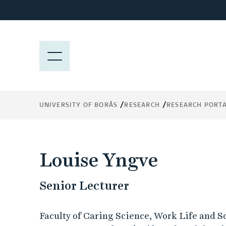
J
u
m
p
M
t
E
o
N
m
Y
a
UNIVERSITY OF BORÅS
RESEARCH
RESEARCH PORT
i
n
c
o
Louise Yngve
n
t
Senior Lecturer
e
n
t
Faculty of Caring Science, Work Life and S