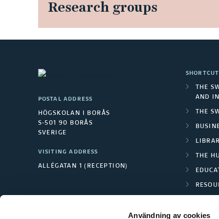
Research groups
SHORTCUT
THE S
AND I
POSTAL ADDRESS
THE S
HÖGSKOLAN I BORÅS
S-501 90 BORÅS
BUSINE
SVERIGE
LIBRA
VISITING ADDRESS
THE H
ALLÉGATAN 1 (RECEPTION)
EDUCA
RESOU
TEXTI
Användning av cookies