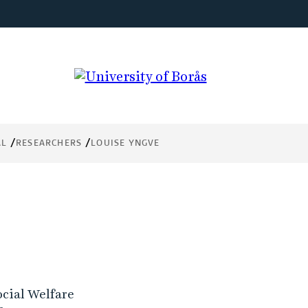
AL
RESEARCHERS
LOUISE YNGVE
ocial Welfare