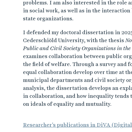
problems. I am also interested in the role a
in social work, as well as in the interacti
state organizations.
I defended my doctoral dissertation in 202
Cederschiöld University, with the thesis
No
Public and Civil Society Organizations in the
examines collaboration between public orga
the field of welfare. Through a survey and f
equal collaboration develop over time at the
municipal departments and civil society or
analysis, the dissertation develops an expl
in collaboration, and how inequality tends
on ideals of equality and mutuality.
Researcher's publications in DiVA (Digita