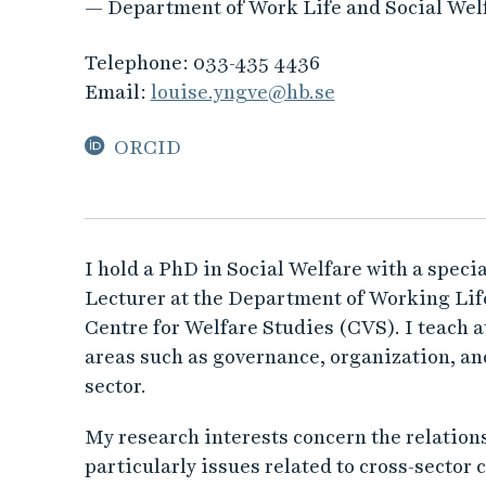
— Department of Work Life and Social Wel
Telephone:
033-435 4436
Email:
louise.yngve@hb.se
ORCID
I hold a PhD in Social Welfare with a specia
Lecturer at the Department of Working Life
Centre for Welfare Studies (CVS). I teach 
areas such as governance, organization, an
sector.
My research interests concern the relations
particularly issues related to cross-sector