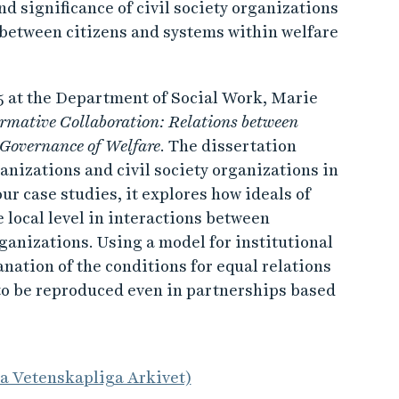
nd significance of civil society organizations
on between citizens and systems within welfare
5 at the Department of Social Work, Marie
rmative Collaboration: Relations between
 Governance of Welfare
. The dissertation
nizations and civil society organizations in
our case studies, it explores how ideals of
 local level in interactions between
ganizations. Using a model for institutional
anation of the conditions for equal relations
 to be reproduced even in partnerships based
la Vetenskapliga Arkivet)