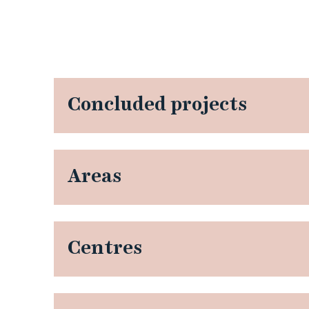
Concluded projects
Areas
Centres