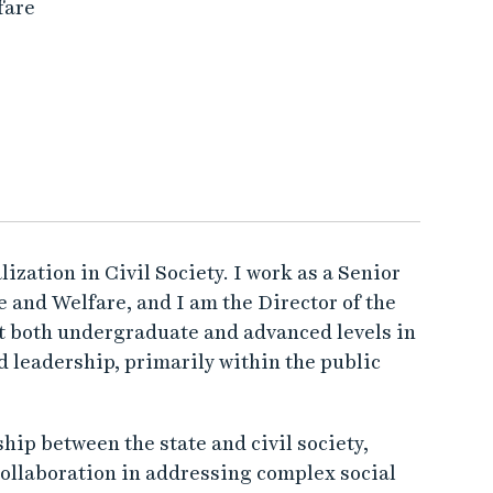
fare
lization in Civil Society. I work as a Senior
 and Welfare, and I am the Director of the
at both undergraduate and advanced levels in
d leadership, primarily within the public
hip between the state and civil society,
 collaboration in addressing complex social