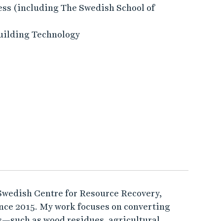
ess (including The Swedish School of
uilding Technology
 Swedish Centre for Resource Recovery,
ince 2015. My work focuses on converting
s—such as wood residues, agricultural