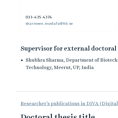
033-435 4374
sharmeen.mustafa@hb.se
Supervisor for external doctoral
Shubhra Sharma, Department of Biotechn
Technology, Meerut, UP, India
Researcher's publications in DiVA (Digita
Doctoral thesis title