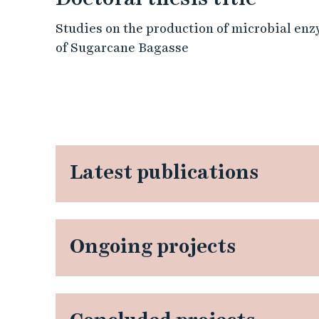
Studies on the production of microbial enzy
of Sugarcane Bagasse
Latest publications
Ongoing projects