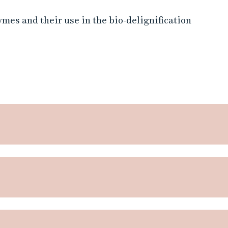
mes and their use in the bio-delignification