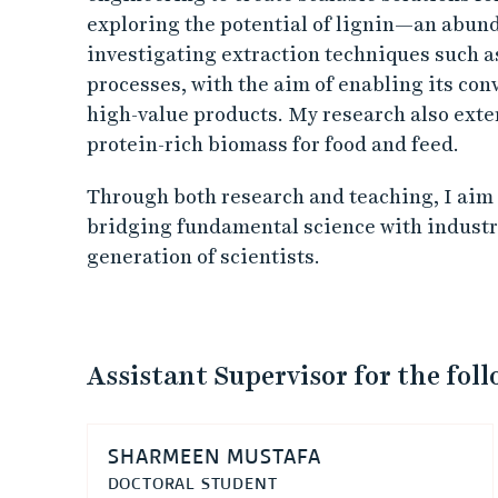
exploring the potential of lignin—an abun
investigating extraction techniques such a
processes, with the aim of enabling its con
high-value products. My research also exte
protein-rich biomass for food and feed.
Through both research and teaching, I aim t
bridging fundamental science with industri
generation of scientists.
Assistant Supervisor for the fol
SHARMEEN MUSTAFA
DOCTORAL STUDENT