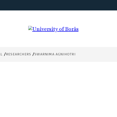
AL
RESEARCHERS
SWARNIMA AGNIHOTRI