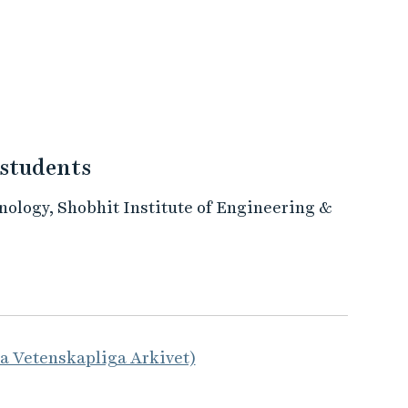
 students
ology, Shobhit Institute of Engineering &
la Vetenskapliga Arkivet)