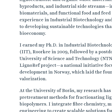
byproducts, and industrial side streams—in
biomaterials, and functional food and feed 
experience in Industrial Biotechnology and
to developing sustainable technologies that
bioeconomy.
I earned my Ph.D. in Industrial Biotechnol
(IIT), Roorkee in 2009, followed by a postd
University of Science and Technology (NTNU
LignoRef project—a national initiative foc
development in Norway, which laid the fou
valorization.
At the University of Borås, my research has
pretreatment methods for fractionating lig
biopolymers. I integrate fibre chemistry, m
engineering to create scalable solutions fo