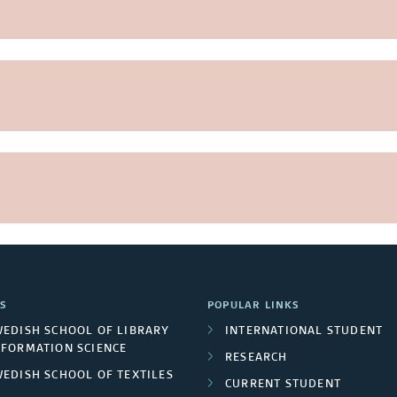
S
POPULAR LINKS
WEDISH SCHOOL OF LIBRARY
INTERNATIONAL STUDENT
NFORMATION SCIENCE
RESEARCH
WEDISH SCHOOL OF TEXTILES
CURRENT STUDENT