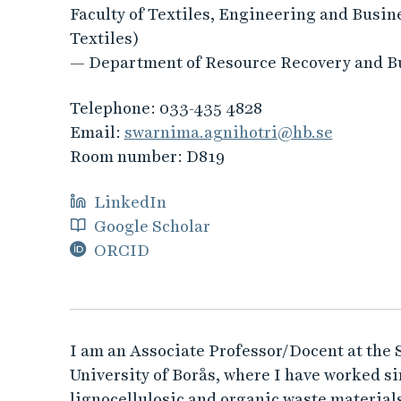
Faculty of Textiles, Engineering and Busin
Textiles)
— Department of Resource Recovery and B
Telephone:
033-435 4828
Email:
swarnima.agnihotri@hb.se
Room number:
D819
LinkedIn
Google Scholar
ORCID
I am an Associate Professor/Docent at the
University of Borås, where I have worked s
lignocellulosic and organic waste material