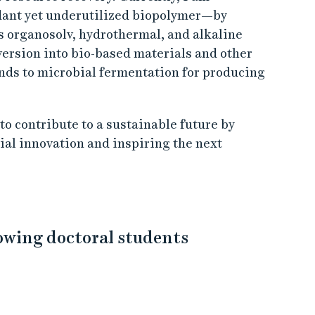
dant yet underutilized biopolymer—by
s organosolv, hydrothermal, and alkaline
version into bio-based materials and other
nds to microbial fermentation for producing
o contribute to a sustainable future by
al innovation and inspiring the next
lowing doctoral students