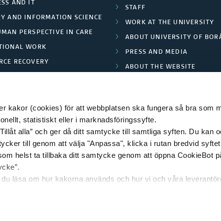
SS AND IT
STAFF
RY AND INFORMATION SCIENCE
WORK AT THE UNIVERSITY
UMAN PERSPECTIVE IN CARE
ABOUT UNIVERSITY OF BOR
TIONAL WORK
PRESS AND MEDIA
RCE RECOVERY
ABOUT THE WEBSITE
LES AND FASHION
PRIVACY POLICY
 kakor (cookies) för att webbplatsen ska fungera så bra som möj
ellt, statistiskt eller i marknadsföringssyfte.
Tillåt alla” och ger då ditt samtycke till samtliga syften. Du kan o
© 2026 HÖGSKOLAN I BORÅS
ycker till genom att välja "Anpassa", klicka i rutan bredvid syfte
 som helst ta tillbaka ditt samtycke genom att öppna CookieBot p
ycke”.
n du läsa om hur kakorna används och hur vi och våra leverantö