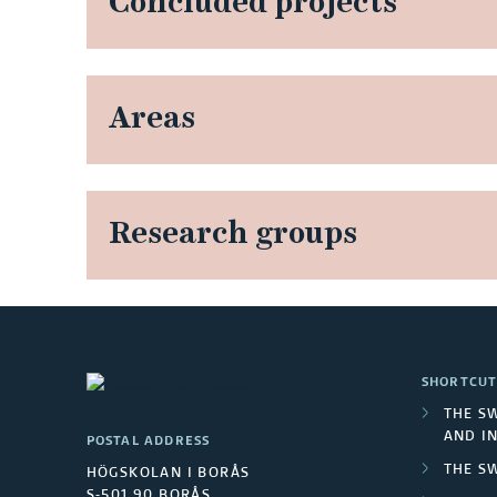
Concluded projects
Areas
Research groups
SHORTCUT
THE S
AND I
POSTAL ADDRESS
THE S
HÖGSKOLAN I BORÅS
S-501 90 BORÅS