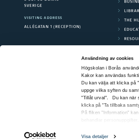
BUSINE
SVERIGE
LIBRA
VISITING ADDRESS
THE H
ALLÉGATAN 1 (RECEPTION)
EDUCA
RESOU
TEXTI
Användning av cookies
Högskolan i Borås använder
Kakor kan användas funktion
Du kan välja att klicka på ”
uppge vilka syften du samt
”Tillåt urval”. Du kan när
klicka på ”Ta tillbaka samt
På fliken "Information" ka
behandlar personuppgifter.
Visa detaljer