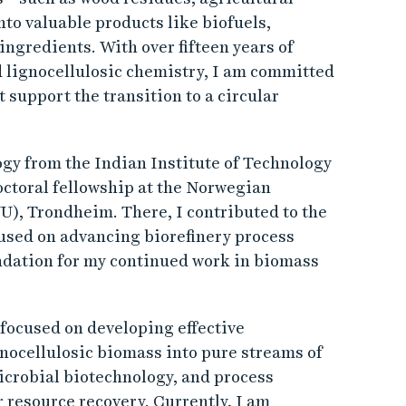
to valuable products like biofuels,
ingredients. With over fifteen years of
 lignocellulosic chemistry, I am committed
 support the transition to a circular
ogy from the Indian Institute of Technology
octoral fellowship at the Norwegian
), Trondheim. There, I contributed to the
used on advancing biorefinery process
ndation for my continued work in biomass
 focused on developing effective
nocellulosic biomass into pure streams of
icrobial biotechnology, and process
r resource recovery. Currently, I am