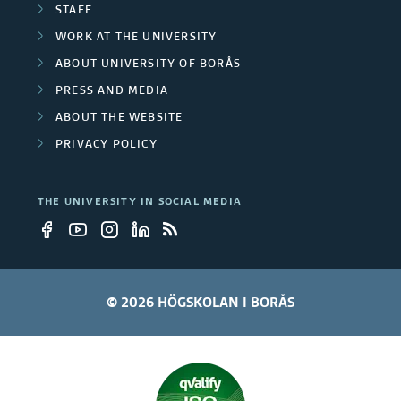
STAFF
WORK AT THE UNIVERSITY
ABOUT UNIVERSITY OF BORÅS
PRESS AND MEDIA
ABOUT THE WEBSITE
PRIVACY POLICY
THE UNIVERSITY IN SOCIAL MEDIA
© 2026 HÖGSKOLAN I BORÅS