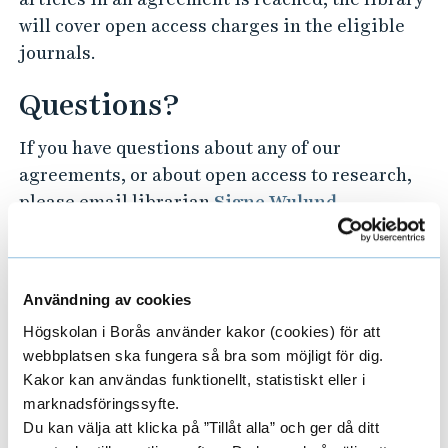
will cover open access charges in the eligible
journals.
Questions?
If you have questions about any of our
agreements, or about open access to research,
please email librarian
Signe Wulund
.
Publishers that are part of our
agreements and offer open access at no
Användning av cookies
(or lower) charge in some or all of their
Högskolan i Borås använder kakor (cookies) för att
webbplatsen ska fungera så bra som möjligt för dig.
journals:
Kakor kan användas funktionellt, statistiskt eller i
marknadsföringssyfte.
ACM Open
C
Du kan välja att klicka på ”Tillåt alla” och ger då ditt