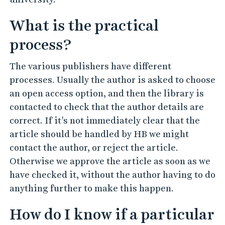
What is the practical
process?
The various publishers have different
processes. Usually the author is asked to choose
an open access option, and then the library is
contacted to check that the author details are
correct. If it's not immediately clear that the
article should be handled by HB we might
contact the author, or reject the article.
Otherwise we approve the article as soon as we
have checked it, without the author having to do
anything further to make this happen.
How do I know if a particular