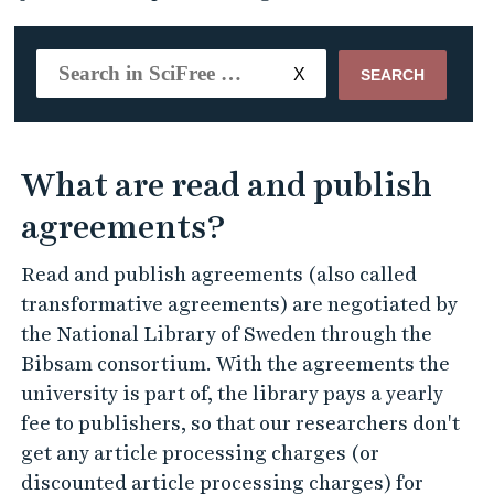
SEARCH
What are read and publish
agreements?
Read and publish agreements (also called
transformative agreements) are negotiated by
the National Library of Sweden through the
Bibsam consortium. With the agreements the
university is part of, the library pays a yearly
fee to publishers, so that our researchers don't
get any article processing charges (or
discounted article processing charges) for