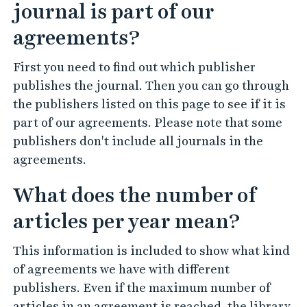
journal is part of our
agreements?
First you need to find out which publisher
publishes the journal. Then you can go through
the publishers listed on this page to see if it is
part of our agreements. Please note that some
publishers don't include all journals in the
agreements.
What does the number of
articles per year mean?
This information is included to show what kind
of agreements we have with different
publishers. Even if the maximum number of
articles in an agreement is reached, the library