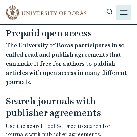
J
M
u
E
S
m
N
h
p
Prepaid open access
Y
o
t
w
o
The University of Borås participates in so
s
m
called read and publish agreements that
i
a
can make it free for authors to publish
t
i
articles with open access in many different
e
n
s
journals.
c
e
o
a
n
Search journals with
r
t
publisher agreements
c
e
h
n
Use the search tool SciFree to search for
t
journals with publisher agreements.