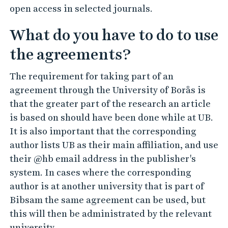
open access in selected journals.
What do you have to do to use
the agreements?
The requirement for taking part of an
agreement through the University of Borås is
that the greater part of the research an article
is based on should have been done while at UB.
It is also important that the corresponding
author lists UB as their main affiliation, and use
their @hb email address in the publisher's
system. In cases where the corresponding
author is at another university that is part of
Bibsam the same agreement can be used, but
this will then be administrated by the relevant
university.