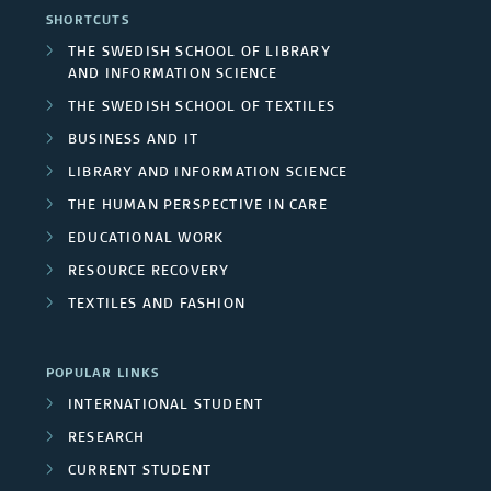
l
o
e
l
SHORTCUTS
e
e
r
r
THE SWEDISH SCHOOL OF LIBRARY
s
AND INFORMATION SCIENCE
y
&
N
THE SWEDISH SCHOOL OF TEXTILES
F
a
BUSINESS AND IT
LIBRARY AND INFORMATION SCIENCE
r
t
THE HUMAN PERSPECTIVE IN CARE
a
u
EDUCATIONAL WORK
n
r
RESOURCE RECOVERY
TEXTILES AND FASHION
c
e
i
POPULAR LINKS
s
INTERNATIONAL STUDENT
RESEARCH
CURRENT STUDENT