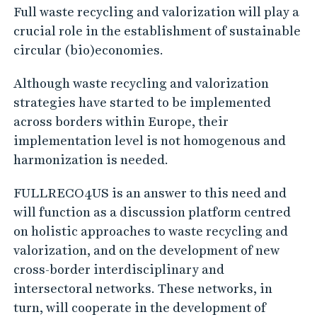
Full waste recycling and valorization will play a
crucial role in the establishment of sustainable
circular (bio)economies.
Although waste recycling and valorization
strategies have started to be implemented
across borders within Europe, their
implementation level is not homogenous and
harmonization is needed.
FULLRECO4US is an answer to this need and
will function as a discussion platform centred
on holistic approaches to waste recycling and
valorization, and on the development of new
cross-border interdisciplinary and
intersectoral networks. These networks, in
turn, will cooperate in the development of