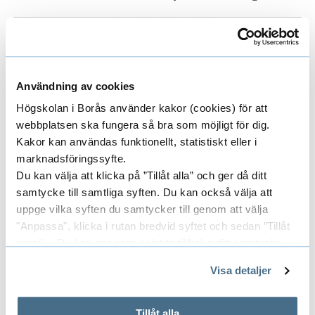
Användning av cookies
Högskolan i Borås använder kakor (cookies) för att
webbplatsen ska fungera så bra som möjligt för dig.
Kakor kan användas funktionellt, statistiskt eller i
marknadsföringssyfte.
Du kan välja att klicka på ”Tillåt alla” och ger då ditt
samtycke till samtliga syften. Du kan också välja att
uppge vilka syften du samtycker till genom att välja
"Anpassa", klicka i rutan bredvid syftet och sedan ”Tillåt
urval”. Du kan när som helst ta tillbaka ditt samtycke
The picture is from the first committee meeting.
genom att öppna CookieBot på vår sida och klicka på ”Ta
Visa detaljer
tillbaka samtycke”.
På fliken "Information" kan du läsa om hur kakorna
används och hur vi och våra leverantörer inhämtar och
Tillåt alla