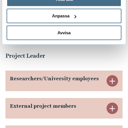
behandlar personuppgifter.
Anpassa
Link to FULLRECO4US
Avvisa
Project Leader
Researchers/University employees
E
x
p
External project members
E
a
x
n