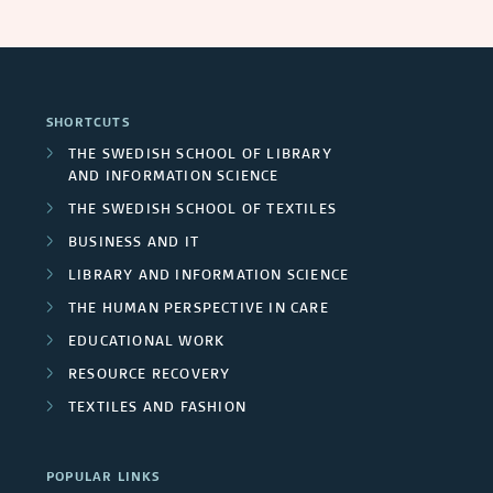
l
e
F
r
s
a
d
p
u
c
/
i
s
r
n
h
m
U
SHORTCUTS
o
a
d
g
THE SWEDISH SCHOOL OF LIBRARY
n
g
j
AND INFORMATION SCIENCE
e
r
i
e
THE SWEDISH SCHOOL OF TEXTILES
e
r
o
s
BUSINESS AND IT
v
c
s
LIBRARY AND INFORMATION SCIENCE
u
e
t
THE HUMAN PERSPECTIVE IN CARE
p
r
EDUCATIONAL WORK
m
s
RESOURCE RECOVERY
s
e
TEXTILES AND FASHION
i
m
t
POPULAR LINKS
b