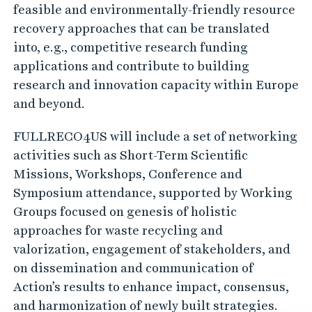
feasible and environmentally-friendly resource
recovery approaches that can be translated
into, e.g., competitive research funding
applications and contribute to building
research and innovation capacity within Europe
and beyond.
FULLRECO4US will include a set of networking
activities such as Short-Term Scientific
Missions, Workshops, Conference and
Symposium attendance, supported by Working
Groups focused on genesis of holistic
approaches for waste recycling and
valorization, engagement of stakeholders, and
on dissemination and communication of
Action’s results to enhance impact, consensus,
and harmonization of newly built strategies.