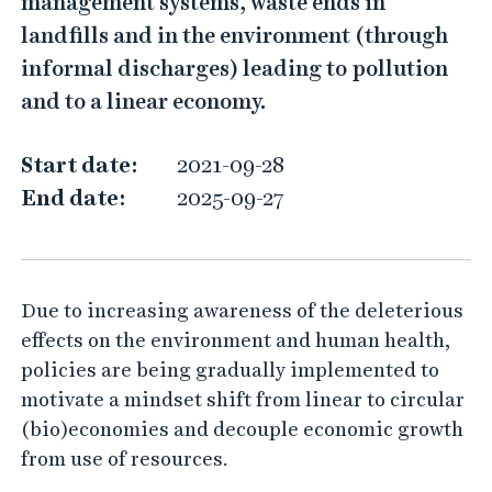
management systems, waste ends in
E
landfills and in the environment (through
C
informal discharges) leading to pollution
O
and to a linear economy.
4
U
Start date:
2021-09-28
S
End date:
2025-09-27
Due to increasing awareness of the deleterious
effects on the environment and human health,
policies are being gradually implemented to
motivate a mindset shift from linear to circular
(bio)economies and decouple economic growth
from use of resources.