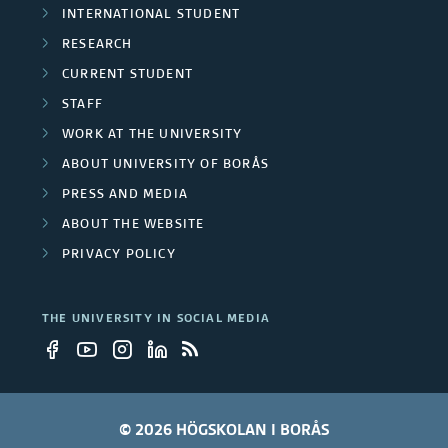
y
INTERNATIONAL STUDENT
e
RESEARCH
e
r
CURRENT STUDENT
m
STAFF
s
p
WORK AT THE UNIVERSITY
ABOUT UNIVERSITY OF BORÅS
l
PRESS AND MEDIA
o
ABOUT THE WEBSITE
y
PRIVACY POLICY
e
THE UNIVERSITY IN SOCIAL MEDIA
e
s
© 2026 HÖGSKOLAN I BORÅS