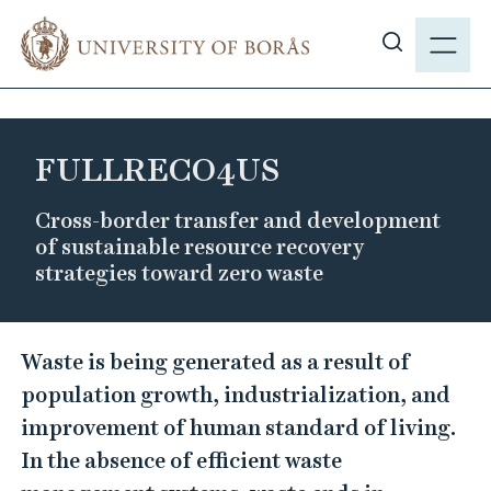
J
M
u
E
S
m
N
h
p
Y
o
t
w
o
FULLRECO4US
s
m
i
a
Cross-border transfer and development
t
i
of sustainable resource recovery
e
n
strategies toward zero waste
s
c
e
o
F
a
n
Waste is being generated as a result of
r
U
t
population growth, industrialization, and
c
L
e
improvement of human standard of living.
h
n
L
In the absence of efficient waste
t
R