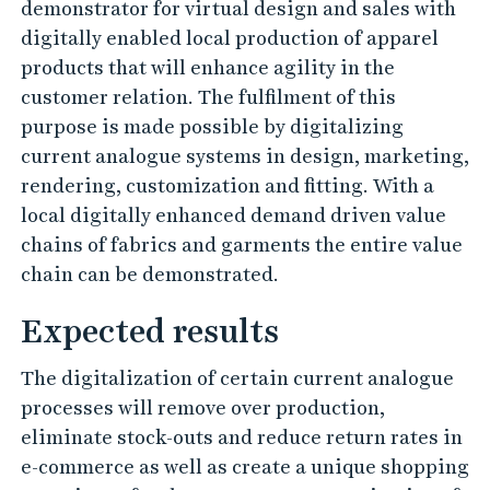
e
demonstrator for virtual design and sales with
digitally enabled local production of apparel
products that will enhance agility in the
customer relation. The fulfilment of this
purpose is made possible by digitalizing
current analogue systems in design, marketing,
rendering, customization and fitting. With a
local digitally enhanced demand driven value
chains of fabrics and garments the entire value
chain can be demonstrated.
Expected results
The digitalization of certain current analogue
processes will remove over production,
eliminate stock-outs and reduce return rates in
e-commerce as well as create a unique shopping