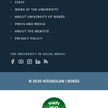
STAFF
s
WORK AT THE UNIVERSITY
i
ABOUT UNIVERSITY OF BORÅS
t
PRESS AND MEDIA
ABOUT THE WEBSITE
y
PRIVACY POLICY
e
m
THE UNIVERSITY IN SOCIAL MEDIA
p
l
© 2026 HÖGSKOLAN I BORÅS
o
y
e