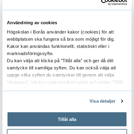
content.
Användning av cookies
Head of Research
Högskolan i Borås använder kakor (cookies) för att
webbplatsen ska fungera så bra som möjligt för dig.
Kakor kan användas funktionellt, statistiskt eller i
JONAS LARSSON
marknadsföringssyfte.
Du kan välja att klicka på ”Tillåt alla” och ger då ditt
SENIOR LECTURER
samtycke till samtliga syften. Du kan också välja att
uppge vilka syften du samtycker till genom att välja
"Anpassa", klicka i rutan bredvid syftet och sedan ”Tillåt
033-435 4443
urval”. Du kan när som helst ta tillbaka ditt samtycke
jonas.larsson@hb.se
genom att öppna CookieBot på vår sida och klicka på ”Ta
Visa detaljer
tillbaka samtycke”.
På fliken "Information" kan du läsa om hur kakorna
används och hur vi och våra leverantörer inhämtar och
Tillåt alla
Researchers/University employees
E
behandlar personuppgifter.
x