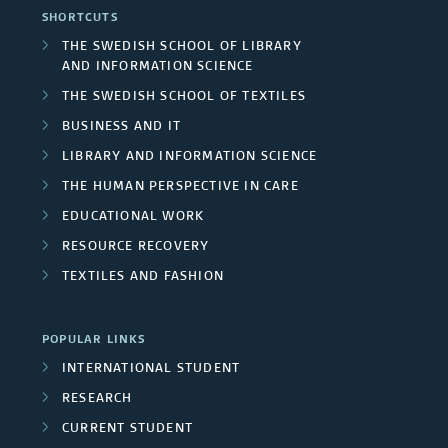
a
SHORTCUTS
e
h
F
r
THE SWEDISH SCHOOL OF LIBRARY
a
AND INFORMATION SCIENCE
e
u
c
THE SWEDISH SCHOOL OF TEXTILES
s
r
n
h
BUSINESS AND IT
s
d
LIBRARY AND INFORMATION SCIENCE
g
THE HUMAN PERSPECTIVE IN CARE
/
e
r
EDUCATIONAL WORK
U
r
o
RESOURCE RECOVERY
n
s
TEXTILES AND FASHION
u
i
p
POPULAR LINKS
v
s
INTERNATIONAL STUDENT
e
RESEARCH
r
CURRENT STUDENT