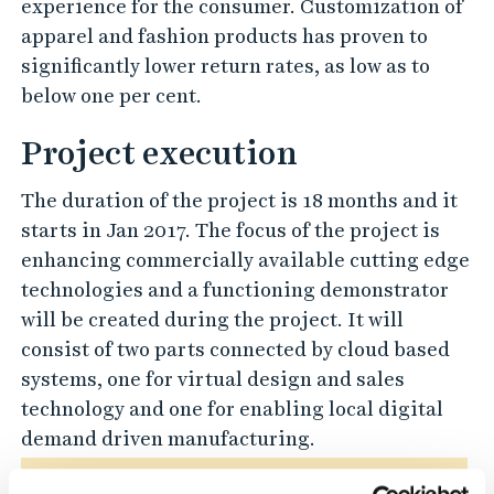
experience for the consumer. Customization of
apparel and fashion products has proven to
significantly lower return rates, as low as to
below one per cent.
Project execution
The duration of the project is 18 months and it
starts in Jan 2017. The focus of the project is
enhancing commercially available cutting edge
technologies and a functioning demonstrator
will be created during the project. It will
consist of two parts connected by cloud based
systems, one for virtual design and sales
technology and one for enabling local digital
demand driven manufacturing.
Please
Accept preferences-cookies
to watch this