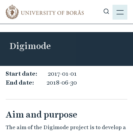
J
M
u
E
S
m
N
h
p
Y
o
t
w
o
Digimode
s
m
i
a
t
i
e
D
n
Start date:
2017-01-01
s
c
i
End date:
2018-06-30
e
o
g
a
n
i
r
t
m
c
e
Aim and purpose
o
h
n
d
t
The aim of the Digimode project is to develop a