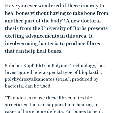
Have you ever wondered if there is a way to
heal bones without having to take bone from
another part of the body? A new doctoral
thesis from the University of Borås presents
exciting advancements in this area. It
involves using bacteria to produce fibres
that can help heal bones.
Sabrina Kopf, PhD in Polymer Technology, has
investigated how a special type of bioplastic,
polyhydroxyalkanoates (PHA), produced by
bacteria, can be used.
"The idea is to use these fibres in textile
structures that can support bone healing in
cases of large bone defects. For bones to heal,