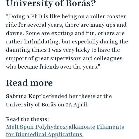
University of Borås?
"Doing a PhD is like being on a roller coaster
ride for several years, there are many ups and
downs. Some are exciting and fun, others are
rather intimidating, but especially during the
daunting times I was very lucky to have the
support of great supervisors and colleagues
who became friends over the years."
Read more
Sabrina Kopf defended her thesis at the
University of Borås on 23 April.
Read the thesis:
Melt Spun Polyhydroxyalkanoate Filaments
for Biomedical Applications