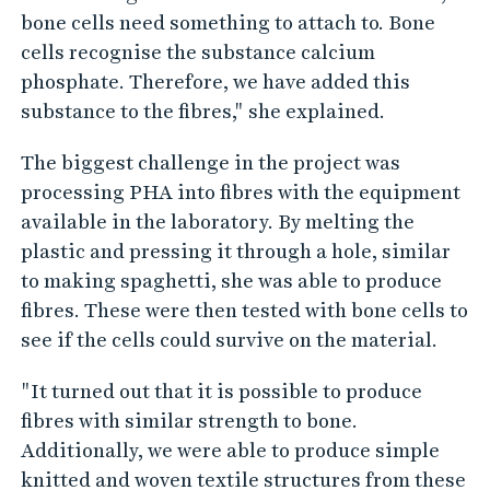
bone cells need something to attach to. Bone
cells recognise the substance calcium
phosphate. Therefore, we have added this
substance to the fibres," she explained.
The biggest challenge in the project was
processing PHA into fibres with the equipment
available in the laboratory. By melting the
plastic and pressing it through a hole, similar
to making spaghetti, she was able to produce
fibres. These were then tested with bone cells to
see if the cells could survive on the material.
"It turned out that it is possible to produce
fibres with similar strength to bone.
Additionally, we were able to produce simple
knitted and woven textile structures from these