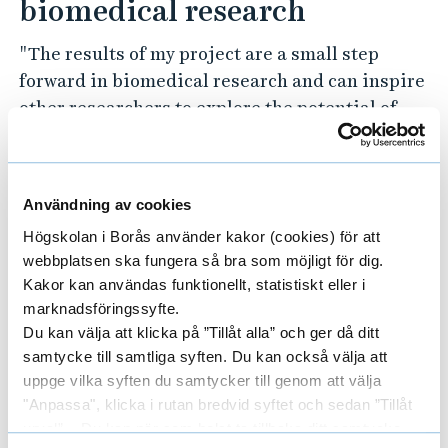
biomedical research
"The results of my project are a small step
forward in biomedical research and can inspire
other researchers to explore the potential of
textiles in medical applications," said Sabrina.
Research at the University of Borås focuses on
Användning av cookies
sustainable development based on the global
goals. Sabrina explains how this project
Högskolan i Borås använder kakor (cookies) för att
connects to these goals:
webbplatsen ska fungera så bra som möjligt för dig.
Kakor kan användas funktionellt, statistiskt eller i
"Being able to produce fibres from PHA
marknadsföringssyfte.
Du kan välja att klicka på ”Tillåt alla” och ger då ditt
benefits not only the healthcare sector, even
samtycke till samtliga syften. Du kan också välja att
though that was the approach of my thesis. The
uppge vilka syften du samtycker till genom att välja
fibres can also be used in other textile
"Anpassa", klicka i rutan bredvid syftet och sedan ”Tillåt
applications and contribute in all aspects
urval”. Du kan när som helst ta tillbaka ditt samtycke
where textiles are involved in the UN's