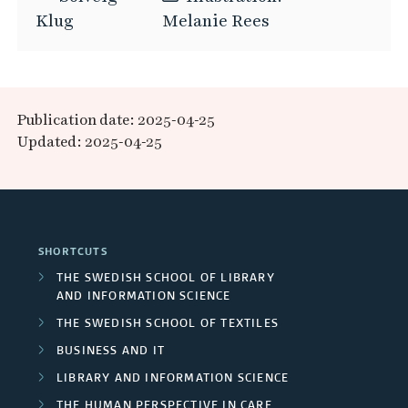
Klug
Melanie Rees
Publication date: 2025-04-25
Updated: 2025-04-25
SHORTCUTS
THE SWEDISH SCHOOL OF LIBRARY
AND INFORMATION SCIENCE
THE SWEDISH SCHOOL OF TEXTILES
BUSINESS AND IT
LIBRARY AND INFORMATION SCIENCE
THE HUMAN PERSPECTIVE IN CARE