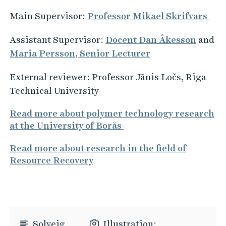
Main Supervisor:
Professor Mikael Skrifvars
Assistant Supervisor:
Docent Dan Åkesson
and
Maria Persson, Senior Lecturer
External reviewer: Professor Jānis Ločs, Riga
Technical University
Read more about polymer technology research
at the University of Borås
Read more about research in the field of
Resource Recovery
Solveig
Illustration: