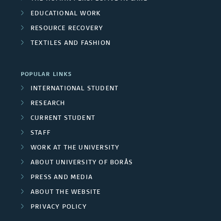
EDUCATIONAL WORK
RESOURCE RECOVERY
TEXTILES AND FASHION
POPULAR LINKS
INTERNATIONAL STUDENT
RESEARCH
CURRENT STUDENT
STAFF
WORK AT THE UNIVERSITY
ABOUT UNIVERSITY OF BORÅS
PRESS AND MEDIA
ABOUT THE WEBSITE
PRIVACY POLICY