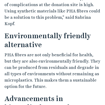
of complications at the donation site is high.
Using synthetic materials like PHA fibres could
be a solution to this problem," said Sabrina
Kopf.
Environmentally friendly
alternative
PHA fibres are not only beneficial for health,
but they are also environmentally friendly. They
can be produced from residuals and degrade in
all types of environments without remaining as
microplastics. This makes them a sustainable
option for the future.
Advancements in