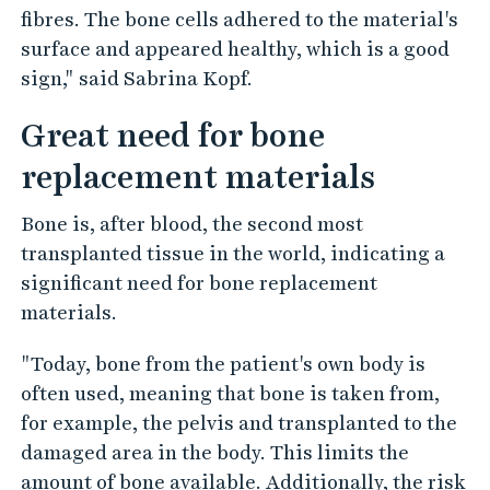
fibres. The bone cells adhered to the material's
surface and appeared healthy, which is a good
sign," said Sabrina Kopf.
Great need for bone
replacement materials
Bone is, after blood, the second most
transplanted tissue in the world, indicating a
significant need for bone replacement
materials.
"Today, bone from the patient's own body is
often used, meaning that bone is taken from,
for example, the pelvis and transplanted to the
damaged area in the body. This limits the
amount of bone available. Additionally, the risk