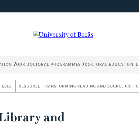
ATION
OUR DOCTORAL PROGRAMMES
DOCTORAL EDUCATION: L
HESES
RESOURCE: TRANSFORMING READING AND SOURCE CRITICI
 Library and