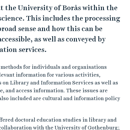
t the University of Borås within the
science. This includes the processing
broad sense and how this can be
cessible, as well as conveyed by
tion services.
 methods for individuals and organisations
evant information for various activities,
s on Library and Information Services as well as
e, and access information. These issues are
also included are cultural and information policy
ffered doctoral education studies in library and
 collaboration with the University of Gothenburg;