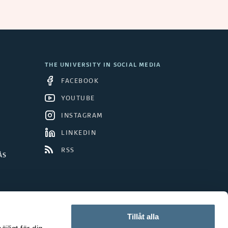
THE UNIVERSITY IN SOCIAL MEDIA
FACEBOOK
YOUTUBE
INSTAGRAM
LINKEDIN
RSS
ÅS
Tillåt alla