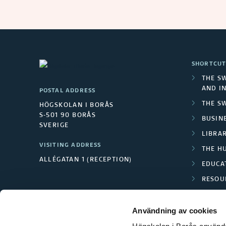
SHORTCUT
THE S
AND I
POSTAL ADDRESS
THE S
HÖGSKOLAN I BORÅS
S-501 90 BORÅS
BUSINE
SVERIGE
LIBRA
VISITING ADDRESS
THE H
ALLÉGATAN 1 (RECEPTION)
EDUCA
RESOU
TEXTI
Användning av cookies