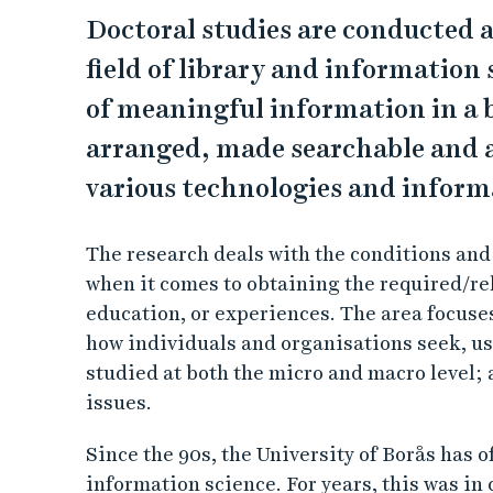
Doctoral studies are conducted a
field of library and information 
of meaningful information in a 
arranged, made searchable and ac
various technologies and informa
The research deals with the conditions and
when it comes to obtaining the required/rel
education, or experiences. The area focuse
how individuals and organisations seek, us
studied at both the micro and macro level; 
issues.
Since the 90s, the University of Borås has o
information science. For years, this was in