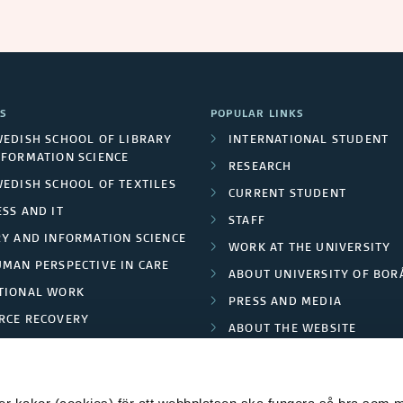
S
POPULAR LINKS
WEDISH SCHOOL OF LIBRARY
INTERNATIONAL STUDENT
NFORMATION SCIENCE
RESEARCH
WEDISH SCHOOL OF TEXTILES
CURRENT STUDENT
SS AND IT
STAFF
RY AND INFORMATION SCIENCE
WORK AT THE UNIVERSITY
UMAN PERSPECTIVE IN CARE
ABOUT UNIVERSITY OF BOR
TIONAL WORK
PRESS AND MEDIA
RCE RECOVERY
ABOUT THE WEBSITE
LES AND FASHION
PRIVACY POLICY