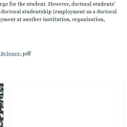
rge for the student. However, doctoral students'
a doctoral studentship (employment as a doctoral
oyment at another institution, organisation,
 Science,
pdf