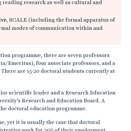
 reading research as well as cultural and
ive
, SCALE (including the formal apparatus of
formal modes of communication within and
ation programme, there are seven professors
ta/Emeritus), four associate professors, and a
There are 15-20 doctoral students currently at
or scientific leader and a Research Education
versity's Research and Education Board. A
h the doctoral education programme.
, yet it is usually the case that doctoral
istrative work for 20% of their employment,