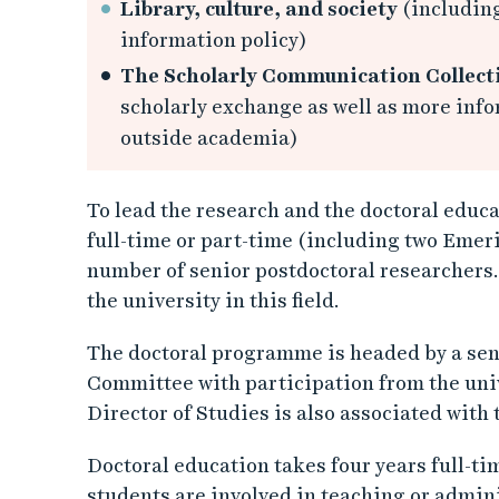
Library, culture, and society
(including
information policy)
The Scholarly Communication Collect
scholarly exchange as well as more in
outside academia)
To lead the research and the doctoral educ
full-time or part-time (including two Emeri
number of senior postdoctoral researchers. 
the university in this field.
The doctoral programme is headed by a seni
Committee with participation from the uni
Director of Studies is also associated wit
Doctoral education takes four years full-time
students are involved in teaching or admin