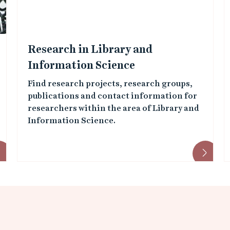
Research in Library and
Information Science
Find research projects, research groups,
publications and contact information for
researchers within the area of Library and
Information Science.