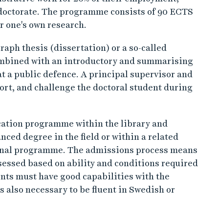
 a doctorate. The programme consists of 90 ECTS
r one's own research.
raph thesis (dissertation) or a so-called
combined with an introductory and summarising
at a public defence. A principal supervisor and
port, and challenge the doctoral student during
ucation programme within the library and
ced degree in the field or within a related
ional programme. The admissions process means
essed based on ability and conditions required
nts must have good capabilities with the
is also necessary to be fluent in Swedish or