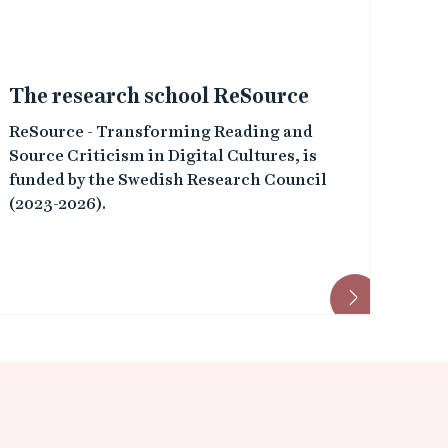
The research school ReSource
ReSource - Transforming Reading and
Source Criticism in Digital Cultures, is
funded by the Swedish Research Council
(2023-2026).