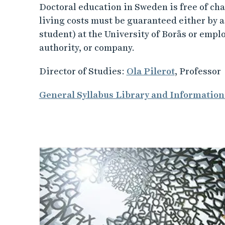
Doctoral education in Sweden is free of cha
living costs must be guaranteed either by 
student) at the University of Borås or empl
authority, or company.
Director of Studies:
Ola Pilerot
, Professor
General Syllabus Library and Information
L
i
n
k