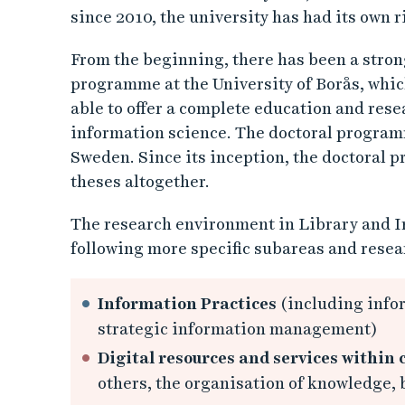
since 2010, the university has had its own r
From the beginning, there has been a stro
programme at the University of Borås, whic
able to offer a complete education and res
information science. The doctoral programme
Sweden. Since its inception, the doctoral 
theses altogether.
The research environment in Library and I
following more specific subareas and resea
Information Practices
(including infor
strategic information management)
Digital resources and services within
others, the organisation of knowledge,