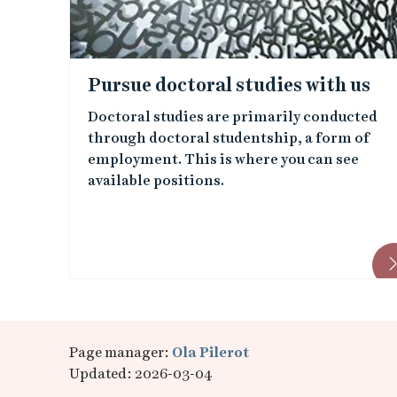
e
d
Pursue doctoral studies with us
i
Doctoral studies are primarily conducted
through doctoral studentship, a form of
m
employment. This is where you can see
available positions.
a
g
e
s
Page manager:
Ola Pilerot
Updated: 2026-03-04