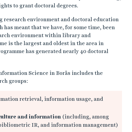
ights to grant doctoral degrees.
ng research environment and doctoral education
h has meant that we have, for some time, been
earch environment within library and
 is the largest and oldest in the area in
programme has generated nearly 40 doctoral
nformation Science in Borås includes the
rch groups:
mation retrieval, information usage, and
 culture and information
(including, among
 bibliometric IR, and information management)