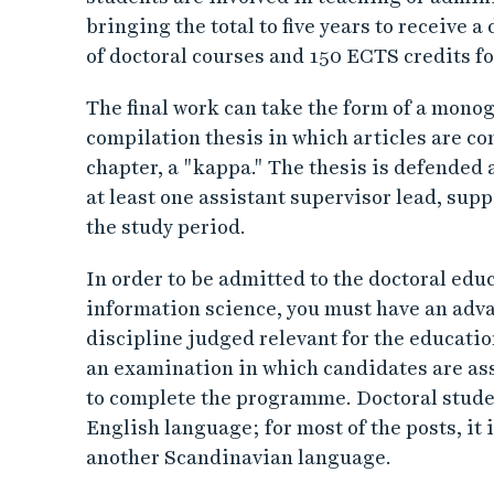
bringing the total to five years to receive
of doctoral courses and 150 ECTS credits fo
The final work can take the form of a monog
compilation thesis in which articles are 
chapter, a "kappa." The thesis is defended 
at least one assistant supervisor lead, sup
the study period.
In order to be admitted to the doctoral ed
information science, you must have an advan
discipline judged relevant for the educat
an examination in which candidates are ass
to complete the programme. Doctoral stude
English language; for most of the posts, it 
another Scandinavian language.