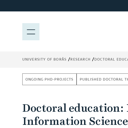
J
u
m
p
M
t
E
o
N
m
Y
a
UNIVERSITY OF BORÅS
RESEARCH
DOCTORAL EDUC
i
n
c
ONGOING PHD-PROJECTS
PUBLISHED DOCTORAL T
o
n
t
Doctoral education:
e
n
Information Science
t