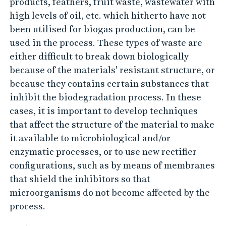
products, feathers, fruit waste, wastewater with
high levels of oil, etc. which hitherto have not
been utilised for biogas production, can be
used in the process. These types of waste are
either difficult to break down biologically
because of the materials' resistant structure, or
because they contains certain substances that
inhibit the biodegradation process. In these
cases, it is important to develop techniques
that affect the structure of the material to make
it available to microbiological and/or
enzymatic processes, or to use new rectifier
configurations, such as by means of membranes
that shield the inhibitors so that
microorganisms do not become affected by the
process.