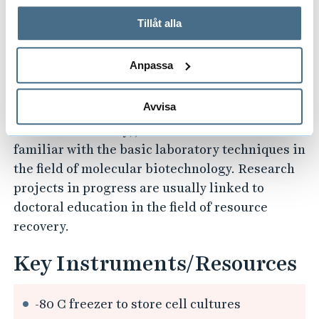
called substrates, that are there. These studies
På fliken "Information" kan du läsa om hur kakorna
can be done in our Molecular Biotechnology
används och hur vi och våra leverantörer inhämtar och
Tillåt alla
Lab, where both research and teaching occur.
behandlar personuppgifter.
Anpassa
Through both undergraduate (Chemical
Engineering--Applied Biotechnology) and
Avvisa
graduate education (Master's Programme in
Resource Recovery), our students become
familiar with the basic laboratory techniques in
the field of molecular biotechnology. Research
projects in progress are usually linked to
doctoral education in the field of resource
recovery.
Key Instruments/Resources
-80 C freezer to store cell cultures