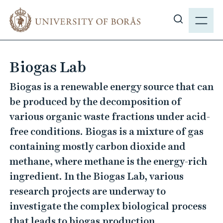
J
M
u
E
S
m
N
h
p
Y
o
t
Biogas Lab
w
o
s
m
Biogas is a renewable energy source that can
i
a
be produced by the decomposition of
t
i
various organic waste fractions under acid-
e
n
free conditions. Biogas is a mixture of gas
s
c
e
containing mostly carbon dioxide and
o
a
n
methane, where methane is the energy-rich
r
t
ingredient. In the Biogas Lab, various
c
e
research projects are underway to
h
n
investigate the complex biological process
t
that leads to biogas production.