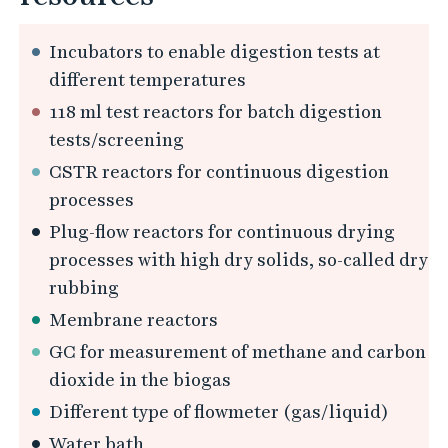
Incubators to enable digestion tests at
different temperatures
118 ml test reactors for batch digestion
tests/screening
CSTR reactors for continuous digestion
processes
Plug-flow reactors for continuous drying
processes with high dry solids, so-called dry
rubbing
Membrane reactors
GC for measurement of methane and carbon
dioxide in the biogas
Different type of flowmeter (gas/liquid)
Water bath