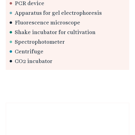
PCR device
Apparatus for gel electrophoresis
Fluorescence microscope
Shake incubator for cultivation
Spectrophotometer
Centrifuge
CO2 incubator
L
i
n
k