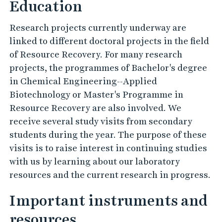
Education
Research projects currently underway are
linked to different doctoral projects in the field
of Resource Recovery. For many research
projects, the programmes of Bachelor's degree
in Chemical Engineering--Applied
Biotechnology or Master's Programme in
Resource Recovery are also involved. We
receive several study visits from secondary
students during the year. The purpose of these
visits is to raise interest in continuing studies
with us by learning about our laboratory
resources and the current research in progress.
Important instruments and
resources