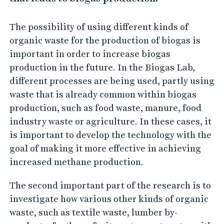
The possibility of using different kinds of
organic waste for the production of biogas is
important in order to increase biogas
production in the future. In the Biogas Lab,
different processes are being used, partly using
waste that is already common within biogas
production, such as food waste, manure, food
industry waste or agriculture. In these cases, it
is important to develop the technology with the
goal of making it more effective in achieving
increased methane production.
The second important part of the research is to
investigate how various other kinds of organic
waste, such as textile waste, lumber by-