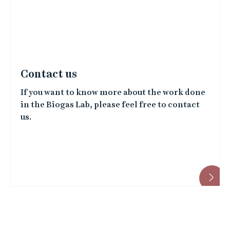
e
d
i
m
a
Contact us
g
If you want to know more about the work done
e
in the Biogas Lab, please feel free to contact
s
us.