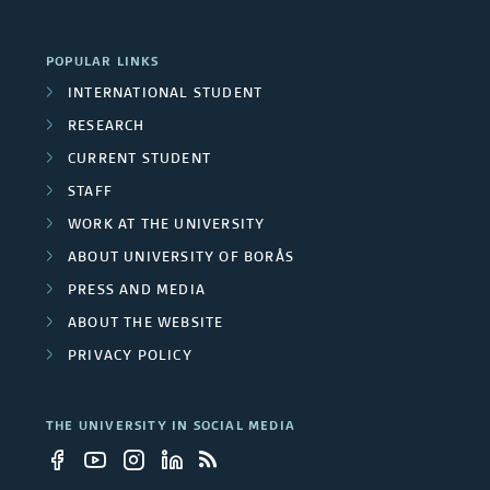
POPULAR LINKS
INTERNATIONAL STUDENT
RESEARCH
CURRENT STUDENT
STAFF
WORK AT THE UNIVERSITY
ABOUT UNIVERSITY OF BORÅS
PRESS AND MEDIA
ABOUT THE WEBSITE
PRIVACY POLICY
THE UNIVERSITY IN SOCIAL MEDIA