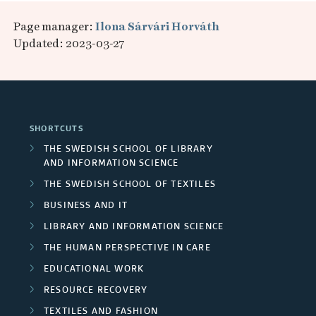
Page manager:
Ilona Sárvári Horváth
Updated: 2023-03-27
SHORTCUTS
THE SWEDISH SCHOOL OF LIBRARY
AND INFORMATION SCIENCE
THE SWEDISH SCHOOL OF TEXTILES
BUSINESS AND IT
LIBRARY AND INFORMATION SCIENCE
THE HUMAN PERSPECTIVE IN CARE
EDUCATIONAL WORK
RESOURCE RECOVERY
TEXTILES AND FASHION