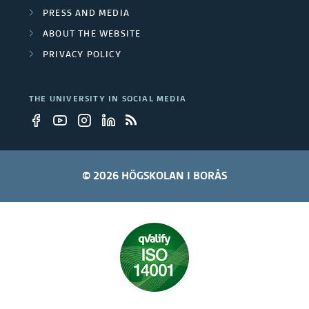
PRESS AND MEDIA
ABOUT THE WEBSITE
PRIVACY POLICY
THE UNIVERSITY IN SOCIAL MEDIA
© 2026 HÖGSKOLAN I BORÅS