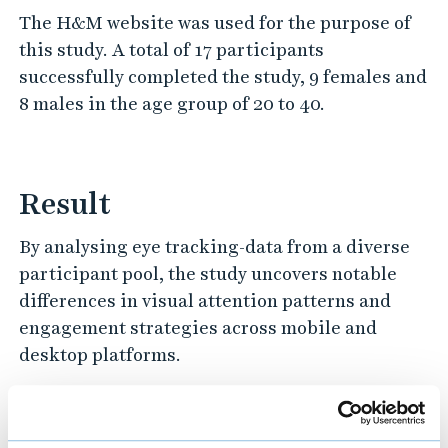
The H&M website was used for the purpose of
this study. A total of 17 participants
successfully completed the study, 9 females and
8 males in the age group of 20 to 40.
Result
By analysing eye tracking-data from a diverse
participant pool, the study uncovers notable
differences in visual attention patterns and
engagement strategies across mobile and
desktop platforms.
Project details