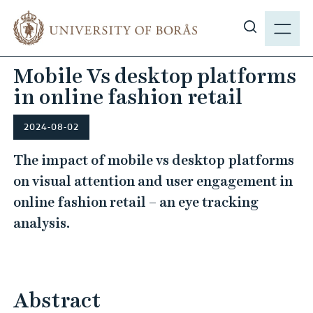
J
M
u
E
S
m
N
h
p
Mobile Vs desktop platforms
Y
o
t
in online fashion retail
w
o
s
m
i
2024-08-02
a
t
i
The impact of mobile vs desktop platforms
e
n
on visual attention and user engagement in
s
c
online fashion retail – an eye tracking
e
o
a
analysis.
n
r
t
c
e
h
n
Abstract
t