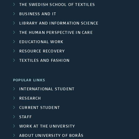
THE SWEDISH SCHOOL OF TEXTILES
BUSINESS AND IT
LIBRARY AND INFORMATION SCIENCE
THE HUMAN PERSPECTIVE IN CARE
EDUCATIONAL WORK
RESOURCE RECOVERY
TEXTILES AND FASHION
POPULAR LINKS
INTERNATIONAL STUDENT
RESEARCH
CURRENT STUDENT
STAFF
WORK AT THE UNIVERSITY
ABOUT UNIVERSITY OF BORÅS