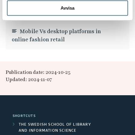
accessory.
Avvisa
Mobile Vs desktop platforms in
online fashion retail
Publication date: 2024-10-25
Updated: 2024-11-07
SHORTCUTS
THE SWEDISH SCHOOL OF LIBRARY
AND INFORMATION SCIENCE