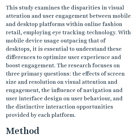
This study examines the disparities in visual
attention and user engagement between mobile
and desktop platforms within online fashion
retail, employing eye tracking-technology. With
mobile device usage outpacing that of
desktops, it is essential to understand these
differences to optimize user experience and
boost engagement. The research focuses on
three primary questions: the effects of screen
size and resolution on visual attention and
engagement, the influence of navigation and
user interface design on user behaviour, and
the distinctive interaction opportunities
provided by each platform.
Method