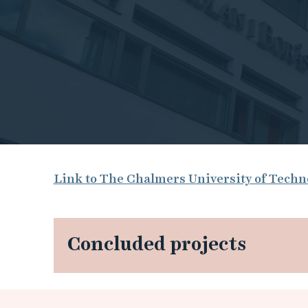
T
Link to The Chalmers University of Tech
h
e
Concluded projects
C