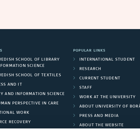
S
POPULAR LINKS
WEDISH SCHOOL OF LIBRARY
INTERNATIONAL STUDENT
NFORMATION SCIENCE
RESEARCH
WEDISH SCHOOL OF TEXTILES
CURRENT STUDENT
SS AND IT
STAFF
RY AND INFORMATION SCIENCE
WORK AT THE UNIVERSITY
UMAN PERSPECTIVE IN CARE
ABOUT UNIVERSITY OF BOR
TIONAL WORK
PRESS AND MEDIA
RCE RECOVERY
ABOUT THE WEBSITE
LES AND FASHION
PRIVACY POLICY