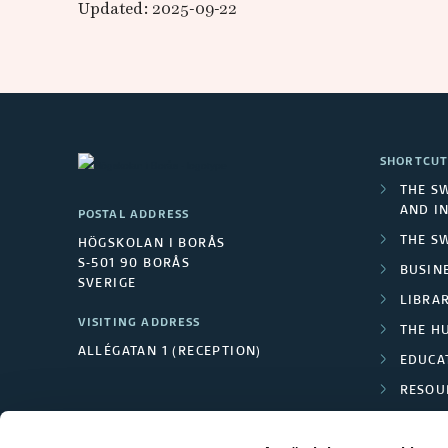
h
Updated: 2025-09-22
a
l
m
SHORTCUT
e
THE S
AND I
POSTAL ADDRESS
r
THE S
HÖGSKOLAN I BORÅS
S-501 90 BORÅS
s
BUSINE
SVERIGE
LIBRA
U
VISITING ADDRESS
THE H
ALLÉGATAN 1 (RECEPTION)
n
EDUCA
RESOU
i
TEXTI