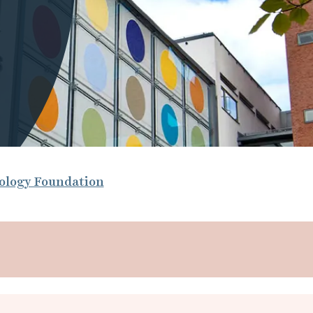
nology Foundation