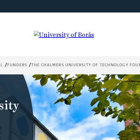
AL
FUNDERS
THE CHALMERS UNIVERSITY OF TECHNOLOGY FOU
sity