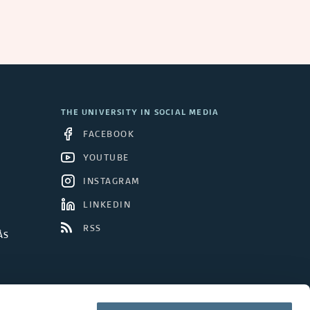
a
n
d
C
THE UNIVERSITY IN SOCIAL MEDIA
o
FACEBOOK
n
YOUTUBE
INSTAGRAM
c
LINKEDIN
l
RSS
ÅS
u
d
e