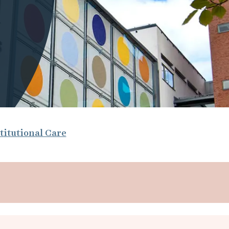
titutional Care