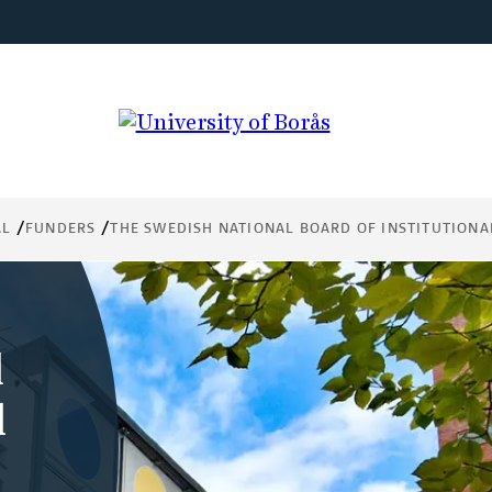
AL
FUNDERS
THE SWEDISH NATIONAL BOARD OF INSTITUTIONA
l
l