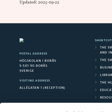
w
Updated: 2025-09-22
e
d
i
SHORTCUT
s
THE S
AND I
POSTAL ADDRESS
h
THE S
HÖGSKOLAN I BORÅS
S-501 90 BORÅS
N
BUSINE
SVERIGE
LIBRA
a
VISITING ADDRESS
THE H
ALLÉGATAN 1 (RECEPTION)
t
EDUCA
RESOU
i
TEXTI