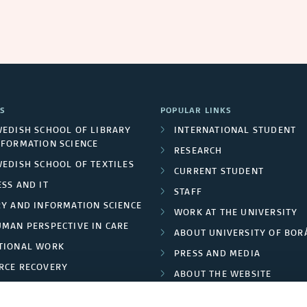
S
POPULAR LINKS
WEDISH SCHOOL OF LIBRARY
INTERNATIONAL STUDENT
NFORMATION SCIENCE
RESEARCH
WEDISH SCHOOL OF TEXTILES
CURRENT STUDENT
SS AND IT
STAFF
RY AND INFORMATION SCIENCE
WORK AT THE UNIVERSITY
UMAN PERSPECTIVE IN CARE
ABOUT UNIVERSITY OF BOR
TIONAL WORK
PRESS AND MEDIA
RCE RECOVERY
ABOUT THE WEBSITE
LES AND FASHION
PRIVACY POLICY