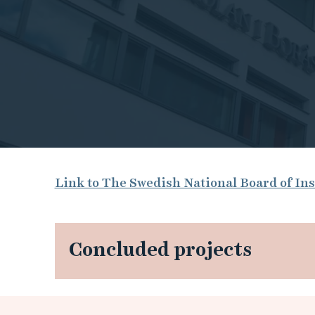
T
Link to The Swedish National Board of Ins
h
e
Concluded projects
S