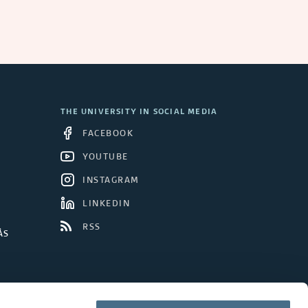
a
n
d
C
THE UNIVERSITY IN SOCIAL MEDIA
o
FACEBOOK
n
YOUTUBE
INSTAGRAM
c
LINKEDIN
l
RSS
ÅS
u
d
e