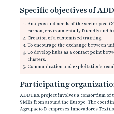
Specific objectives of ADD
Analysis and needs of the sector post CO
carbon, environmentally friendly and h
Creation of a customized training.
To encourage the exchange between uni
To develop hubs as a contact point bet
clusters.
Communication and exploitation’s result
Participating organizatio
ADDTEX project involves a consortium of t
SMEs from around the Europe. The coordin
Agrupacio D'empreses Innovadores Textils, 