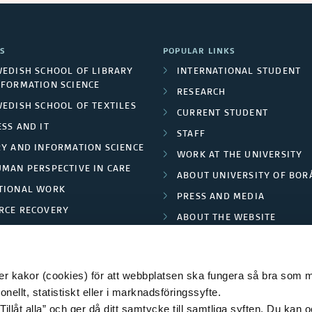
S
POPULAR LINKS
WEDISH SCHOOL OF LIBRARY
INTERNATIONAL STUDENT
NFORMATION SCIENCE
RESEARCH
WEDISH SCHOOL OF TEXTILES
CURRENT STUDENT
SS AND IT
STAFF
RY AND INFORMATION SCIENCE
WORK AT THE UNIVERSITY
UMAN PERSPECTIVE IN CARE
ABOUT UNIVERSITY OF BOR
TIONAL WORK
PRESS AND MEDIA
RCE RECOVERY
ABOUT THE WEBSITE
LES AND FASHION
PRIVACY POLICY
 kakor (cookies) för att webbplatsen ska fungera så bra som möj
ellt, statistiskt eller i marknadsföringssyfte.
Tillåt alla” och ger då ditt samtycke till samtliga syften. Du kan o