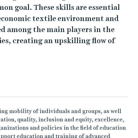
mon goal. These skills are essential
oeconomic textile environment and
ed among the main players in the
s, creating an upskilling flow of
g mobility of individuals and groups, as well
tion, quality, inclusion and equity, excellence,
ganizations and policies in the field of education
support education and training of advanced