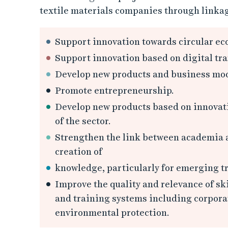
textile materials companies through linkag
Support innovation towards circular ec
Support innovation based on digital tra
Develop new products and business mod
Promote entrepreneurship.
Develop new products based on innovati
of the sector.
Strengthen the link between academia an
creation of
knowledge, particularly for emerging tr
Improve the quality and relevance of sk
and training systems including corporate
environmental protection.