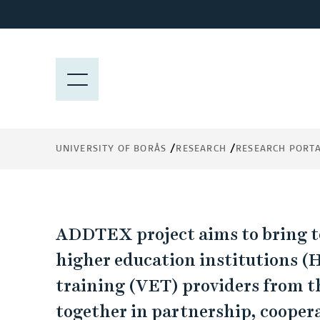
J
u
ADDTEX
m
p
M
t
E
Advancing industrial digital and green
o
N
innovations in the advanced textile indus
m
Y
through innovation in learning and train
a
UNIVERSITY OF BORÅS
RESEARCH
RESEARCH PORT
i
n
c
o
A
n
ADDTEX project aims to bring to
t
D
higher education institutions (
e
training (VET) providers from th
n
D
t
together in partnership, cooper