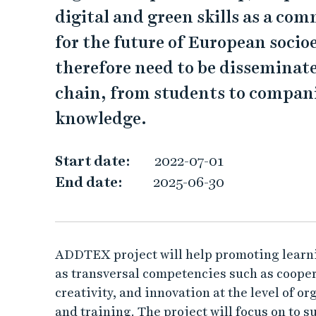
T
digital and green skills as a com
E
for the future of European soci
X
therefore need to be disseminat
chain, from students to companie
knowledge.
Start date:
2022-07-01
End date:
2025-06-30
ADDTEX project will help promoting learnin
as transversal competencies such as coopera
creativity, and innovation at the level of or
and training. The project will focus on to 