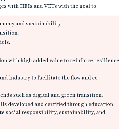
es with HEIs and VETs with the goal to:
onomy and sustainability.
nsition.
els.
on with high added value to reinforce resilience
d industry to facilitate the flow and co-
ends such as digital and green transition.
ills developed and certified through education
 social responsibility, sustainability, and