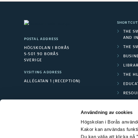
SHORTCUT
THE S
AND I
POSTAL ADDRESS
THE S
HÖGSKOLAN I BORÅS
S-501 90 BORÅS
BUSINE
SVERIGE
LIBRA
VISITING ADDRESS
THE H
ALLÉGATAN 1 (RECEPTION)
EDUCA
RESOU
TEXTI
Användning av cookies
Högskolan i Borås använder
Kakor kan användas funktion
Du kan välja att klicka på ”