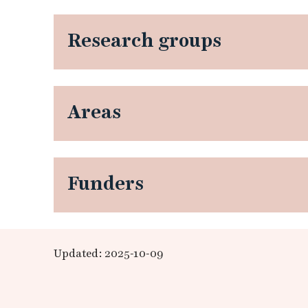
Research groups
Areas
Funders
Updated: 2025-10-09