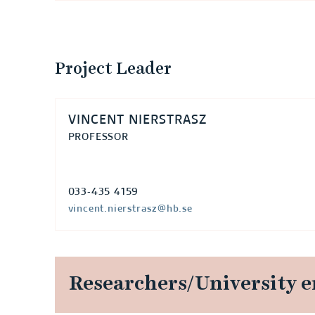
Project Leader
VINCENT NIERSTRASZ
PROFESSOR
033-435 4159
vincent.nierstrasz@hb.se
Researchers/University 