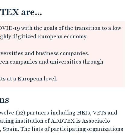
TEX are...
VID-19 with the goals of the transition to a low
ighly digitized European economy.
versities and business companies.
ween companies and universities through
s at a European level.
ns
welve (12) partners including HEIs, VETs and
ating institution of ADDTEX is Associacio
Spain. The lists of participating organizations