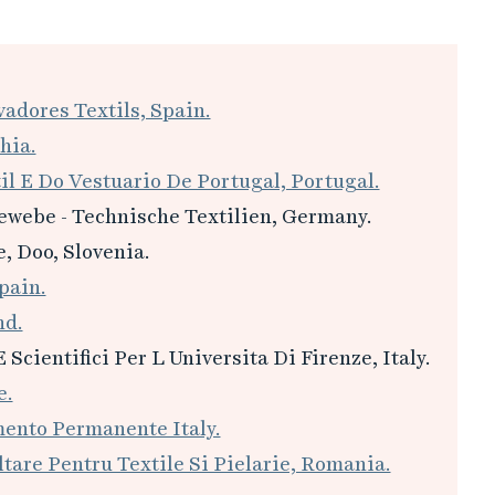
adores Textils, Spain.
hia.
il E Do Vestuario De Portugal, Portugal.
ewebe - Technische Textilien, Germany.
, Doo, Slovenia.
pain.
nd.
E Scientifici Per L Universita Di Firenze, Italy.
e.
mento Permanente Italy.
tare Pentru Textile Si Pielarie, Romania.