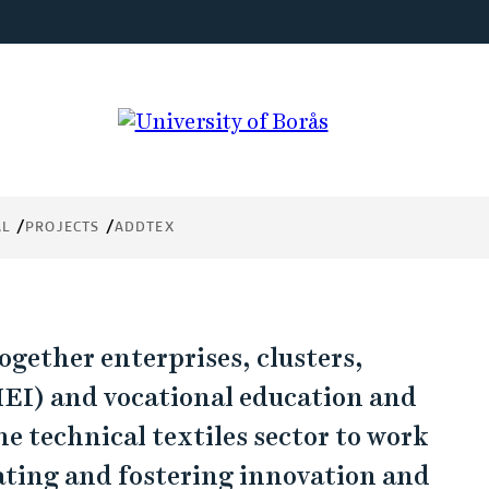
try
ing.
AL
PROJECTS
ADDTEX
gether enterprises, clusters,
HEI) and vocational education and
e technical textiles sector to work
ating and fostering innovation and