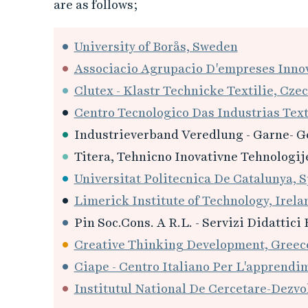
are as follows;
University of Borås, Sweden
Associacio Agrupacio D'empreses Innov
Clutex - Klastr Technicke Textilie, Czec
Centro Tecnologico Das Industrias Text
Industrieverband Veredlung - Garne- G
Titera, Tehnicno Inovativne Tehnologije
Universitat Politecnica De Catalunya, S
Limerick Institute of Technology, Irela
Pin Soc.Cons. A R.L. - Servizi Didattici 
Creative Thinking Development, Greec
Ciape - Centro Italiano Per L'apprendi
Institutul National De Cercetare-Dezvol