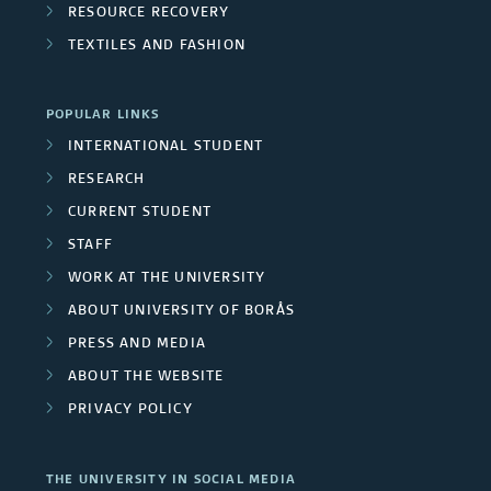
e
o
RESOURCE RECOVERY
n
s
TEXTILES AND FASHION
u
i
p
POPULAR LINKS
v
s
INTERNATIONAL STUDENT
e
RESEARCH
r
CURRENT STUDENT
STAFF
s
WORK AT THE UNIVERSITY
i
ABOUT UNIVERSITY OF BORÅS
t
PRESS AND MEDIA
ABOUT THE WEBSITE
y
PRIVACY POLICY
e
m
THE UNIVERSITY IN SOCIAL MEDIA