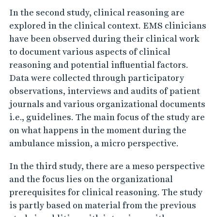
h
In the second study, clinical reasoning are
e
explored in the clinical context. EMS clinicians
e
have been observed during their clinical work
m
to document various aspects of clinical
e
reasoning and potential influential factors.
r
Data were collected through participatory
g
observations, interviews and audits of patient
e
journals and various organizational documents
i.e., guidelines. The main focus of the study are
n
on what happens in the moment during the
c
ambulance mission, a micro perspective.
y
m
In the third study, there are a meso perspective
e
and the focus lies on the organizational
d
prerequisites for clinical reasoning. The study
is partly based on material from the previous
i