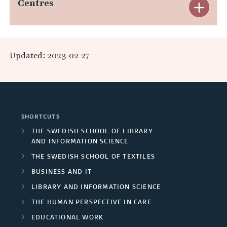
e
Centres
E
d
a
s
x
R
n
e
p
e
Updated: 2023-02-27
d
a
a
s
A
r
n
e
r
c
d
a
SHORTCUTS
e
h
C
r
THE SWEDISH SCHOOL OF LIBRARY
a
AND INFORMATION SCIENCE
e
e
c
THE SWEDISH SCHOOL OF TEXTILES
s
r
n
h
BUSINESS AND IT
s
t
LIBRARY AND INFORMATION SCIENCE
g
THE HUMAN PERSPECTIVE IN CARE
/
r
r
EDUCATIONAL WORK
U