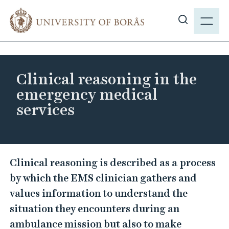
J
M
u
E
S
m
N
h
p
Y
o
t
w
o
Clinical reasoning in the
s
m
emergency medical
i
a
services
t
i
e
n
s
c
e
o
C
a
Clinical reasoning is described as a process
n
l
r
by which the EMS clinician gathers and
t
i
c
e
values information to understand the
n
h
n
situation they encounters during an
i
t
ambulance mission but also to make