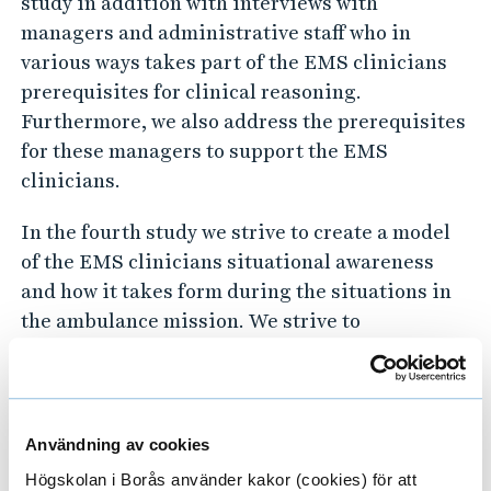
study in addition with interviews with
c
managers and administrative staff who in
a
various ways takes part of the EMS clinicians
l
prerequisites for clinical reasoning.
s
Furthermore, we also address the prerequisites
e
for these managers to support the EMS
r
clinicians.
v
In the fourth study we strive to create a model
i
of the EMS clinicians situational awareness
c
and how it takes form during the situations in
e
the ambulance mission. We strive to
s
understand what is required for the EMS
clinicians to understand what is going on in the
situation, but also what they need to anticipate
future events in the near vicinity of time.
Användning av cookies
Högskolan i Borås använder kakor (cookies) för att