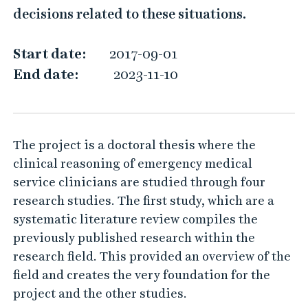
c
decisions related to these situations.
a
l
Start date:
2017-09-01
r
End date:
2023-11-10
e
a
s
The project is a doctoral thesis where the
o
clinical reasoning of emergency medical
n
service clinicians are studied through four
i
research studies. The first study, which are a
n
systematic literature review compiles the
g
previously published research within the
i
research field. This provided an overview of the
n
field and creates the very foundation for the
t
project and the other studies.