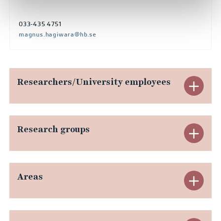
033-435 4751
magnus.hagiwara@hb.se
Researchers/University employees
E
x
p
Research groups
E
a
x
n
p
Areas
E
d
a
x
R
n
p