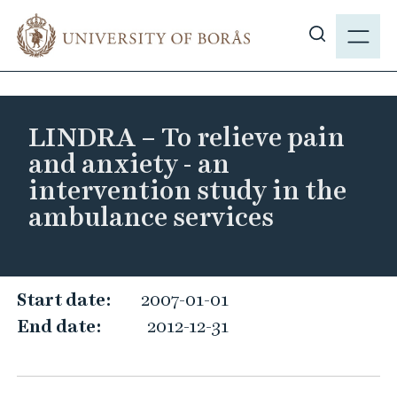
J
M
u
E
S
m
N
h
p
Y
o
t
w
o
LINDRA – To relieve pain
s
m
and anxiety - an
i
a
intervention study in the
t
i
ambulance services
e
n
s
c
e
o
a
n
L
Start date:
2007-01-01
r
t
I
End date:
2012-12-31
c
e
N
h
n
D
t