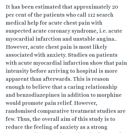
R
It has been estimated that approximately 20
A
per cent of the patients who call 112 search
–
medical help for acute chest pain with
T
suspected acute coronary syndrome, i.e. acute
o
myocardial infarction and unstable angina..
r
However, acute chest pain is most likely
e
associated with anxiety. Studies on patients
with acute myocardial infarction show that pain
l
intensity before arriving to hospital is more
i
apparent than afterwards. This is reason
e
enough to believe that a caring relationship
v
and benzodiazepines in addition to morphine
e
would promote pain relief. However,
p
randomised comparative treatment studies are
a
few. Thus, the overall aim of this study is to
i
reduce the feeling of anxiety as a strong