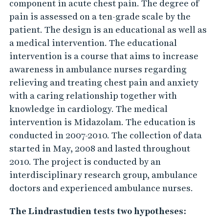
n
component in acute chest pain. The degree of
pain is assessed on a ten-grade scale by the
a
patient. The design is an educational as well as
n
a medical intervention. The educational
d
intervention is a course that aims to increase
a
awareness in ambulance nurses regarding
n
relieving and treating chest pain and anxiety
x
with a caring relationship together with
i
knowledge in cardiology. The medical
e
intervention is Midazolam. The education is
t
conducted in 2007-2010. The collection of data
started in May, 2008 and lasted throughout
y
2010. The project is conducted by an
-
interdisciplinary research group, ambulance
a
doctors and experienced ambulance nurses.
n
i
The Lindrastudien tests two hypotheses: