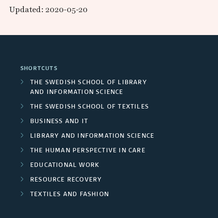
p
r
s
Updated: 2020-05-20
d
a
e
a
e
F
r
r
n
a
v
u
c
d
s
i
SHORTCUTS
n
h
c
P
THE SWEDISH SCHOOL OF LIBRARY
d
e
AND INFORMATION SCIENCE
e
a
s
THE SWEDISH SCHOOL OF TEXTILES
e
r
r
BUSINESS AND IT
r
s
t
LIBRARY AND INFORMATION SCIENCE
s
THE HUMAN PERSPECTIVE IN CARE
/
n
EDUCATIONAL WORK
U
e
RESOURCE RECOVERY
n
r
TEXTILES AND FASHION
i
s