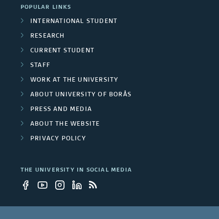
POPULAR LINKS
v
INTERNATIONAL STUDENT
e
RESEARCH
r
CURRENT STUDENT
STAFF
s
WORK AT THE UNIVERSITY
i
ABOUT UNIVERSITY OF BORÅS
t
PRESS AND MEDIA
ABOUT THE WEBSITE
y
PRIVACY POLICY
e
m
THE UNIVERSITY IN SOCIAL MEDIA
p
l