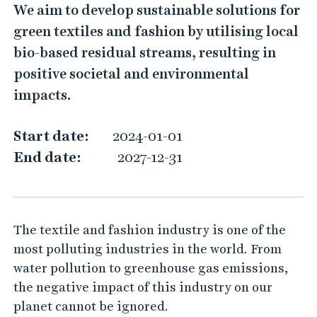
L
We aim to develop sustainable solutions for
o
green textiles and fashion by utilising local
c
bio-based residual streams, resulting in
a
positive societal and environmental
l
impacts.
B
i
Start date:
2024-01-01
o
End date:
2027-12-31
-
B
a
The textile and fashion industry is one of the
s
most polluting industries in the world. From
e
water pollution to greenhouse gas emissions,
d
the negative impact of this industry on our
R
planet cannot be ignored.