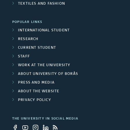
s
TEXTILES AND FASHION
/
U
POPULAR LINKS
n
INTERNATIONAL STUDENT
RESEARCH
i
CURRENT STUDENT
v
STAFF
e
WORK AT THE UNIVERSITY
ABOUT UNIVERSITY OF BORÅS
r
PRESS AND MEDIA
s
ABOUT THE WEBSITE
i
PRIVACY POLICY
t
THE UNIVERSITY IN SOCIAL MEDIA
y