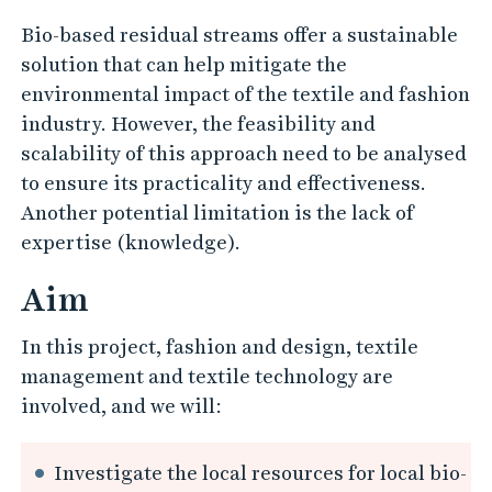
e
s
Bio-based residual streams offer a sustainable
i
solution that can help mitigate the
environmental impact of the textile and fashion
d
industry. However, the feasibility and
u
scalability of this approach need to be analysed
a
to ensure its practicality and effectiveness.
l
Another potential limitation is the lack of
S
expertise (knowledge).
t
Aim
r
e
In this project, fashion and design, textile
a
management and textile technology are
m
involved, and we will:
s
w
Investigate the local resources for local bio-