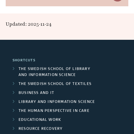
a
x
R
n
p
e
Updated: 2025-11-24
d
a
s
A
n
e
r
d
a
SHORTCUTS
e
F
r
THE SWEDISH SCHOOL OF LIBRARY
a
AND INFORMATION SCIENCE
u
c
THE SWEDISH SCHOOL OF TEXTILES
s
n
h
BUSINESS AND IT
d
LIBRARY AND INFORMATION SCIENCE
e
THE HUMAN PERSPECTIVE IN CARE
e
r
EDUCATIONAL WORK
r
s
RESOURCE RECOVERY