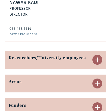
R
NAWAR KADI
S
PROFESSOR
DIRECTOR
T
e
033-435 5914
x
nawar.kadi@hb.se
)
Researchers/University employees
E
x
p
Areas
E
a
x
n
p
Funders
E
d