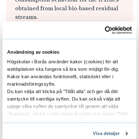
i
obtained from local bio-based residual
n
streams.
T
Explore the possibility of using textiles
e
obtained from local bio-based residual
x
streams in smart textiles.
t
Användning av cookies
Optimise these novel local resources and
i
Högskolan i Borås använder kakor (cookies) för att
processes for different applications, to
l
webbplatsen ska fungera så bra som möjligt för dig.
prototype and support local businesses in
e
Kakor kan användas funktionellt, statistiskt eller i
Sjuhärad region.
a
marknadsföringssyfte.
Du kan välja att klicka på ”Tillåt alla” och ger då ditt
n
samtycke till samtliga syften. Du kan också välja att
The project will be a continued work started
d
uppge vilka syften du samtycker till genom att välja
with several projects funded by Vinnova,
F
"Anpassa", klicka i rutan bredvid syftet och sedan ”Tillåt
BioInnovation, and Sparbanken Sjuhärad's
a
urval”. Du kan när som helst ta tillbaka ditt samtycke
owner foundation. I is co-financed with two
genom att öppna CookieBot på vår sida och klicka på ”Ta
s
Vinnova and BioInnovation projects:
Visa detaljer
tillbaka samtycke”.