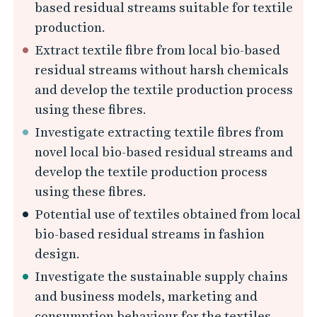
i
based residual streams suitable for textile
t
production.
h
Extract textile fibre from local bio-based
P
residual streams without harsh chemicals
o
and develop the textile production process
t
using these fibres.
e
Investigate extracting textile fibres from
n
novel local bio-based residual streams and
t
develop the textile production process
i
using these fibres.
a
Potential use of textiles obtained from local
l
bio-based residual streams in fashion
design.
U
s
Investigate the sustainable supply chains
and business models, marketing and
e
consumption behaviour for the textiles