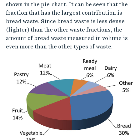
r
shown in the pie-chart. It can be seen that the
k
fraction that has the largest contribution is
e
bread waste. Since bread waste is less dense
t
(lighter) than the other waste fractions, the
amount of bread waste measured in volume is
f
even more than the other types of waste.
o
o
d
w
a
s
t
e