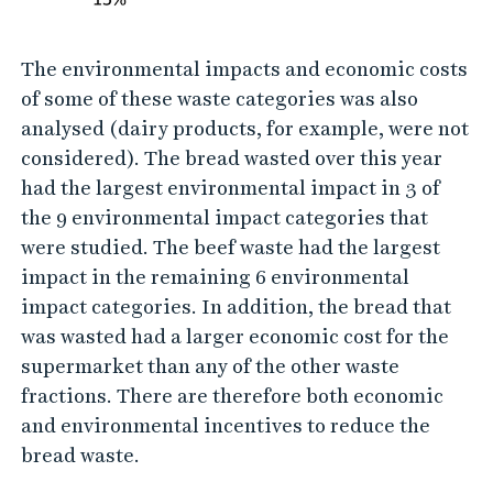
The environmental impacts and economic costs
of some of these waste categories was also
analysed (dairy products, for example, were not
considered). The bread wasted over this year
had the largest environmental impact in 3 of
the 9 environmental impact categories that
were studied. The beef waste had the largest
impact in the remaining 6 environmental
impact categories. In addition, the bread that
was wasted had a larger economic cost for the
supermarket than any of the other waste
fractions. There are therefore both economic
and environmental incentives to reduce the
bread waste.