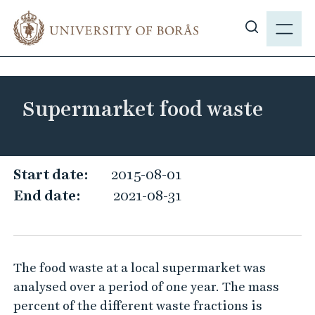
J
M
u
E
S
m
N
h
p
Y
o
t
w
o
Supermarket food waste
s
m
i
a
t
i
e
S
n
Start date:
2015-08-01
s
c
u
End date:
2021-08-31
e
o
p
a
n
e
r
t
r
c
e
The food waste at a local supermarket was
m
h
n
analysed over a period of one year. The mass
a
t
percent of the different waste fractions is