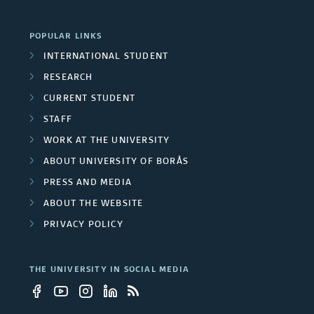
r
U
o
POPULAR LINKS
n
INTERNATIONAL STUDENT
u
RESEARCH
i
p
CURRENT STUDENT
v
STAFF
s
e
WORK AT THE UNIVERSITY
ABOUT UNIVERSITY OF BORÅS
r
PRESS AND MEDIA
s
ABOUT THE WEBSITE
i
PRIVACY POLICY
t
THE UNIVERSITY IN SOCIAL MEDIA
y
e