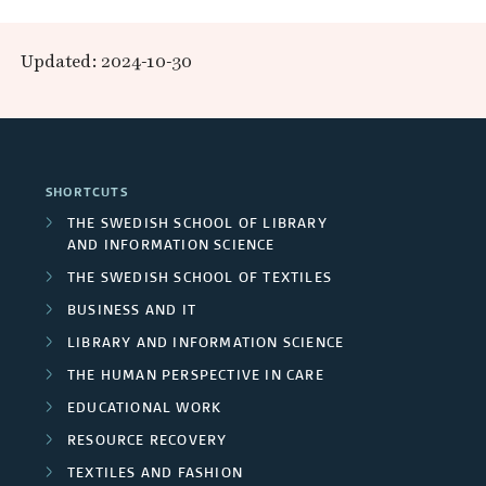
R
n
p
e
Updated: 2024-10-30
d
a
s
R
n
e
e
d
a
SHORTCUTS
s
F
r
THE SWEDISH SCHOOL OF LIBRARY
e
AND INFORMATION SCIENCE
u
c
THE SWEDISH SCHOOL OF TEXTILES
a
n
h
BUSINESS AND IT
r
d
LIBRARY AND INFORMATION SCIENCE
e
c
THE HUMAN PERSPECTIVE IN CARE
e
r
EDUCATIONAL WORK
h
r
s
RESOURCE RECOVERY
g
s
TEXTILES AND FASHION
/