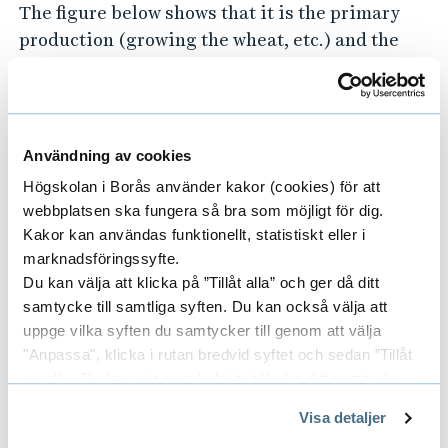
The figure below shows that it is the primary
production (growing the wheat, etc.) and the
end of life treatment (since the bread is not
separated from its packaging a lot of it goes to
incineration) that causes most of the
environmental impacts.
Användning av cookies
Högskolan i Borås använder kakor (cookies) för att
webbplatsen ska fungera så bra som möjligt för dig.
Kakor kan användas funktionellt, statistiskt eller i
marknadsföringssyfte.
Du kan välja att klicka på ”Tillåt alla” och ger då ditt
samtycke till samtliga syften. Du kan också välja att
uppge vilka syften du samtycker till genom att välja
"Anpassa", klicka i rutan bredvid syftet och sedan ”Tillåt
urval”. Du kan när som helst ta tillbaka ditt samtycke
genom att öppna CookieBot på vår sida och klicka på ”Ta
Visa detaljer
tillbaka samtycke”.