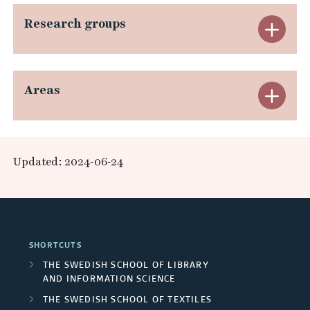
n
p
Research groups
E
d
a
x
R
n
p
e
Areas
E
d
a
s
x
E
n
e
p
x
Updated: 2024-06-24
d
a
a
t
R
r
n
e
e
c
d
r
SHORTCUTS
s
h
A
n
THE SWEDISH SCHOOL OF LIBRARY
e
AND INFORMATION SCIENCE
e
r
a
THE SWEDISH SCHOOL OF TEXTILES
a