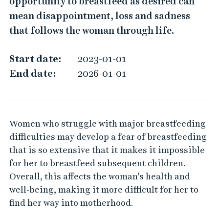
opportunity to breastfeed as desired can
e
mean disappointment, loss and sadness
a
that follows the woman through life.
s
t
Start date:
2023-01-01
f
End date:
2026-01-01
e
e
d
Women who struggle with major breastfeeding
i
difficulties may develop a fear of breastfeeding
n
that is so extensive that it makes it impossible
g
for her to breastfeed subsequent children.
s
Overall, this affects the woman's health and
t
well-being, making it more difficult for her to
u
find her way into motherhood.
d