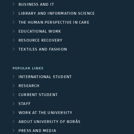
r
e
l
BUSINESS AND IT
r
s
a
LIBRARY AND INFORMATION SCIENCE
p
c
THE HUMAN PERSPECTIVE IN CARE
/
s
r
EDUCATIONAL WORK
h
U
o
RESOURCE RECOVERY
g
n
TEXTILES AND FASHION
j
r
i
e
o
POPULAR LINKS
v
c
INTERNATIONAL STUDENT
u
e
RESEARCH
t
p
r
CURRENT STUDENT
m
STAFF
s
s
e
WORK AT THE UNIVERSITY
i
ABOUT UNIVERSITY OF BORÅS
m
t
PRESS AND MEDIA