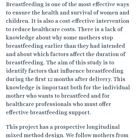
Breastfeeding is one of the most effective ways
y
to ensure the health and survival of women and
children. It is also a cost-effective intervention
to reduce healthcare costs. There is a lack of
knowledge about why some mothers stop
breastfeeding earlier than they had intended
and about which factors affect the duration of
breastfeeding. The aim of this study is to
identify factors that influence breastfeeding
during the first 12 months after delivery. This
knowledge is important both for the individual
mother who wants to breastfeed and for
healthcare professionals who must offer
effective breastfeeding support.
This project has a prospective longitudinal
mixed method design. We follow mothers from