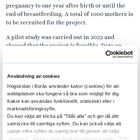
pregnancy to one year after birth or until the
end of breastfeeding. A total of 1000 mothers is
to be recruited for the project.
A pilot study was carried out in 2022 and
showed that the project is feasible. Data on
breastfeeding (for example, only, partially, not,
breastfeeding initiation, breastfeeding
patterns and possible problems),
Användning av cookies
characteristics, diet and health of mothers and
Högskolan i Borås använder kakor (cookies) för att
children are collected via a mobile application
webbplatsen ska fungera så bra som möjligt för dig.
developed for the project. Data on pregnancy
Kakor kan användas funktionellt, statistiskt eller i
and childbirth will be collected from medical
marknadsföringssyfte.
records and 25 mothers will be interviewed
Du kan välja att klicka på ”Tillåt alla” och ger då ditt
about their breastfeeding experiences. Breast
samtycke till samtliga syften. Du kan också välja att
milk, blood, hair and saliva samples will be
uppge vilka syften du samtycker till genom att välja
collected from a subset of women (n=70).
"Anpassa", klicka i rutan bredvid syftet och sedan ”Tillåt