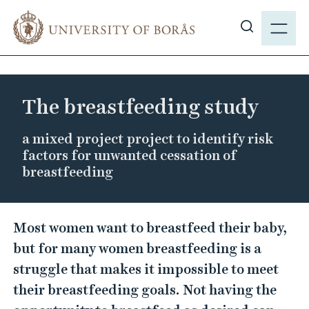
J
M
u
E
S
m
N
h
p
Y
o
t
w
o
The breastfeeding study
s
m
i
a
a mixed project project to identify risk
t
i
factors for unwanted cessation of
e
n
breastfeeding
s
c
e
o
T
a
n
Most women want to breastfeed their baby,
r
h
t
but for many women breastfeeding is a
c
e
e
struggle that makes it impossible to meet
h
n
b
their breastfeeding goals. Not having the
t
r