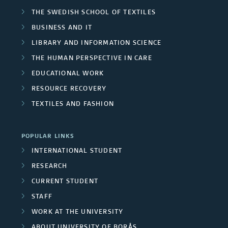
n
a
j
THE SWEDISH SCHOOL OF TEXTILES
e
r
i
r
BUSINESS AND IT
e
r
o
v
t
LIBRARY AND INFORMATION SCIENCE
c
s
THE HUMAN PERSPECTIVE IN CARE
u
e
n
t
EDUCATIONAL WORK
p
r
e
RESOURCE RECOVERY
m
s
s
r
TEXTILES AND FASHION
e
i
s
m
POPULAR LINKS
t
INTERNATIONAL STUDENT
b
y
RESEARCH
e
CURRENT STUDENT
e
r
STAFF
m
WORK AT THE UNIVERSITY
s
p
ABOUT UNIVERSITY OF BORÅS