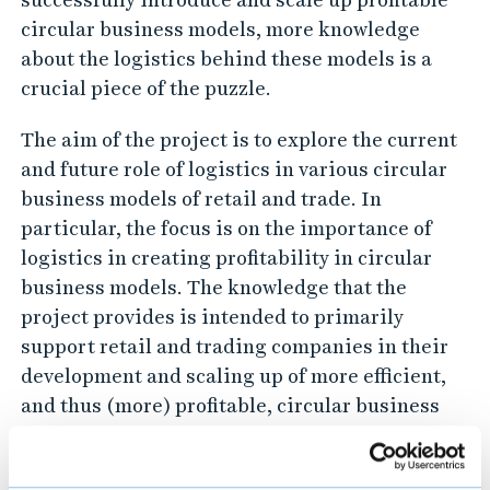
c
circular business models, more knowledge
s
about the logistics behind these models is a
crucial piece of the puzzle.
i
n
The aim of the project is to explore the current
t
and future role of logistics in various circular
r
business models of retail and trade. In
a
particular, the focus is on the importance of
d
logistics in creating profitability in circular
e
business models. The knowledge that the
project provides is intended to primarily
'
support retail and trading companies in their
s
development and scaling up of more efficient,
c
and thus (more) profitable, circular business
i
models.
r