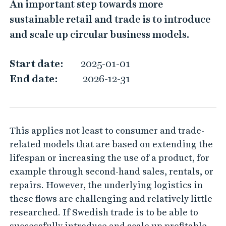
An important step towards more
h
sustainable retail and trade is to introduce
e
and scale up circular business models.
r
o
Start date:
2025-01-01
l
End date:
2026-12-31
e
o
f
This applies not least to consumer and trade-
l
related models that are based on extending the
o
lifespan or increasing the use of a product, for
g
example through second-hand sales, rentals, or
i
repairs. However, the underlying logistics in
s
these flows are challenging and relatively little
t
researched. If Swedish trade is to be able to
i
successfully introduce and scale up profitable