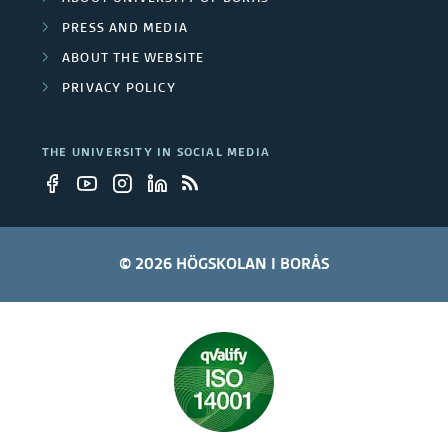
PRESS AND MEDIA
l
ABOUT THE WEBSITE
o
PRIVACY POLICY
y
THE UNIVERSITY IN SOCIAL MEDIA
e
e
s
© 2026 HÖGSKOLAN I BORÅS