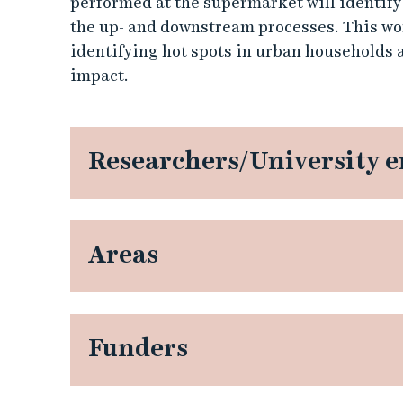
performed at the supermarket will identify
-
the up- and downstream processes. This wo
identifying hot spots in urban households
s
impact.
p
o
Researchers/University 
t
s
Areas
i
n
u
Funders
r