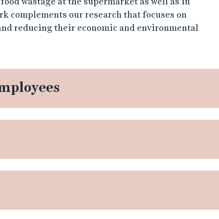
 food wastage at the supermarket as well as in
rk complements our research that focuses on
 and reducing their economic and environmental
employees