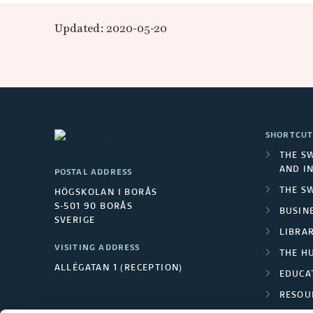
b
Updated: 2020-05-20
a
n
m
SHORTCUT
a
THE S
AND I
POSTAL ADDRESS
t
THE S
HÖGSKOLAN I BORÅS
S-501 90 BORÅS
e
BUSINE
SVERIGE
LIBRA
r
VISITING ADDRESS
THE H
ALLÉGATAN 1 (RECEPTION)
i
EDUCA
RESOU