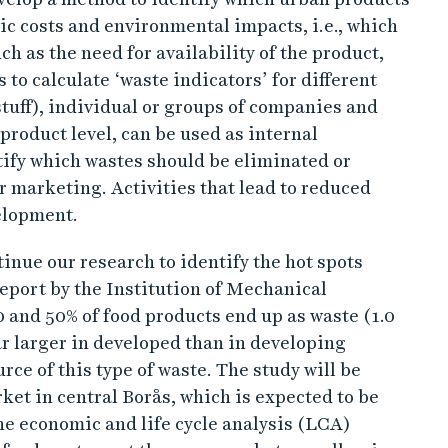
ic costs and environmental impacts, i.e., which
uch as the need for availability of the product,
s to calculate ‘waste indicators’ for different
tuff), individual or groups of companies and
 product level, can be used as internal
ify which wastes should be eliminated or
r marketing. Activities that lead to reduced
elopment.
tinue our research to identify the hot spots
report by the Institution of Mechanical
 and 50% of food products end up as waste (1.0
 far larger in developed than in developing
ce of this type of waste. The study will be
et in central Borås, which is expected to be
e economic and life cycle analysis (LCA)