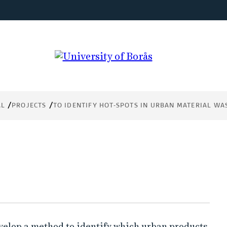
in
AL
PROJECTS
TO IDENTIFY HOT-SPOTS IN URBAN MATERIAL WA
evelop a method to identify which urban products