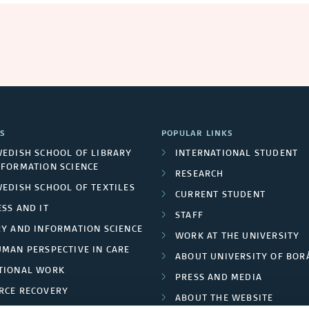
S
POPULAR LINKS
WEDISH SCHOOL OF LIBRARY
INTERNATIONAL STUDENT
NFORMATION SCIENCE
RESEARCH
WEDISH SCHOOL OF TEXTILES
CURRENT STUDENT
SS AND IT
STAFF
RY AND INFORMATION SCIENCE
WORK AT THE UNIVERSITY
UMAN PERSPECTIVE IN CARE
ABOUT UNIVERSITY OF BOR
TIONAL WORK
PRESS AND MEDIA
RCE RECOVERY
ABOUT THE WEBSITE