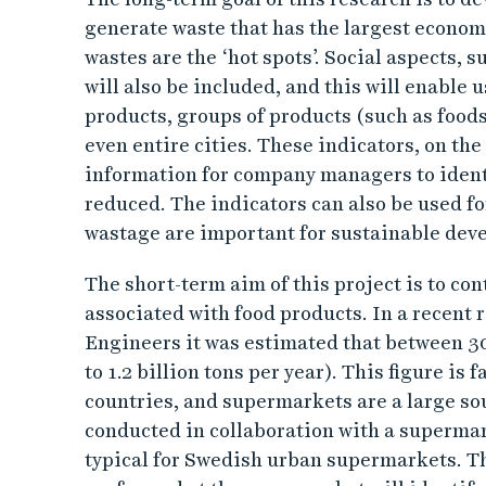
d
generate waste that has the largest econom
e
wastes are the ‘hot spots’. Social aspects, s
will also be included, and this will enable u
n
products, groups of products (such as foods
even entire cities. These indicators, on the
t
information for company managers to ident
i
reduced. The indicators can also be used fo
wastage are important for sustainable dev
f
The short-term aim of this project is to con
y
associated with food products. In a recent 
Engineers it was estimated that between 30
h
to 1.2 billion tons per year). This figure is
o
countries, and supermarkets are a large sour
conducted in collaboration with a supermark
t
typical for Swedish urban supermarkets. Th