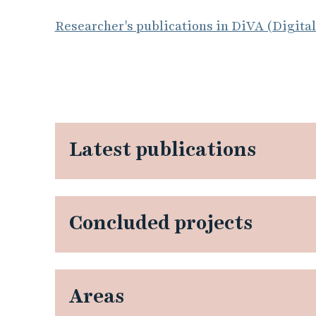
Researcher's publications in DiVA (Digita
Latest publications
Concluded projects
Areas