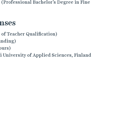
 (Professional Bachelor’s Degree in Fine
enses
 of Teacher Qualification)
unding)
ours)
 University of Applied Sciences, Finland