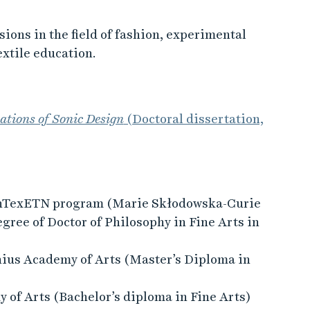
ions in the field of fashion, experimental
extile education.
tions of Sonic Design
(Doctoral dissertation,
cInTexETN program (Marie Skłodowska-Curie
gree of Doctor of Philosophy in Fine Arts in
nius Academy of Arts (Master’s Diploma in
of Arts (Bachelor’s diploma in Fine Arts)