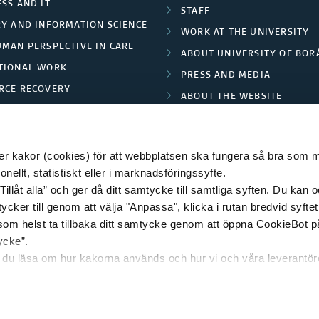
SS AND IT
STAFF
RY AND INFORMATION SCIENCE
WORK AT THE UNIVERSITY
UMAN PERSPECTIVE IN CARE
ABOUT UNIVERSITY OF BOR
TIONAL WORK
PRESS AND MEDIA
RCE RECOVERY
ABOUT THE WEBSITE
LES AND FASHION
PRIVACY POLICY
 kakor (cookies) för att webbplatsen ska fungera så bra som möj
ellt, statistiskt eller i marknadsföringssyfte.
Tillåt alla” och ger då ditt samtycke till samtliga syften. Du kan o
© 2026 HÖGSKOLAN I BORÅS
ycker till genom att välja "Anpassa", klicka i rutan bredvid syfte
 som helst ta tillbaka ditt samtycke genom att öppna CookieBot p
ycke”.
n du läsa om hur kakorna används och hur vi och våra leverantö