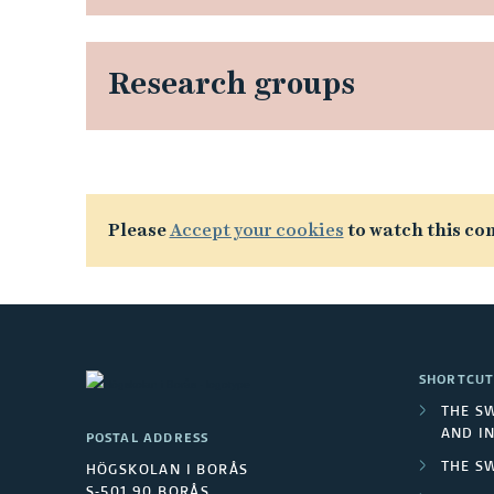
Research groups
L
Please
Accept your cookies
to watch this con
i
n
k
SHORTCUT
e
THE S
AND I
POSTAL ADDRESS
d
THE S
HÖGSKOLAN I BORÅS
S-501 90 BORÅS