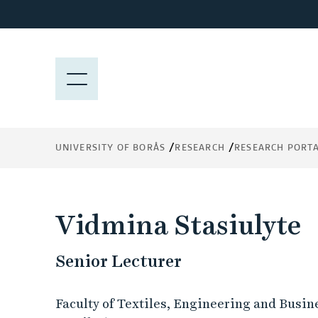
J
u
m
p
M
t
E
o
N
m
Y
a
UNIVERSITY OF BORÅS
RESEARCH
RESEARCH PORT
i
n
c
o
Vidmina Stasiulyte
n
t
Senior Lecturer
e
n
t
Faculty of Textiles, Engineering and Busin