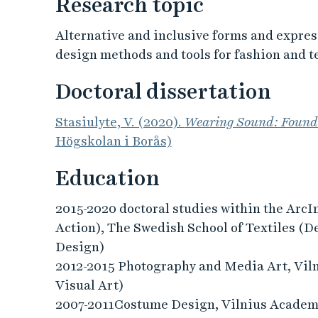
Research topic
Alternative and inclusive forms and express
design methods and tools for fashion and t
Doctoral dissertation
Stasiulyte, V. (2020).
Wearing Sound: Founda
Högskolan i Borås)
Education
2015-2020 doctoral studies within the Ar
Action), The Swedish School of Textiles (De
Design)
2012-2015 Photography and Media Art, Vil
Visual Art)
2007-2011Costume Design, Vilnius Academy 