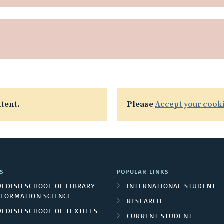
tent.
Please
Accept your cook
S
POPULAR LINKS
WEDISH SCHOOL OF LIBRARY
INTERNATIONAL STUDENT
NFORMATION SCIENCE
RESEARCH
WEDISH SCHOOL OF TEXTILES
CURRENT STUDENT