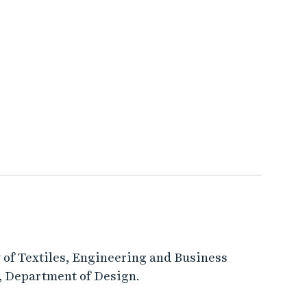
ty of Textiles, Engineering and Business
), Department of Design.