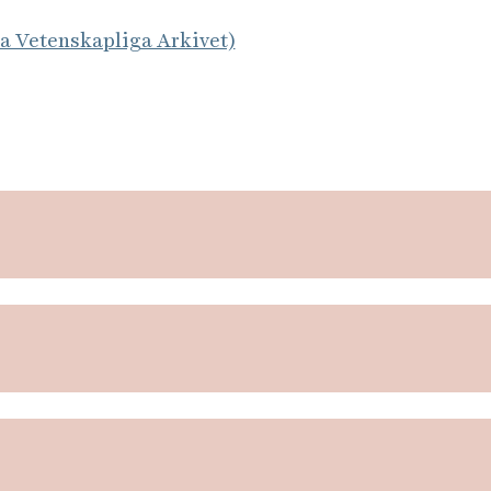
la Vetenskapliga Arkivet)