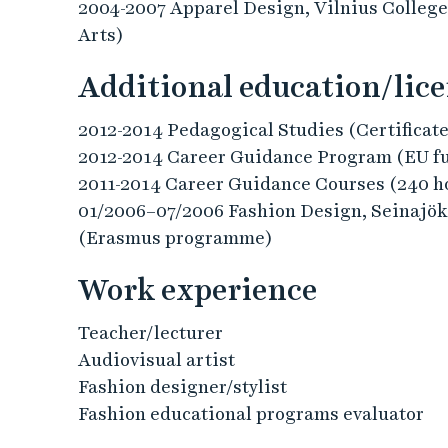
2004-2007 Apparel Design, Vilnius College
Arts)
Additional education/lic
2012-2014 Pedagogical Studies (Certificate
2012-2014 Career Guidance Program (EU f
2011-2014 Career Guidance Courses (240 h
01/2006–07/2006 Fashion Design, Seinajöki
(Erasmus programme)
Work experience
Teacher/lecturer
Audiovisual artist
Fashion designer/stylist
Fashion educational programs evaluator