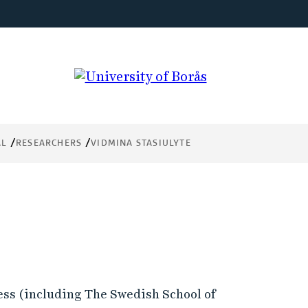
AL
RESEARCHERS
VIDMINA STASIULYTE
ess (including The Swedish School of