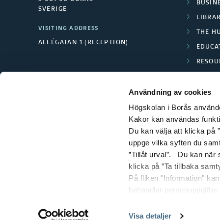
BUSINE
i
SVERIGE
LIBRA
m
VISITING ADDRESS
THE H
ALLÉGATAN 1 (RECEPTION)
EDUCA
a
RESOU
g
TEXTI
Användning av cookies
e
Högskolan i Borås använder
s
Kakor kan användas funktion
Du kan välja att klicka på ”
uppge vilka syften du samt
”Tillåt urval”. Du kan när
klicka på ”Ta tillbaka samt
På fliken "Information" ka
behandlar personuppgifter.
Visa detaljer