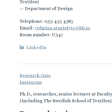
Textiles)
— Department of Design
Telephone:
033-435 4385
Email:
vidmina.stasiulyte@hb.se
Room number:
U347
LinkedIn
Research Gate
Instagram
Ph.D., researcher, senior lecturer at Facul
(including The Swedish School of Textiles