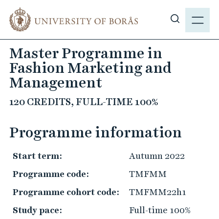
J
M
u
E
S
m
N
h
p
Master Programme in
Y
o
t
Fashion Marketing and
w
o
s
Management
m
i
a
120 CREDITS, FULL-TIME 100%
t
i
e
n
Programme information
s
c
e
o
a
Start term:
Autumn 2022
n
r
t
Programme code:
TMFMM
c
e
Programme cohort code:
TMFMM22h1
h
n
t
Study pace:
Full-time 100%