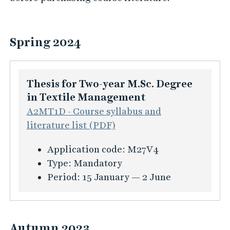
Spring 2024
Thesis for Two-year M.Sc. Degree
in Textile Management
A2MT1D - Course syllabus and
literature list (PDF)
K
Application code:
M27V4
u
Type:
Mandatory
r
Period:
15 January — 2 June
s
i
n
Autumn 2023