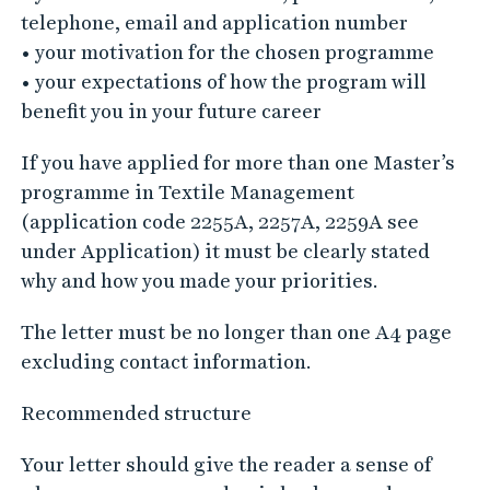
telephone, email and application number
• your motivation for the chosen programme
• your expectations of how the program will
benefit you in your future career
If you have applied for more than one Master’s
programme in Textile Management
(application code 2255A, 2257A, 2259A see
under Application) it must be clearly stated
why and how you made your priorities.
The letter must be no longer than one A4 page
excluding contact information.
Recommended structure
Your letter should give the reader a sense of