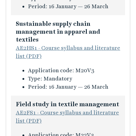
f
a
p
e
r
a
Period:
16 January — 26 March
ö
n
t
h
s
t
r
a
i
a
i
i
Sustainable supply chain
T
g
o
v
n
o
management in apparel and
r
e
n
i
f
n
textiles
e
m
a
o
o
i
AE2HS1 - Course syllabus and literature
n
e
n
u
r
n
list (PDF)
d
n
d
r
m
T
A
t
B
K
Application code:
M20V3
a
e
n
r
u
Type:
Mandatory
t
x
a
a
r
Period:
16 January — 26 March
i
t
l
n
s
o
i
y
d
i
Field study in textile management
n
l
s
i
n
AE2FS1 - Course syllabus and literature
f
e
i
n
f
list (PDF)
ö
a
s
g
o
r
n
i
K
C
Application code:
M22V3
r