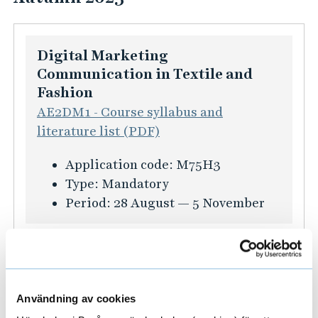
f
o
r
Digital Marketing
m
Communication in Textile and
a
Fashion
t
AE2DM1 - Course syllabus and
i
literature list (PDF)
o
n
K
Application code:
M75H3
f
u
Type:
Mandatory
ö
r
Period:
28 August — 5 November
r
s
T
i
Fashion Consumer Behaviour
h
n
52KM01 - Course syllabus and
e
f
literature list (PDF)
s
o
Användning av cookies
i
K
Application code:
M76H3
r