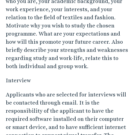
who you are, your academic background, your
work experience, your interests, and your
relation to the field of textiles and fashion.
Motivate why you wish to study the chosen
programme. What are your expectations and
how will this promote your future career. Also
briefly describe your strengths and weaknesses
regarding study and work-life, relate this to
both individual and group work.
Interview
Applicants who are selected for interviews will
be contacted through email. It is the
responsibility of the applicant to have the
required software installed on their computer
or smart device, and to have sufficient internet