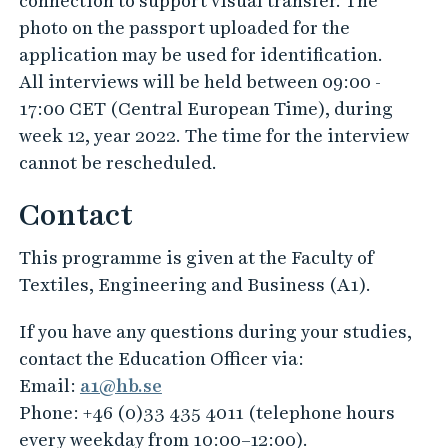
connection to support visual transfer. The
photo on the passport uploaded for the
application may be used for identification.
All interviews will be held between 09:00 -
17:00 CET (Central European Time), during
week 12, year 2022. The time for the interview
cannot be rescheduled.
Contact
This programme is given at the Faculty of
Textiles, Engineering and Business (A1).
If you have any questions during your studies,
contact the Education Officer via:
Email:
a1@hb.se
Phone: +46 (0)33 435 4011 (telephone hours
every weekday from 10:00–12:00).