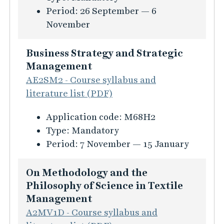
s
i
t
r
n
Period:
26 September — 6
t
t
i
l
s
s
a
November
i
i
n
e
i
g
o
o
e
m
n
e
Business Strategy and Strategic
n
n
s
a
f
m
Management
f
s
n
o
e
AE2SM2 - Course syllabus and
ö
a
a
r
n
literature list (PDF)
r
n
g
m
t
T
d
K
Application code:
M68H2
e
a
i
h
m
u
Type:
Mandatory
m
t
n
e
a
r
Period:
7 November — 15 January
e
i
a
o
n
s
n
o
p
r
a
i
t
On Methodology and the
n
p
e
g
n
Philosophy of Science in Textile
f
a
t
e
f
Management
ö
r
i
m
o
A2MV1D - Course syllabus and
r
e
c
e