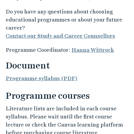
Do you have any questions about choosing
educational programmes or about your future
career?
Contact our Study and Career Counsellors
Programme Coordinator:
Hanna Wittrock
Document
Programme syllabus (PDF)
Programme courses
Literature lists are included in each course
syllabus. Please wait until the first course
lecture or check the Canvas learning platform
before purchasing course literature.