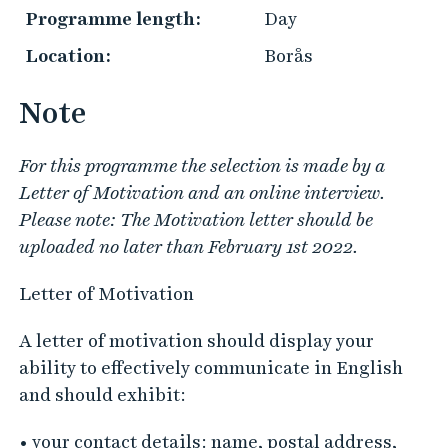
Programme length:
Day
Location:
Borås
Note
For this programme the selection is made by a
Letter of Motivation and an online interview.
Please note: The Motivation letter should be
uploaded no later than February 1st 2022.
Letter of Motivation
A letter of motivation should display your
ability to effectively communicate in English
and should exhibit:
• your contact details: name, postal address,