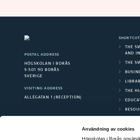
SHORTCUT
THE S
AND I
POSTAL ADDRESS
THE S
HÖGSKOLAN I BORÅS
S-501 90 BORÅS
BUSINE
SVERIGE
LIBRA
VISITING ADDRESS
THE H
ALLÉGATAN 1 (RECEPTION)
EDUCA
RESOU
TEXTI
Användning av cookies
Högskolan i Borås använder