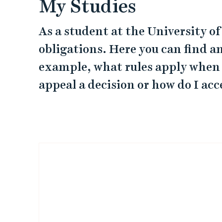
My Studies
As a student at the University o
obligations. Here you can find a
example, what rules apply when
appeal a decision or how do I ac
L
i
n
k