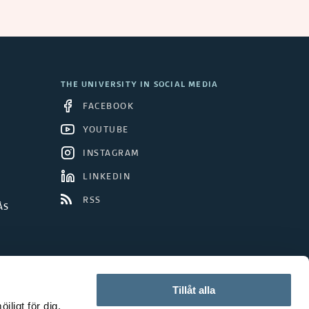
THE UNIVERSITY IN SOCIAL MEDIA
FACEBOOK
YOUTUBE
INSTAGRAM
LINKEDIN
RSS
ÅS
Tillåt alla
ligt för dig.