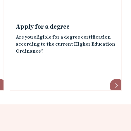
Apply for a degree
Are you eligible for a degree certification
according to the current Higher Education
Ordinance?