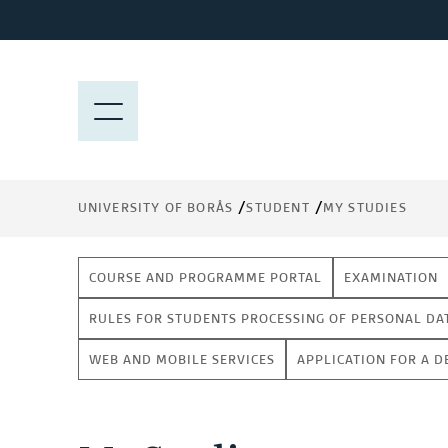
J
u
m
p
M
t
E
o
N
m
Y
a
UNIVERSITY OF BORÅS
STUDENT
MY STUDIES
i
n
c
COURSE AND PROGRAMME PORTAL
EXAMINATION
o
n
RULES FOR STUDENTS PROCESSING OF PERSONAL DA
t
WEB AND MOBILE SERVICES
APPLICATION FOR A D
e
n
t