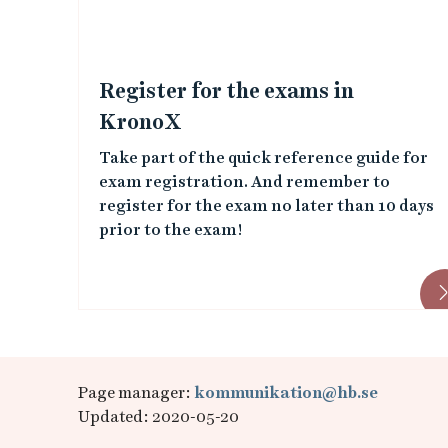
e
d
Register for the exams in
i
KronoX
Take part of the quick reference guide for
m
exam registration. And remember to
a
register for the exam no later than 10 days
prior to the exam!
g
e
s
Page manager:
kommunikation@hb.se
Updated: 2020-05-20