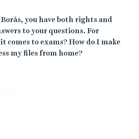
f Borås, you have both rights and
nswers to your questions. For
 it comes to exams? How do I make
cess my files from home?