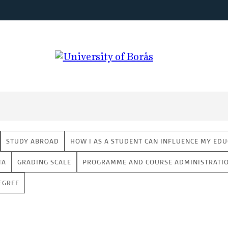
STUDY ABROAD
HOW I AS A STUDENT CAN INFLUENCE MY EDU
TA
GRADING SCALE
PROGRAMME AND COURSE ADMINISTRATI
EGREE