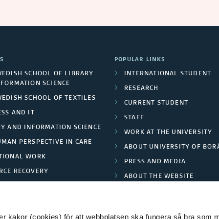
S
POPULAR LINKS
WEDISH SCHOOL OF LIBRARY
INTERNATIONAL STUDENT
NFORMATION SCIENCE
RESEARCH
WEDISH SCHOOL OF TEXTILES
CURRENT STUDENT
SS AND IT
STAFF
RY AND INFORMATION SCIENCE
WORK AT THE UNIVERSITY
UMAN PERSPECTIVE IN CARE
ABOUT UNIVERSITY OF BOR
TIONAL WORK
PRESS AND MEDIA
RCE RECOVERY
ABOUT THE WEBSITE
LES AND FASHION
PRIVACY POLICY
 kakor (cookies) för att webbplatsen ska fungera så bra som möj