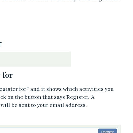
 for
egister for" and it shows which activities you
ick on the button that says Register. A
will be sent to your email address.