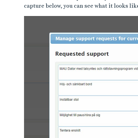
capture below, you can see what it looks lik