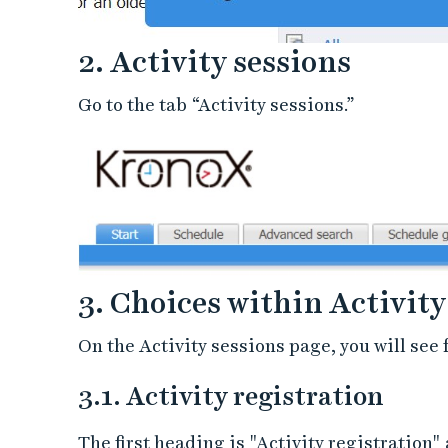
2. Activity sessions
Go to the tab “Activity sessions.”
3. Choices within Activity
On the Activity sessions page, you will see 
3.1. Activity registration
The first heading is "Activity registration"