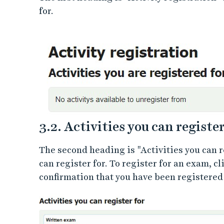
for.
3.2. Activities you can register
The second heading is "Activities you can r
can register for. To register for an exam, cl
confirmation that you have been registered 