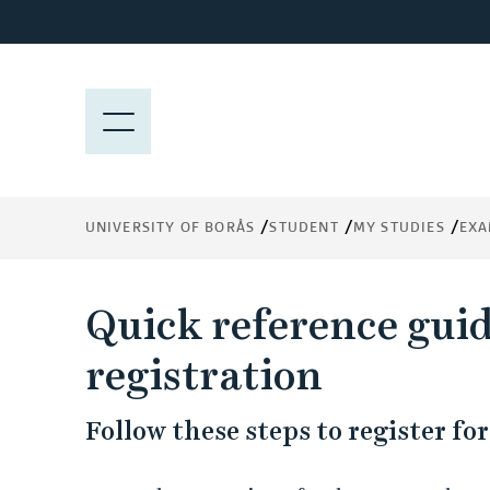
J
u
m
p
M
t
E
o
N
m
Y
a
UNIVERSITY OF BORÅS
STUDENT
MY STUDIES
EXA
i
n
c
Quick reference gui
o
n
registration
t
e
Follow these steps to register f
n
t