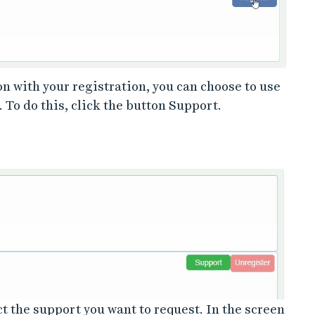
on with your registration, you can choose to use
 To do this, click the button Support.
 the support you want to request. In the screen