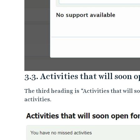
3.3. Activities that will soon 
The third heading is “Activities that will 
activities.