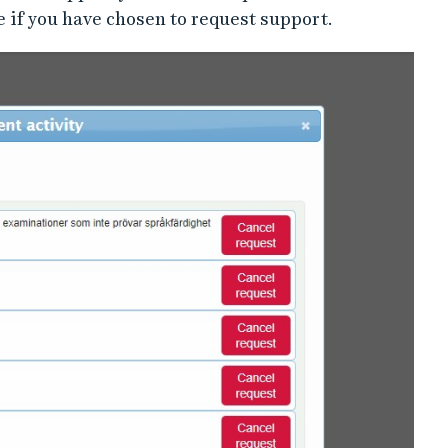
e if you have chosen to request support.