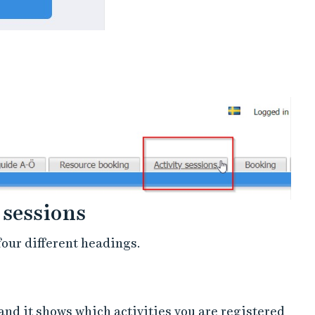
 sessions
four different headings.
 and it shows which activities you are registered