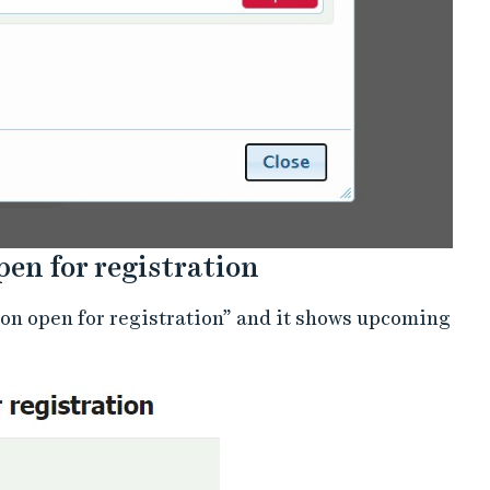
open for registration
soon open for registration” and it shows upcoming