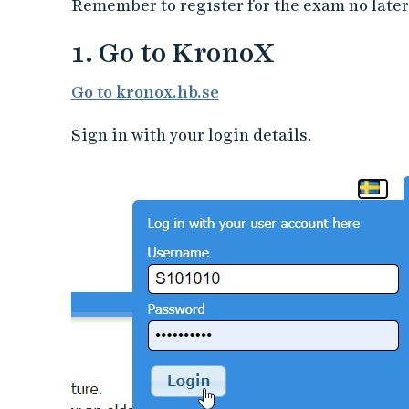
Remember to register for the exam no later
1. Go to KronoX
Go to kronox.hb.se
Sign in with your login details.