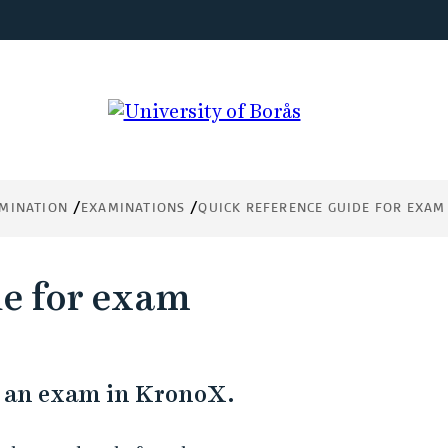
MINATION
EXAMINATIONS
QUICK REFERENCE GUIDE FOR EXAM
de for exam
or an exam in KronoX.