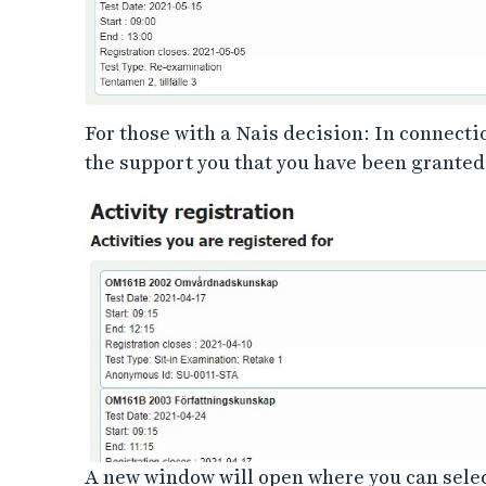
For those with a Nais decision: In connecti
the support you that you have been granted.
A new window will open where you can select