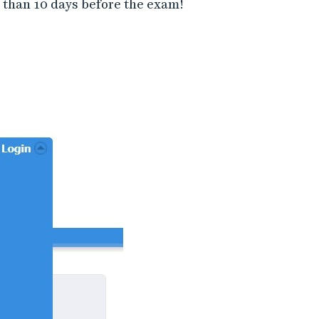
 than 10 days before the exam!