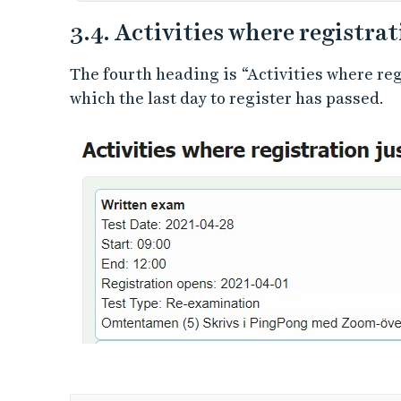
3.4. Activities where registrat
The fourth heading is “Activities where regi
which the last day to register has passed.