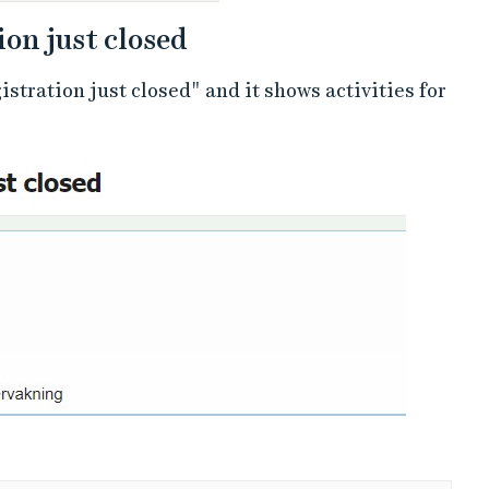
ion just closed
stration just closed" and it shows activities for