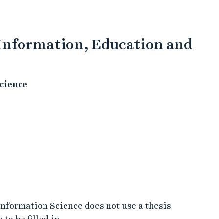
 Information, Education and
cience
nformation Science does not use a thesis
to be filled in.