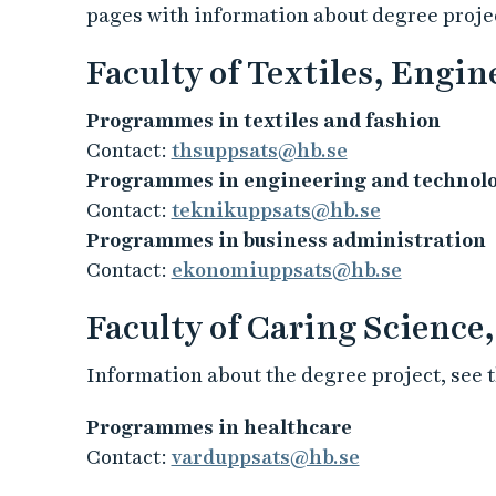
pages with information about degree projec
Faculty of Textiles, Engi
Programmes in textiles and fashion
Contact:
thsuppsats@hb.se
Programmes in engineering and technol
Contact:
teknikuppsats@hb.se
Programmes in business administration
Contact:
ekonomiuppsats@hb.se
Faculty of Caring Science
Information about the degree project, see t
Programmes in healthcare
Contact:
varduppsats@hb.se