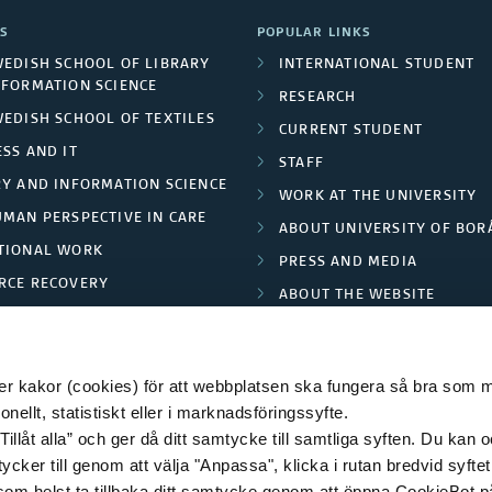
i
b
S
POPULAR LINKS
a
WEDISH SCHOOL OF LIBRARY
INTERNATIONAL STUDENT
l
NFORMATION SCIENCE
r
RESEARCH
i
WEDISH SCHOOL OF TEXTILES
CURRENT STUDENT
i
SS AND IT
c
STAFF
s
RY AND INFORMATION SCIENCE
WORK AT THE UNIVERSITY
a
UMAN PERSPECTIVE IN CARE
m
ABOUT UNIVERSITY OF BOR
t
TIONAL WORK
PRESS AND MEDIA
c
RCE RECOVERY
i
ABOUT THE WEBSITE
h
LES AND FASHION
PRIVACY POLICY
o
e
n
 kakor (cookies) för att webbplatsen ska fungera så bra som möj
c
ellt, statistiskt eller i marknadsföringssyfte.
o
Tillåt alla” och ger då ditt samtycke till samtliga syften. Du kan o
k
© 2026 HÖGSKOLAN I BORÅS
ycker till genom att välja "Anpassa", klicka i rutan bredvid syfte
n
s
 som helst ta tillbaka ditt samtycke genom att öppna CookieBot p