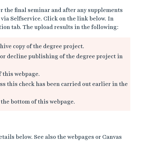
r the final seminar and after any supplements
ia Selfservice. Click on the link below. In
ion tab. The upload results in the following:
hive copy of the degree project.
or decline publishing of the degree project in
f this webpage.
s this check has been carried out earlier in the
 the bottom of this webpage.
details below. See also the webpages or Canvas