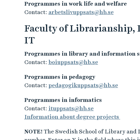
Programmes in work life and welfare
Contact:
arbetslivuppsats@hb.se
Faculty of Librarianship,
IT
Programmes in library and information s
Contact:
boiuppsats@hb.se
Programmes in pedagogy
Contact:
pedagogikuppsats@hb.se
Programmes in informatics
Contact:
ituppsats@hb.se
Information about degree projects
NOTE!
The Swedish School of Library and I
number. Enter an X in the field where this is 