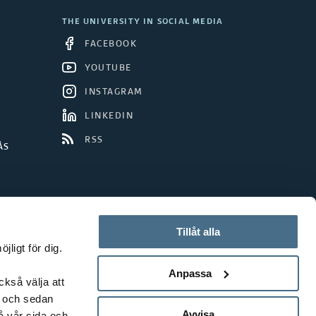
THE UNIVERSITY IN SOCIAL MEDIA
FACEBOOK
YOUTUBE
INSTAGRAM
LINKEDIN
RSS
ÅS
Tillåt alla
ligt för dig.
Anpassa
ckså välja att
t och sedan
Avvisa
å vår sida och