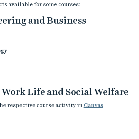
ts available for some courses:
neering and Business
ogy
, Work Life and Social Welfare
he respective course activity in
Canvas