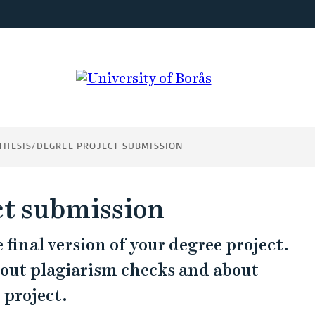
THESIS/DEGREE PROJECT SUBMISSION
ct submission
final version of your degree project.
bout plagiarism checks and about
 project.