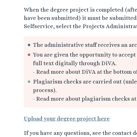
When the degree project is completed (afte
have been submitted) it must be submitted v
Selfservice, select the Projects Administrat
The administrative staff receives an arc
You are given the opportunity to accept 
full text digitally through DiVA.
- Read more about DiVA at the bottom o
Plagiarism checks are carried out (unles
process).
- Read more about plagiarism checks at
Upload your degree project here
If you have any questions, see the contact 