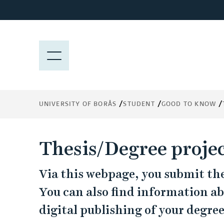
J
u
m
p
M
t
E
o
N
m
Y
a
UNIVERSITY OF BORÅS
STUDENT
GOOD TO KNOW
i
n
c
Thesis/Degree proje
o
n
Via this webpage, you submit the 
t
e
You can also find information a
n
digital publishing of your degree
t