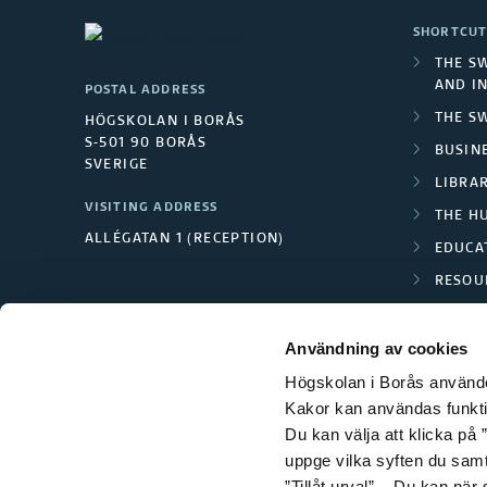
SHORTCUT
THE S
AND I
POSTAL ADDRESS
THE S
HÖGSKOLAN I BORÅS
S-501 90 BORÅS
BUSINE
SVERIGE
LIBRA
VISITING ADDRESS
THE H
ALLÉGATAN 1 (RECEPTION)
EDUCA
RESOU
TEXTI
Användning av cookies
Högskolan i Borås använder
Kakor kan användas funktion
Du kan välja att klicka på ”
uppge vilka syften du samt
”Tillåt urval”. Du kan när