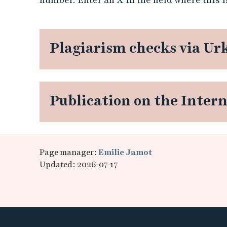
Plagiarism checks via Ur
Publication on the Inter
Page manager:
Emilie Jamot
Updated: 2026-07-17