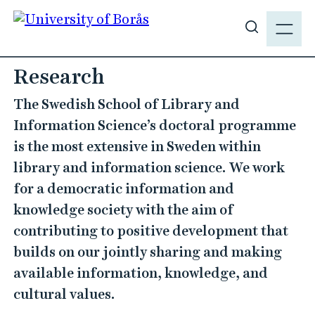
J
M
u
E
S
m
N
h
p
Y
o
t
w
o
s
m
i
a
t
i
e
Research
n
s
c
The Swedish School of Library and
e
o
a
Information Science’s doctoral programme
n
r
is the most extensive in Sweden within
t
c
e
library and information science. We work
h
n
for a democratic information and
t
knowledge society with the aim of