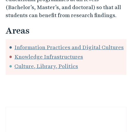
external actors. Moreover, we work with
development projects conducted with libraries
and other information-intensive organisations.
Our research is closely linked to our
educational programmes at all levels
(Bachelor’s, Master’s, and doctoral) so that all
students can benefit from research findings.
Areas
Information Practices and Digital Cultures
Knowledge Infrastructures
Culture, Library, Politics