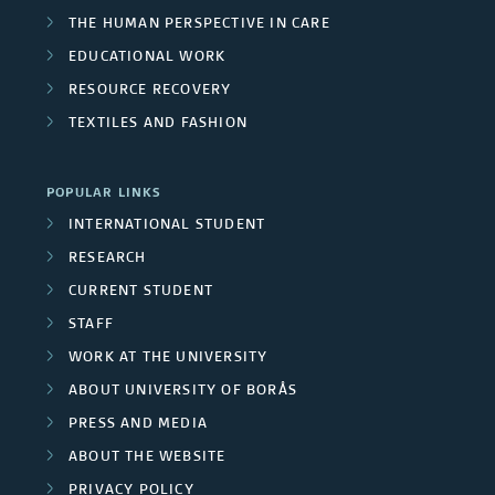
THE SWEDISH SCHOOL OF LIBRARY
AND INFORMATION SCIENCE
THE SWEDISH SCHOOL OF TEXTILES
BUSINESS AND IT
LIBRARY AND INFORMATION SCIENCE
THE HUMAN PERSPECTIVE IN CARE
EDUCATIONAL WORK
RESOURCE RECOVERY
TEXTILES AND FASHION
POPULAR LINKS
INTERNATIONAL STUDENT
RESEARCH
CURRENT STUDENT
STAFF