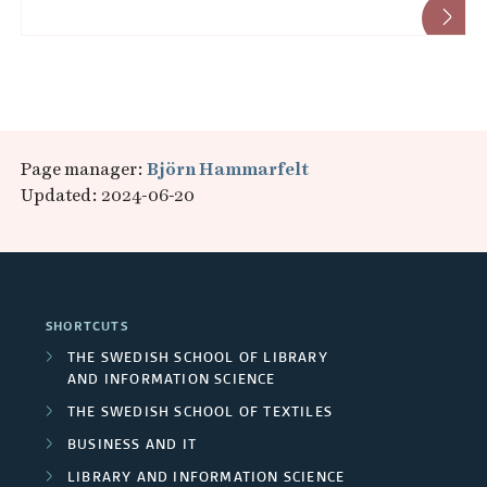
Page manager:
Björn Hammarfelt
Updated: 2024-06-20
SHORTCUTS