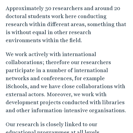
contributing to positive development that
builds on our jointly sharing and making
available information, knowledge, and
cultural values.
Approximately 30 researchers and around 20
doctoral students work here conducting
research within different areas, something that
is without equal in other research
environments within the field.
We work actively with international
collaborations; therefore our researchers
participate in a number of international
networks and conferences, for example
iSchools, and we have close collaborations with