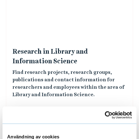
L
i
n
k
e
d
i
m
a
Research in Library and
g
Information Science
e
Find research projects, research groups,
s
publications and contact information for
researchers and employees within the area of
Användning av cookies
Library and Information Science.