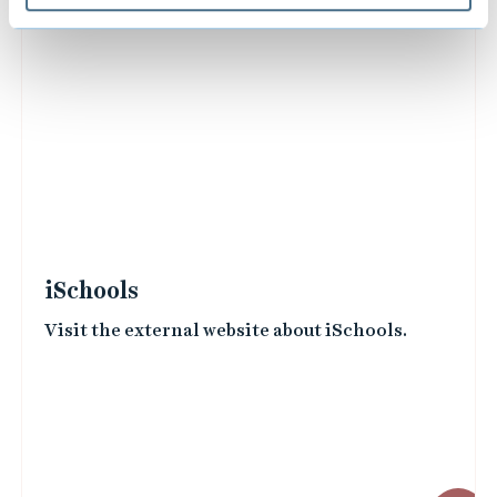
iSchools
Visit the external website about iSchools.