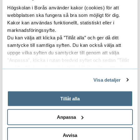
Högskolan i Borås använder kakor (cookies) för att
webbplatsen ska fungera så bra som möjligt för dig.
Kakor kan användas funktionellt, statistiskt eller i
marknadsföringssyfte.
Du kan välja att klicka på ”Tillåt alla” och ger då ditt
samtycke till samtliga syften. Du kan också välja att
uppge vilka syften du samtycker till genom att välja
"Anpassa", klicka i rutan bredvid syftet och sedan ”Tillåt
urval”. Du kan när som helst ta tillbaka ditt samtycke
genom att öppna CookieBot på vår sida och klicka på ”Ta
Visa detaljer
tillbaka samtycke”.
På fliken "Information" kan du läsa om hur kakorna
används och hur vi och våra leverantörer inhämtar och
Tillåt alla
behandlar personuppgifter.
Doctoral education
Anpassa
Read about our doctoral programme and the
research school ReSource within the area of
Avvisa
Library and Information Science.