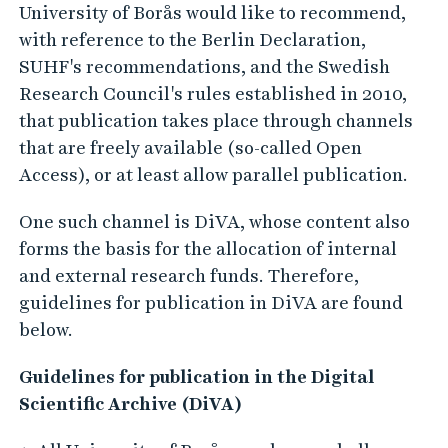
University of Borås would like to recommend,
with reference to the Berlin Declaration,
SUHF's recommendations, and the Swedish
Research Council's rules established in 2010,
that publication takes place through channels
that are freely available (so-called Open
Access), or at least allow parallel publication.
One such channel is DiVA, whose content also
forms the basis for the allocation of internal
and external research funds. Therefore,
guidelines for publication in DiVA are found
below.
Guidelines for publication in the Digital
Scientific Archive (DiVA)