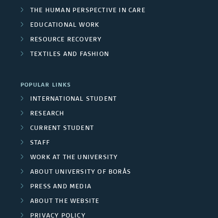
THE HUMAN PERSPECTIVE IN CARE
EDUCATIONAL WORK
RESOURCE RECOVERY
TEXTILES AND FASHION
POPULAR LINKS
INTERNATIONAL STUDENT
RESEARCH
CURRENT STUDENT
STAFF
WORK AT THE UNIVERSITY
ABOUT UNIVERSITY OF BORÅS
PRESS AND MEDIA
ABOUT THE WEBSITE
PRIVACY POLICY