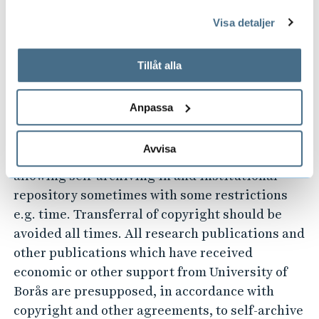
This does not hinder publishing dissertation in
genom att öppna CookieBot på vår sida och klicka på ”Ta
Visa detaljer
tillbaka samtycke”.
a series which belongs to another university or
På fliken "Information" kan du läsa om hur kakorna
publisher. The dissertation shall also be
används och hur vi och våra leverantörer inhämtar och
Tillåt alla
published in full-text in DiVA.
behandlar personuppgifter.
Comment:
Exceptions to this can be made when a
Anpassa
publisher does not allow self-archiving.
Avvisa
5. Most scientific journals have a policy
allowing self-archiving in and institutional
repository sometimes with some restrictions
e.g. time. Transferral of copyright should be
avoided all times. All research publications and
other publications which have received
economic or other support from University of
Borås are presupposed, in accordance with
copyright and other agreements, to self-archive