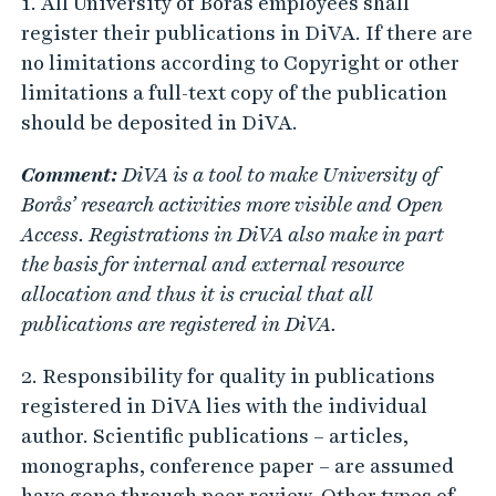
1. All University of Borås employees shall
register their publications in DiVA. If there are
no limitations according to Copyright or other
limitations a full-text copy of the publication
should be deposited in DiVA.
Comment:
DiVA is a tool to make University of
Borås’ research activities more visible and Open
Access. Registrations in DiVA also make in part
the basis for internal and external resource
allocation and thus it is crucial that all
publications are registered in DiVA.
2. Responsibility for quality in publications
registered in DiVA lies with the individual
author. Scientific publications – articles,
monographs, conference paper – are assumed
have gone through peer review. Other types of