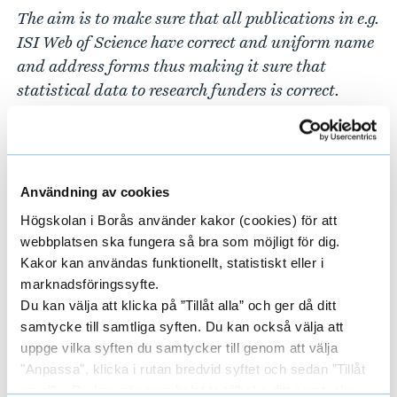
The aim is to make sure that all publications in e.g.
ISI Web of Science have correct
and uniform name
and address forms
thus making it sure that
statistical data to research funders is correct.
When name and/or address is wrong the
publications cannot be affiliated with University
of Borås.
Användning av cookies
The data in DiVA is exported to Swepub, the
Högskolan i Borås använder kakor (cookies) för att
national research database and also the source for
webbplatsen ska fungera så bra som möjligt för dig.
Swedish Research Council in statistical
Kakor kan användas funktionellt, statistiskt eller i
calculations.
marknadsföringssyfte.
Du kan välja att klicka på ”Tillåt alla” och ger då ditt
4. Everyone who has received economic or other
samtycke till samtliga syften. Du kan också välja att
support from University of Borås while writing
uppge vilka syften du samtycker till genom att välja
dissertation are supposed to publish their
"Anpassa", klicka i rutan bredvid syftet och sedan ”Tillåt
dissertation in a University of Borås series.
urval”. Du kan när som helst ta tillbaka ditt samtycke