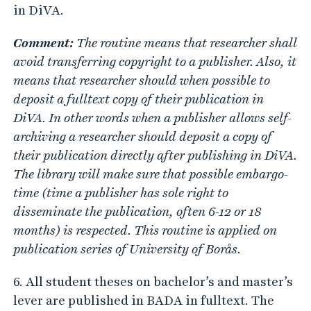
in DiVA.
Comment:
The routine means that researcher shall
avoid transferring copyright to a publisher. Also, it
means that researcher should when possible to
deposit a fulltext copy of their publication in
DiVA. In other words when a publisher allows self-
archiving a researcher should deposit a copy of
their publication directly after publishing in DiVA.
The library will make sure that possible embargo-
time (time a publisher has sole right to
disseminate the publication, often 6-12 or 18
months) is respected. This routine is applied on
publication series of University of Borås.
6. All student theses on bachelor’s and master’s
lever are published in BADA in fulltext. The