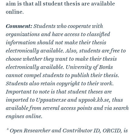
aim is that all student thesis are available
online.
Comment:
Students who cooperate with
organizations and have access to classified
information should not make their thesis
electronically available. Also, students are free to
choose whether they want to make their thesis
electronically available. University of Borås
cannot compel students to publish their thesis.
Students also retain copyright to their work.
Important to note is that student theses are
imported to Uppsatser.se and uppsok.kb.se, thus
available from several access points and via search
engines online.
* Open
Researcher and Contributor ID, ORCID, is