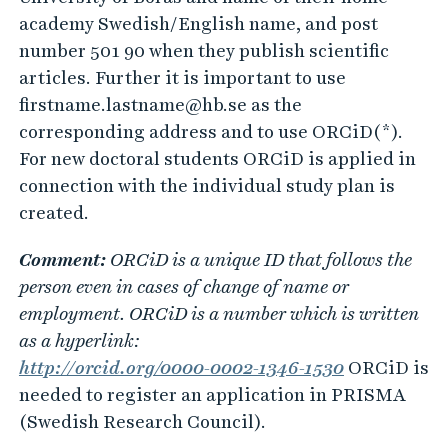
academy Swedish/English name, and post
number 501 90 when they publish scientific
articles. Further it is important to use
firstname.lastname@hb.se as the
corresponding address and to use ORCiD(*).
For new doctoral students ORCiD is applied in
connection with the individual study plan is
created.
Comment:
ORCiD is a unique ID that follows the
person even in cases of change of name or
employment. ORCiD is a number which is written
as a hyperlink:
http://orcid.org/0000-0002-1346-1530
ORCiD is
needed to register an application in PRISMA
(Swedish Research Council).