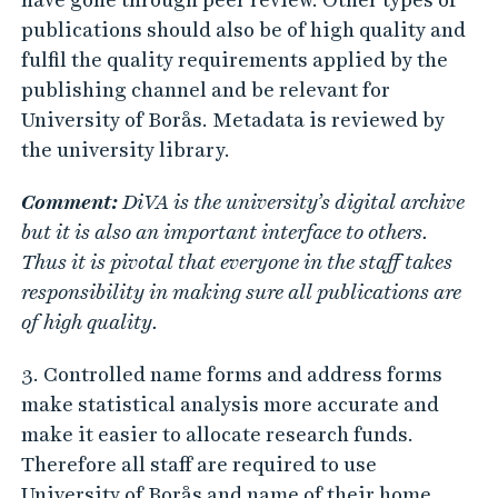
publications should also be of high quality and
fulfil the quality requirements applied by the
publishing channel and be relevant for
University of Borås. Metadata is reviewed by
the university library.
Comment:
DiVA is the university’s digital archive
but it is also an important interface to others.
Thus it is pivotal that everyone in the staff takes
responsibility in making sure all publications are
of high quality.
3. Controlled name forms and address forms
make statistical analysis more accurate and
make it easier to allocate research funds.
Therefore all staff are required to use
University of Borås and name of their home