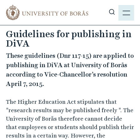
J
M
u
E
S
m
N
h
p
Guidelines for publishing in
Y
o
t
DiVA
w
o
s
m
These guidelines (Dnr 117-15) are applied to
i
a
publishing in DiVA at University of Borås
t
i
according to Vice-Chancellor’s resolution
e
n
s
April 7, 2015.
c
e
o
a
n
The Higher Education Act stipulates that
r
t
"research results may be published freely ". The
c
e
University of Borås therefore cannot decide
h
n
that employees or students should publish their
t
results in a certain way. However, the