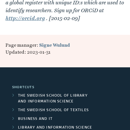
a global register with unique ID:s which are used to
identify researchers. Sign up for ORCiD at
http://orcid.org
. [2015-02-09]
Page manager:
Signe Wulund
Updated: 2023-01-31
SHORTCUTS
THE SWEDISH SCHOOL OF LIBRARY
AND INFORMATION SCIENCE
THE SWEDISH SCHOOL OF TEXTILES
BUSINESS AND IT
LIBRARY AND INFORMATION SCIENCE