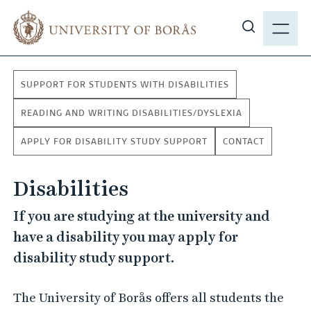
J
M
u
E
S
m
N
h
p
Y
o
t
SUPPORT FOR STUDENTS WITH DISABILITIES
w
o
s
m
READING AND WRITING DISABILITIES/DYSLEXIA
i
a
APPLY FOR DISABILITY STUDY SUPPORT
CONTACT
t
i
e
n
s
Disabilities
c
e
o
If you are studying at the university and
a
n
have a disability you may apply for
r
t
c
disability study support.
e
h
n
t
The University of Borås offers all students the