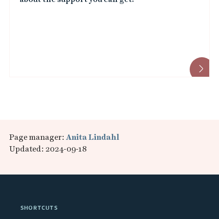
Page manager:
Anita Lindahl
Updated: 2024-09-18
SHORTCUTS