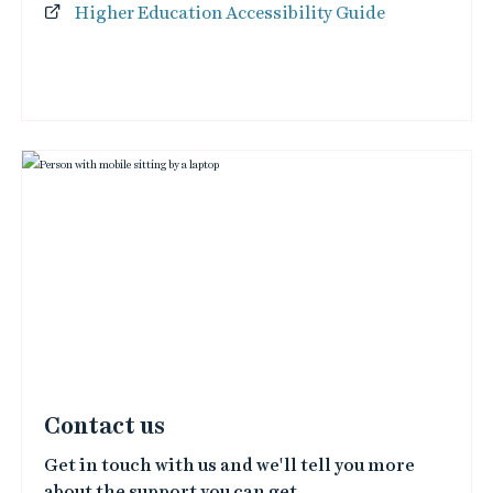
Higher Education Accessibility Guide
Contact us
Get in touch with us and we'll tell you more
about the support you can get.