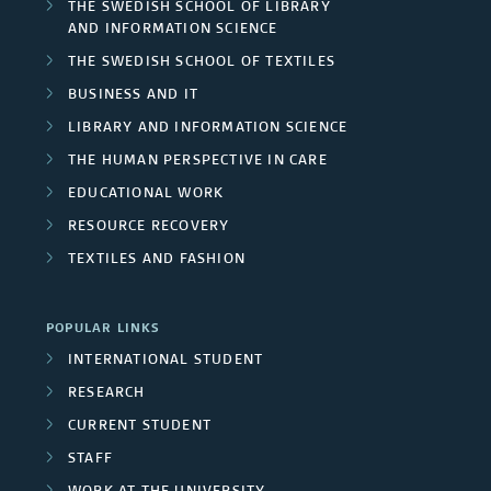
THE SWEDISH SCHOOL OF LIBRARY
AND INFORMATION SCIENCE
THE SWEDISH SCHOOL OF TEXTILES
BUSINESS AND IT
LIBRARY AND INFORMATION SCIENCE
THE HUMAN PERSPECTIVE IN CARE
EDUCATIONAL WORK
RESOURCE RECOVERY
TEXTILES AND FASHION
POPULAR LINKS
INTERNATIONAL STUDENT
RESEARCH
CURRENT STUDENT
STAFF