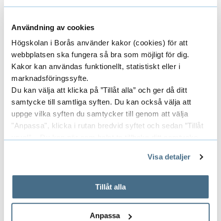
Användning av cookies
Högskolan i Borås använder kakor (cookies) för att
webbplatsen ska fungera så bra som möjligt för dig.
Kakor kan användas funktionellt, statistiskt eller i
marknadsföringssyfte.
Du kan välja att klicka på ”Tillåt alla” och ger då ditt
samtycke till samtliga syften. Du kan också välja att
uppge vilka syften du samtycker till genom att välja
"Anpassa", klicka i rutan bredvid syftet och sedan ”Tillåt
urval”. Du kan när som helst ta tillbaka ditt samtycke
Apply for disability study support
genom att öppna CookieBot på vår sida och klicka på ”Ta
Visa detaljer
Read more about how to apply for disability
tillbaka samtycke”.
study support.
På fliken "Information" kan du läsa om hur kakorna
används och hur vi och våra leverantörer inhämtar och
Tillåt alla
behandlar personuppgifter.
Anpassa