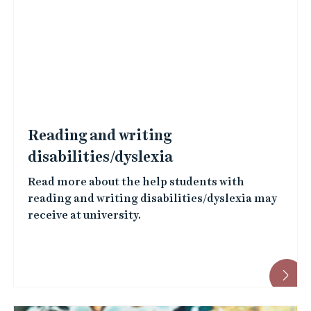
Reading and writing
disabilities/dyslexia
Read more about the help students with
reading and writing disabilities/dyslexia may
receive at university.