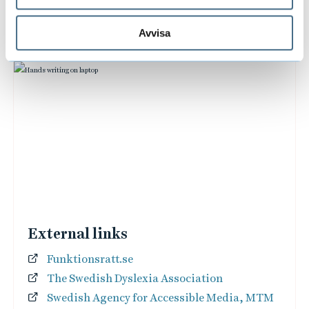
Avvisa
External links
Funktionsratt.se
The Swedish Dyslexia Association
Swedish Agency for Accessible Media, MTM