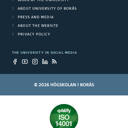
WORK AT THE UNIVERSITY
ABOUT UNIVERSITY OF BORÅS
PRESS AND MEDIA
ABOUT THE WEBSITE
PRIVACY POLICY
THE UNIVERSITY IN SOCIAL MEDIA
© 2026 HÖGSKOLAN I BORÅS