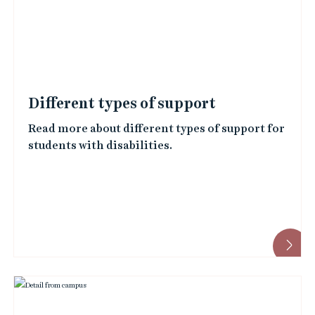
e
d
i
m
a
Different types of support
g
Read more about different types of support for
e
students with disabilities.
s