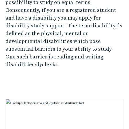
possibility to study on equal terms.
Consequently, if you are a registered student
and have a disability you may apply for
disability study support. The term disability, is
defined as the physical, mental or
developmental disabilities which pose
substantial barriers to your ability to study.
One such barrier is reading and writing
disabilities/dyslexia.
L
i
n
k