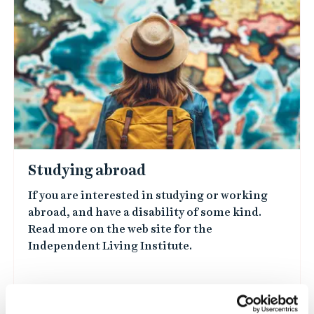
Studying abroad
If you are interested in studying or working
abroad, and have a disability of some kind.
Read more on the web site for the
Independent Living Institute.