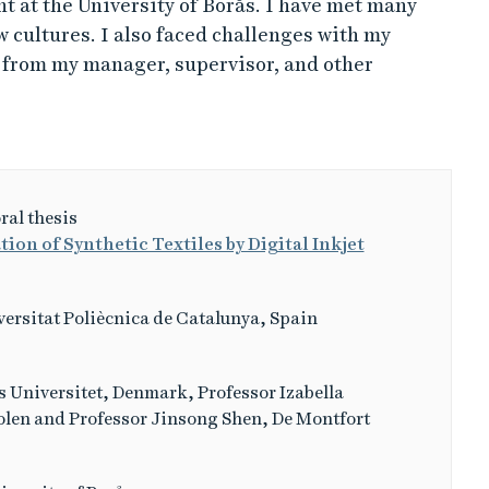
nt at the University of Borås. I have met many
 cultures. I also faced challenges with my
p from my manager, supervisor, and other
ral thesis
ion of Synthetic Textiles by Digital Inkjet
ersitat Poliècnica de Catalunya, Spain
 Universitet, Denmark, Professor Izabella
olen and Professor Jinsong Shen, De Montfort