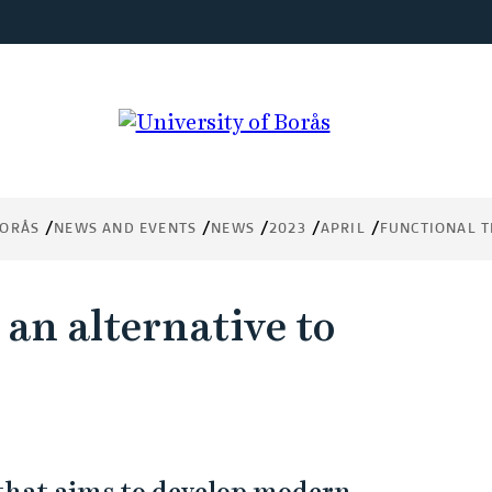
BORÅS
NEWS AND EVENTS
NEWS
2023
APRIL
FUNCTIONAL T
 an alternative to