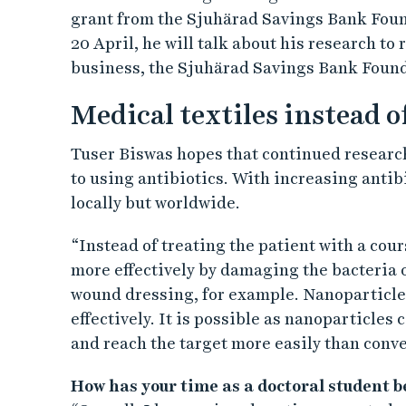
grant from the Sjuhärad Savings Bank Foun
20 April, he will talk about his research to
business, the Sjuhärad Savings Bank Founda
Medical textiles instead o
Tuser Biswas hopes that continued research
to using antibiotics. With increasing antibi
locally but worldwide.
“Instead of treating the patient with a cour
more effectively by damaging the bacteria o
wound dressing, for example. Nanoparticle
effectively. It is possible as nanoparticles
and reach the target more easily than conve
How has your time as a doctoral student 