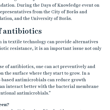
dation. During the Days of Knowledge event on
 representatives from the City of Borås and
tion, and the University of Borås.
f antibiotics
 in textile technology can provide alternatives
otic resistance, it is an important issue not only
se of antibiotics, one can act preventively and
n the surface where they start to grow. In a
-based antimicrobials can reduce growth
 can interact better with the bacterial membrane
ntional antimicrobials.”
been?