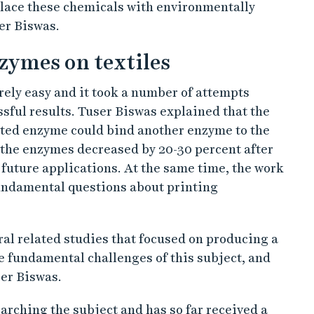
place these chemicals with environmentally
er Biswas.
zymes on textiles
ely easy and it took a number of attempts
essful results. Tuser Biswas explained that the
nted enzyme could bind another enzyme to the
of the enzymes decreased by 20-30 percent after
r future applications. At the same time, the work
ndamental questions about printing
ral related studies that focused on producing a
e fundamental challenges of this subject, and
er Biswas.
arching the subject and has so far received a