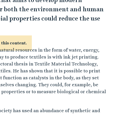
that aims to develop modern
for both the environment and human
ial properties could reduce the use
 this content.
atural resources in the form of water, energy,
 to produce textiles is with ink jet printing.
ctoral thesis in Textile Material Technology,
iles. He has shown that it is possible to print
 function as catalysts in the body, as they set
selves changing. They could, for example, be
 properties or to measure biological or chemical
society has used an abundance of synthetic and