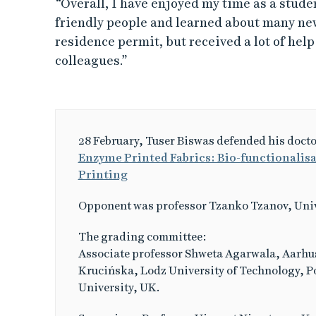
“Overall, I have enjoyed my time as a stude
friendly people and learned about many new
residence permit, but received a lot of hel
colleagues.”
28 February, Tuser Biswas defended his docto
Enzyme Printed Fabrics: Bio-functionalisat
Printing
Opponent was professor Tzanko Tzanov, Univ
The grading committee:
Associate professor Shweta Agarwala, Aarhus
Krucińska, Lodz University of Technology, P
University, UK.