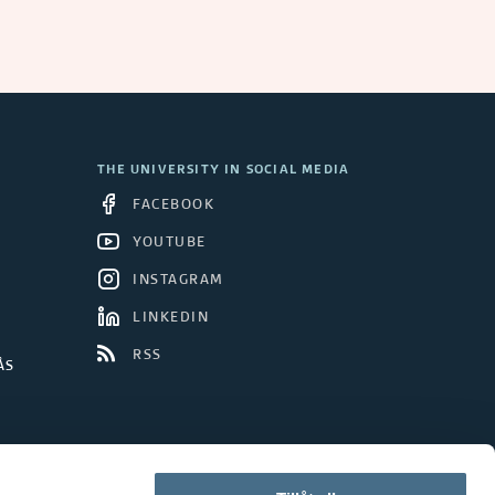
THE UNIVERSITY IN SOCIAL MEDIA
FACEBOOK
YOUTUBE
INSTAGRAM
LINKEDIN
RSS
ÅS