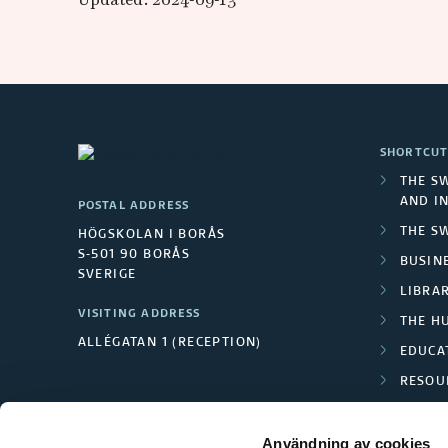
SHORTCUT
THE S
AND I
POSTAL ADDRESS
THE S
HÖGSKOLAN I BORÅS
S-501 90 BORÅS
BUSINE
SVERIGE
LIBRA
VISITING ADDRESS
THE H
ALLÉGATAN 1 (RECEPTION)
EDUCA
RESOU
TEXTI
Användning av cookies