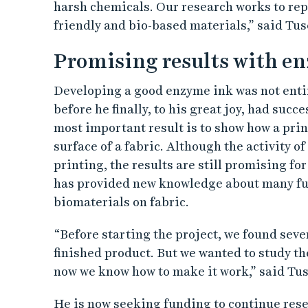
harsh chemicals. Our research works to re
friendly and bio-based materials,” said Tus
Promising results with en
Developing a good enzyme ink was not entir
before he finally, to his great joy, had succ
most important result is to show how a pri
surface of a fabric. Although the activity 
printing, the results are still promising fo
has provided new knowledge about many fu
biomaterials on fabric.
“Before starting the project, we found seve
finished product. But we wanted to study th
now we know how to make it work,” said Tus
He is now seeking funding to continue rese