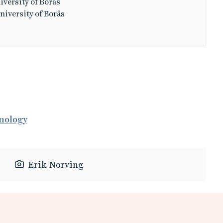
iversity of Borås
niversity of Borås
nology
Erik Norving