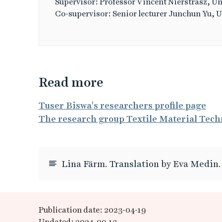
Supervisor: Professor Vincent Nierstrasz, Un
Co-supervisor: Senior lecturer Junchun Yu, U
Read more
Tuser Biswa's researchers profile page
The research group Textile Material Tech
Lina Färm. Translation by Eva Medin.
Publication date: 2023-04-19
Updated: 2024-09-13