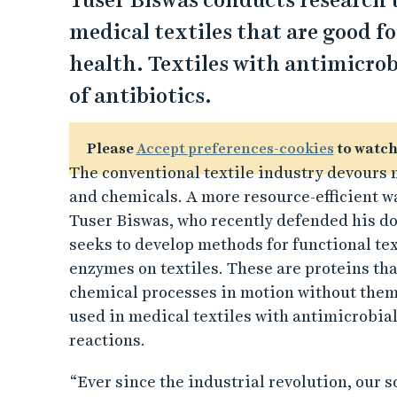
Tuser Biswas conducts research 
medical textiles that are good 
health. Textiles with antimicrob
of antibiotics.
Please
Accept preferences-cookies
to watch
The conventional textile industry devours n
and chemicals. A more resource-efficient way
Tuser Biswas, who recently defended his do
seeks to develop methods for functional text
enzymes on textiles. These are proteins that
chemical processes in motion without them
used in medical textiles with antimicrobial
reactions.
“Ever since the industrial revolution, our 