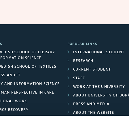
S
POPULAR LINKS
WEDISH SCHOOL OF LIBRARY
INTERNATIONAL STUDENT
NFORMATION SCIENCE
RESEARCH
WEDISH SCHOOL OF TEXTILES
CURRENT STUDENT
SS AND IT
STAFF
RY AND INFORMATION SCIENCE
WORK AT THE UNIVERSITY
UMAN PERSPECTIVE IN CARE
ABOUT UNIVERSITY OF BOR
TIONAL WORK
PRESS AND MEDIA
RCE RECOVERY
ABOUT THE WEBSITE
LES AND FASHION
PRIVACY POLICY