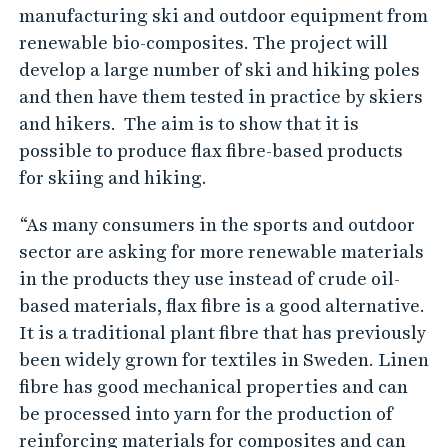
manufacturing ski and outdoor equipment from
renewable bio-composites. The project will
develop a large number of ski and hiking poles
and then have them tested in practice by skiers
and hikers. The aim is to show that it is
possible to produce flax fibre-based products
for skiing and hiking.
“As many consumers in the sports and outdoor
sector are asking for more renewable materials
in the products they use instead of crude oil-
based materials, flax fibre is a good alternative.
It is a traditional plant fibre that has previously
been widely grown for textiles in Sweden. Linen
fibre has good mechanical properties and can
be processed into yarn for the production of
reinforcing materials for composites and can