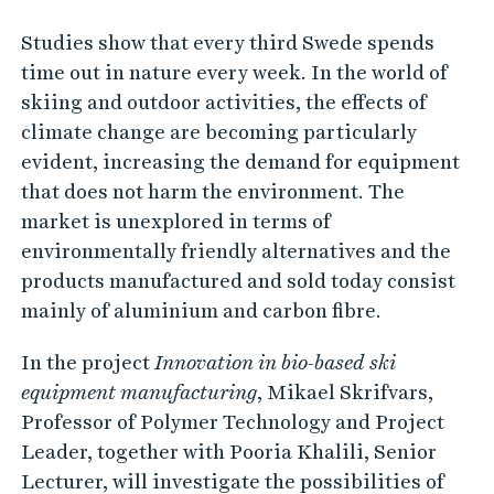
Studies show that every third Swede spends
time out in nature every week. In the world of
skiing and outdoor activities, the effects of
climate change are becoming particularly
evident, increasing the demand for equipment
that does not harm the environment. The
market is unexplored in terms of
environmentally friendly alternatives and the
products manufactured and sold today consist
mainly of aluminium and carbon fibre.
In the project
Innovation in bio-based ski
equipment manufacturing
, Mikael Skrifvars,
Professor of Polymer Technology and Project
Leader, together with Pooria Khalili, Senior
Lecturer, will investigate the possibilities of