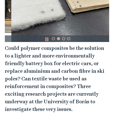
Could polymer composites be the solution
to a lighter and more environmentally
friendly battery box for electric cars, or
replace aluminium and carbon fibre in ski
poles? Can textile waste be used as
reinforcement in composites? Three
exciting research projects are currently
underway at the University of Borås to
investigate these very issues.