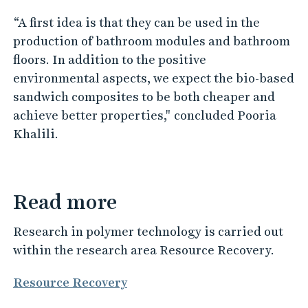
“A first idea is that they can be used in the
production of bathroom modules and bathroom
floors. In addition to the positive
environmental aspects, we expect the bio-based
sandwich composites to be both cheaper and
achieve better properties," concluded Pooria
Khalili.
Read more
Research in polymer technology is carried out
within the research area Resource Recovery.
Resource Recovery