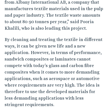
from Albany International AB, a company that
manufactures textile materials used in the pulp
and paper industry. The textile waste amounts
to about 80-90 tonnes per year,” said Pooria
Khalili, who is also leading this project.
By cleaning and treating the textile in different
ways, it can be given new life and a new
application. However, in terms of performance,
sandwich composites or laminates cannot
compete with today's glass and carbon fibre
composites when it comes to more demanding
applications, such as aerospace or automotive
where requirements are very high. The idea is
therefore to use the developed materials for
less demanding applications with less
stringent requirements.