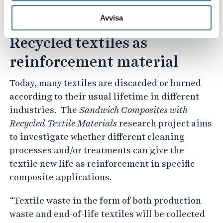
making them more competitive in the
automotive industry," concluded Pooria Khalili.
Avvisa
Recycled textiles as
reinforcement material
Today, many textiles are discarded or burned
according to their usual lifetime in different
industries. The
Sandwich Composites with
Recycled Textile Materials
research project aims
to investigate whether different cleaning
processes and/or treatments can give the
textile new life as reinforcement in specific
composite applications.
“Textile waste in the form of both production
waste and end-of-life textiles will be collected