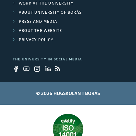
WORK AT THE UNIVERSITY
ABOUT UNIVERSITY OF BORÅS
PRESS AND MEDIA
ABOUT THE WEBSITE
PRIVACY POLICY
THE UNIVERSITY IN SOCIAL MEDIA
© 2026 HÖGSKOLAN I BORÅS