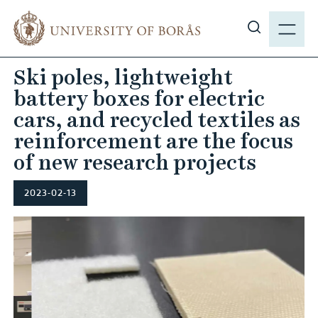
J
M
u
E
S
m
N
h
p
Ski poles, lightweight
Y
o
t
battery boxes for electric
w
o
s
cars, and recycled textiles as
m
i
reinforcement are the focus
a
t
i
of new research projects
e
n
s
c
2023-02-13
e
o
a
n
r
t
c
e
h
n
t