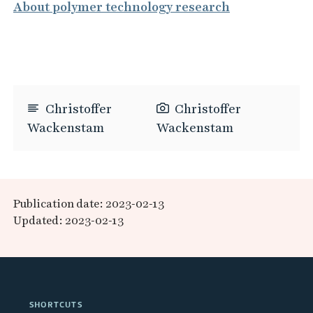
About polymer technology research
Christoffer
Christoffer
Wackenstam
Wackenstam
Publication date: 2023-02-13
Updated: 2023-02-13
SHORTCUTS