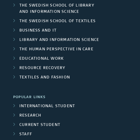
THE SWEDISH SCHOOL OF LIBRARY
AND INFORMATION SCIENCE
THE SWEDISH SCHOOL OF TEXTILES
BUSINESS AND IT
LIBRARY AND INFORMATION SCIENCE
THE HUMAN PERSPECTIVE IN CARE
EDUCATIONAL WORK
RESOURCE RECOVERY
TEXTILES AND FASHION
POPULAR LINKS
INTERNATIONAL STUDENT
RESEARCH
CURRENT STUDENT
STAFF