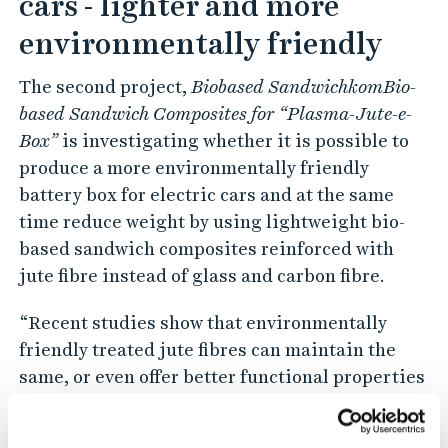
cars - lighter and more
environmentally friendly
The second project,
Biobased SandwichkomBio-
based Sandwich Composites for “Plasma-Jute-e-
Box”
is investigating whether it is possible to
produce a more environmentally friendly
battery box for electric cars and at the same
time reduce weight by using lightweight bio-
based sandwich composites reinforced with
jute fibre instead of glass and carbon fibre.
“Recent studies show that environmentally
friendly treated jute fibres can maintain the
same, or even offer better functional properties
than glass and carbon fibres. In addition, jute
fibre weighs less than the equivalent amount of