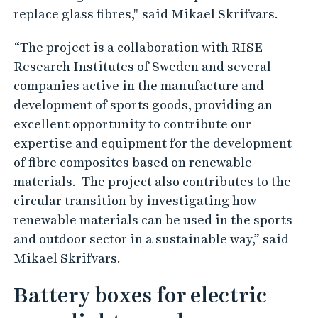
replace glass fibres," said Mikael Skrifvars.
“The project is a collaboration with RISE
Research Institutes of Sweden and several
companies active in the manufacture and
development of sports goods, providing an
excellent opportunity to contribute our
expertise and equipment for the development
of fibre composites based on renewable
materials. The project also contributes to the
circular transition by investigating how
renewable materials can be used in the sports
and outdoor sector in a sustainable way,” said
Mikael Skrifvars.
Battery boxes for electric