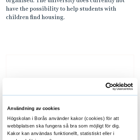
organised. The university does currently not
have the possibility to help students with
children find housing.
L
i
n
k
e
d
i
Användning av cookies
m
Högskolan i Borås använder kakor (cookies) för att
webbplatsen ska fungera så bra som möjligt för dig.
a
Finding a place to live
Kakor kan användas funktionellt, statistiskt eller i
g