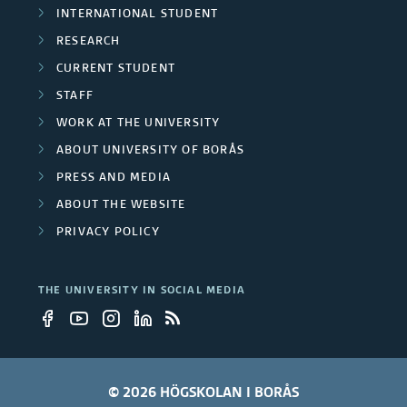
INTERNATIONAL STUDENT
RESEARCH
CURRENT STUDENT
STAFF
WORK AT THE UNIVERSITY
ABOUT UNIVERSITY OF BORÅS
PRESS AND MEDIA
ABOUT THE WEBSITE
PRIVACY POLICY
THE UNIVERSITY IN SOCIAL MEDIA
© 2026 HÖGSKOLAN I BORÅS