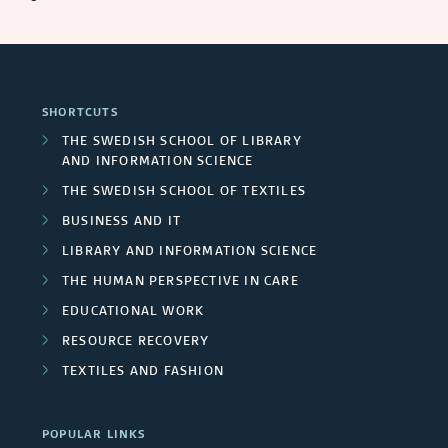
SHORTCUTS
THE SWEDISH SCHOOL OF LIBRARY
AND INFORMATION SCIENCE
THE SWEDISH SCHOOL OF TEXTILES
BUSINESS AND IT
LIBRARY AND INFORMATION SCIENCE
THE HUMAN PERSPECTIVE IN CARE
EDUCATIONAL WORK
RESOURCE RECOVERY
TEXTILES AND FASHION
POPULAR LINKS