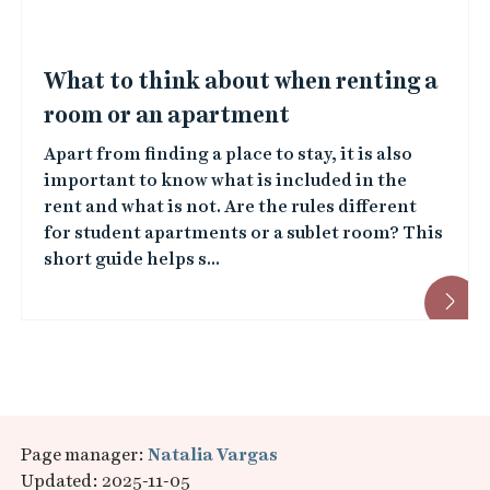
What to think about when renting a
room or an apartment
Apart from finding a place to stay, it is also
important to know what is included in the
rent and what is not. Are the rules different
for student apartments or a sublet room? This
short guide helps s...
Page manager:
Natalia Vargas
Updated: 2025-11-05