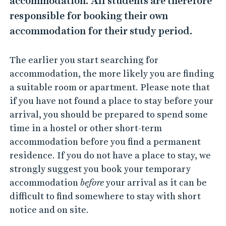
accommodation. All students are therefore
responsible for booking their own
accommodation for their study period.
The earlier you start searching for
accommodation, the more likely you are finding
a suitable room or apartment. Please note that
if you have not found a place to stay before your
arrival, you should be prepared to spend some
time in a hostel or other short-term
accommodation before you find a permanent
residence. If you do not have a place to stay, we
strongly suggest you book your temporary
accommodation
before
your arrival as it can be
difficult to find somewhere to stay with short
notice and on site.