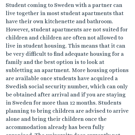
Student coming to Sweden with a partner can
live together in most student apartments that
have their own kitchenette and bathroom.
However, student apartments are not suited for
children and children are often not allowed to
live in student housing. This means that it can
be very difficult to find adequate housing for a
family and the best option is to look at
subletting an apartment. More housing options
are available once students have acquired a
Swedish social security number, which can only
be obtained after arrival and if you are staying
in Sweden for more than 12 months. Students
planning to bring children are advised to arrive
alone and bring their children once the
accommodation already has been fully