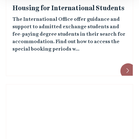
Housing for International Students
The International Office offer guidance and
support to admitted exchange students and
fee-paying degree students in their search for
accommodation. Find out how to access the
special booking periods w...