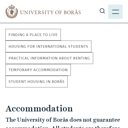
J
M
u
E
S
m
N
h
p
Y
o
t
FINDING A PLACE TO LIVE
w
o
s
m
HOUSING FOR INTERNATIONAL STUDENTS
i
a
PRACTICAL INFORMATION ABOUT RENTING
t
i
e
n
TEMPORARY ACCOMMODATION
s
c
e
STUDENT HOUSING IN BORÅS
o
a
n
r
t
c
Accommodation
e
h
n
The University of Borås does not guarantee
t