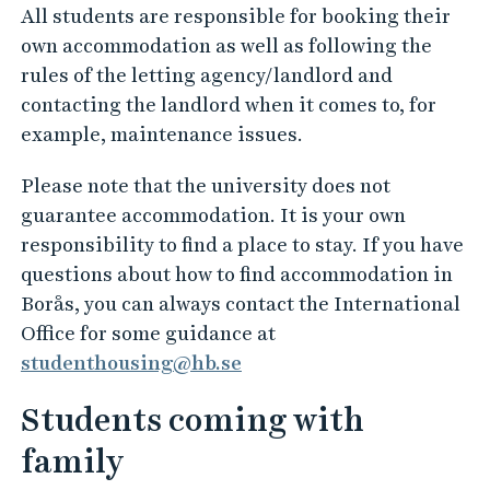
All students are responsible for booking their
own accommodation as well as following the
rules of the letting agency/landlord and
contacting the landlord when it comes to, for
example, maintenance issues.
Please note that the university does not
guarantee accommodation. It is your own
responsibility to find a place to stay. If you have
questions about how to find accommodation in
Borås, you can always contact the International
Office for some guidance at
studenthousing@hb.se
Students coming with
family