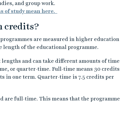
udies, and group work.
ms of study mean here.
n credits?
d programmes are measured in higher education
he length of the educational programme.
t lengths and can take different amounts of time
time, or quarter-time. Full-time means 30 credits
s in one term. Quarter-time is 7.5 credits per
d are full-time. This means that the programme