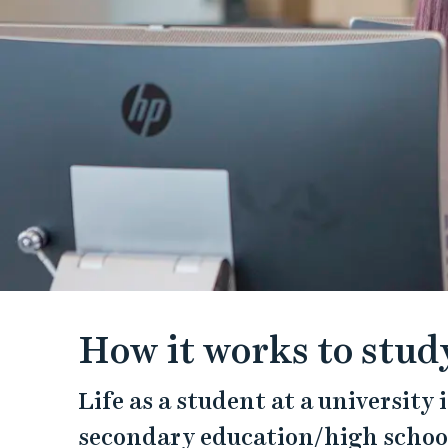
How it works to study
Life as a student at a university
secondary education/high school