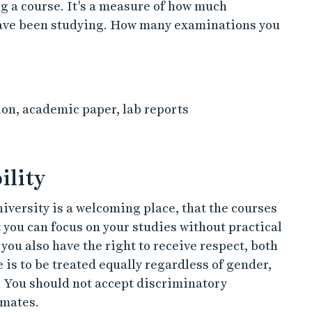
g a course. It's a measure of how much
have been studying. How many examinations you
n, academic paper, lab reports
ility
university is a welcoming place, that the courses
t you can focus on your studies without practical
you also have the right to receive respect, both
 is to be treated equally regardless of gender,
. You should not accept discriminatory
smates.