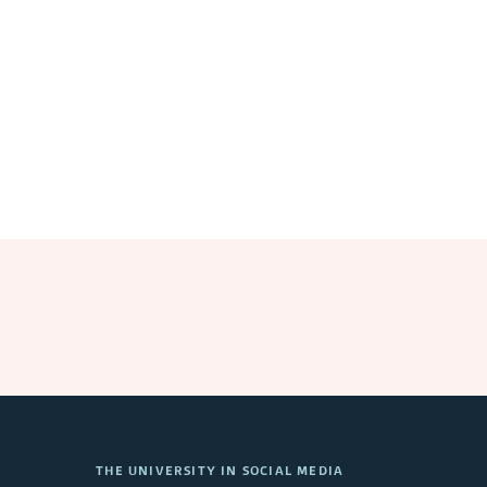
THE UNIVERSITY IN SOCIAL MEDIA