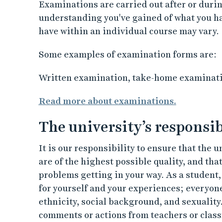
Examinations are carried out after or durin
understanding you've gained of what you 
have within an individual course may vary.
Some examples of examination forms are:
Written examination, take-home examinatio
Read more about examinations.
The university’s responsib
It is our responsibility to ensure that the 
are of the highest possible quality, and tha
problems getting in your way. As a student, 
for yourself and your experiences; everyone
ethnicity, social background, and sexuality
comments or actions from teachers or clas