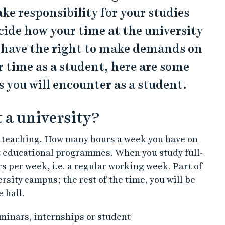
ake responsibility for your studies
ide how your time at the university
u have the right to make demands on
r time as a student, here are some
s you will encounter as a student.
 a university?
f teaching. How many hours a week you have on
t educational programmes. When you study full-
s per week, i.e. a regular working week. Part of
rsity campus; the rest of the time, you will be
e hall.
minars, internships or student