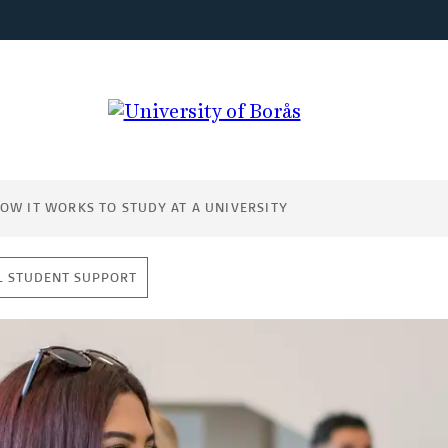
OW IT WORKS TO STUDY AT A UNIVERSITY
L STUDENT SUPPORT