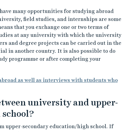
u have many opportunities for studying abroad
iversity, field studies, and internships are some
means that you exchange one or two terms of
udies at any university with which the university
s and degree projects can be carried out in the
al in another country. It is also possible to do
tudy programme or after completing your
broad as well as interviews with students who
between university and upper-
 school?
rom upper-secondary education/high school. If