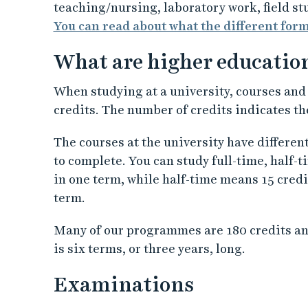
teaching/nursing, laboratory work, field st
You can read about what the different for
What are higher educatio
When studying at a university, courses an
credits. The number of credits indicates t
The courses at the university have differen
to complete. You can study full-time, half-
in one term, while half-time means 15 credit
term.
Many of our programmes are 180 credits an
is six terms, or three years, long.
Examinations