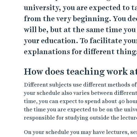
university, you are expected to t
from the very beginning. You dec
will be, but at the same time yo
your education. To facilitate you
explanations for different thing
How does teaching work at
Different subjects use different methods o
your schedule also varies between differen
time, you can expect to spend about 40 hour
the time you are expected to be on the unive
responsible for studying outside the lectur
On your schedule you may have lectures, se