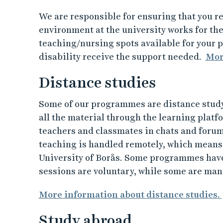
We are responsible for ensuring that you re
environment at the university works for the
teaching/nursing spots available for your p
disability receive the support needed.
More
Distance studies
Some of our programmes are distance stud
all the material through the learning platf
teachers and classmates in chats and foru
teaching is handled remotely, which means t
University of Borås. Some programmes have
sessions are voluntary, while some are man
More information about distance studies.
Study abroad