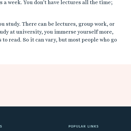
s a week. You don't have lectures all the time;
u study. There can be lectures, group work, or
dy at university, you immerse yourself more,
 to read. So it can vary, but most people who go
S
POPULAR LINKS