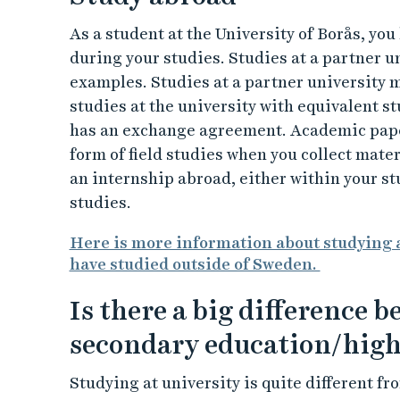
As a student at the University of Borås, yo
during your studies. Studies at a partner un
examples. Studies at a partner university 
studies at the university with equivalent st
has an exchange agreement. Academic paper
form of field studies when you collect materi
an internship abroad, either within your s
studies.
Here is more information about studying a
have studied outside of Sweden.
Is there a big difference 
secondary education/high
Studying at university is quite different f