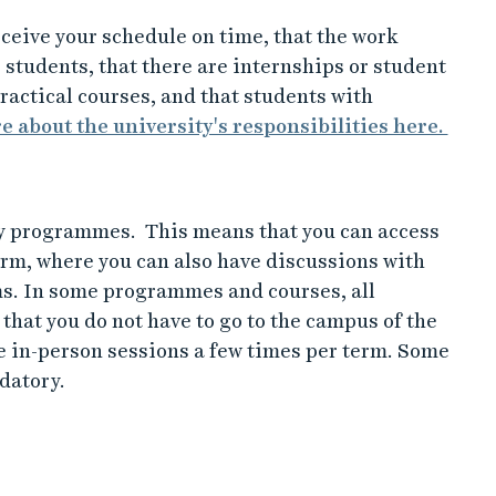
ceive your schedule on time, that the work
 students, that there are internships or student
ractical courses, and that students with
 about the university's responsibilities here.
y programmes. This means that you can access
orm, where you can also have discussions with
ms. In some programmes and courses, all
hat you do not have to go to the campus of the
 in-person sessions a few times per term. Some
datory.