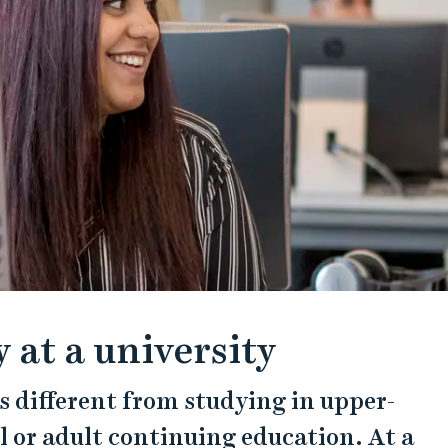
 at a university
 is different from studying in upper-
 or adult continuing education. At a