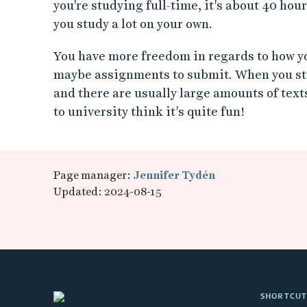
you're studying full-time, it's about 40 hour
you study a lot on your own.
You have more freedom in regards to how yo
maybe assignments to submit. When you stu
and there are usually large amounts of texts
to university think it's quite fun!
Page manager:
Jennifer Tydén
Updated: 2024-08-15
SHORTCUT