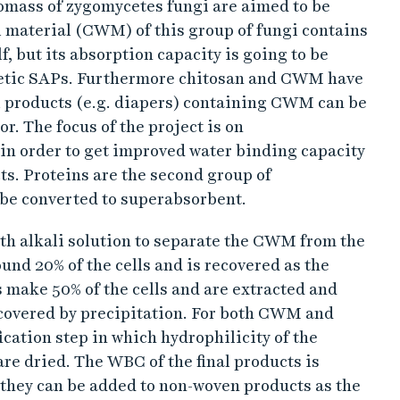
iomass of zygomycetes fungi are aimed to be
l material (CWM) of this group of fungi contains
f, but its absorption capacity is going to be
nthetic SAPs. Furthermore chitosan and CWM have
l products (e.g. diapers) containing CWM can be
or. The focus of the project is on
in order to get improved water binding capacity
s. Proteins are the second group of
 be converted to superabsorbent.
ith alkali solution to separate the CWM from the
nd 20% of the cells and is recovered as the
s make 50% of the cells and are extracted and
recovered by precipitation. For both CWM and
ication step in which hydrophilicity of the
re dried. The WBC of the final products is
they can be added to non-woven products as the