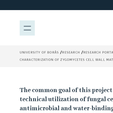
J
u
m
Characterization of
p
M
t
E
zygomycetes cell wall
o
N
m
Y
material for integrat
a
UNIVERSITY OF BORÅS
RESEARCH
RESEARCH PORT
into nonwoven produ
i
CHARACTERIZATION OF ZYGOMYCETES CELL WALL MA
n
c
o
n
C
t
The common goal of this project
e
h
technical utilization of fungal c
n
antimicrobial and water-binding
t
a