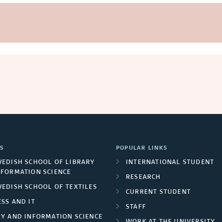
S
POPULAR LINKS
WEDISH SCHOOL OF LIBRARY
INTERNATIONAL STUDENT
NFORMATION SCIENCE
RESEARCH
WEDISH SCHOOL OF TEXTILES
CURRENT STUDENT
SS AND IT
STAFF
RY AND INFORMATION SCIENCE