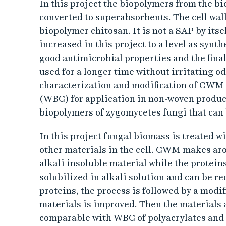
t
In this project the biopolymers from the b
converted to superabsorbents. The cell wal
i
biopolymer chitosan. It is not a SAP by itsel
o
increased in this project to a level as sy
good antimicrobial properties and the fina
n
used for a longer time without irritating od
characterization and modification of CWM 
o
(WBC) for application in non-woven product
biopolymers of zygomycetes fungi that can
f
In this project fungal biomass is treated w
z
other materials in the cell. CWM makes arou
y
alkali insoluble material while the protein
solubilized in alkali solution and can be 
g
proteins, the process is followed by a modif
materials is improved. Then the materials a
o
comparable with WBC of polyacrylates and 