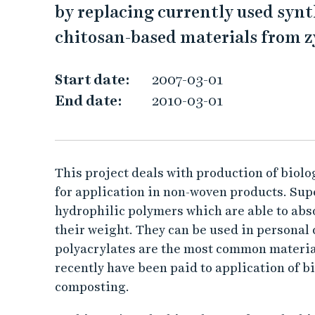
by replacing currently used syn
r
chitosan-based materials from 
a
Start date:
2007-03-01
c
End date:
2010-03-01
t
e
This project deals with production of biol
r
for application in non-woven products. Su
hydrophilic polymers which are able to abs
i
their weight. They can be used in personal
z
polyacrylates are the most common materia
recently have been paid to application of bi
a
composting.