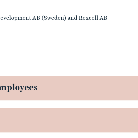
Development AB (Sweden) and Rexcell AB
employees