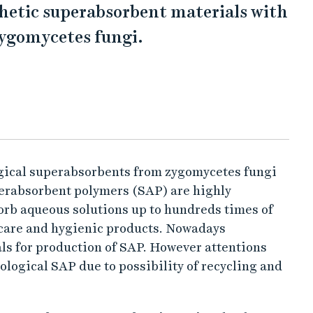
thetic superabsorbent materials with
zygomycetes fungi.
ogical superabsorbents from zygomycetes fungi
perabsorbent polymers (SAP) are highly
orb aqueous solutions up to hundreds times of
 care and hygienic products. Nowadays
ls for production of SAP. However attentions
ological SAP due to possibility of recycling and