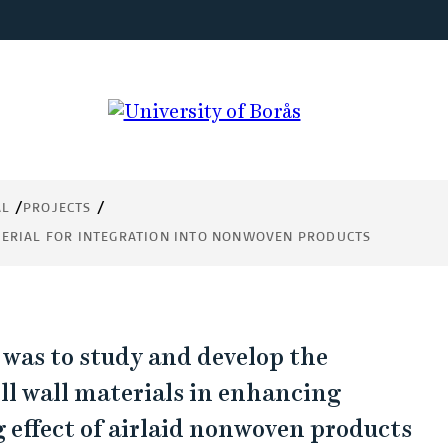
ion
AL
PROJECTS
cts
TERIAL FOR INTEGRATION INTO NONWOVEN PRODUCTS
 was to study and develop the
ell wall materials in enhancing
 effect of airlaid nonwoven products