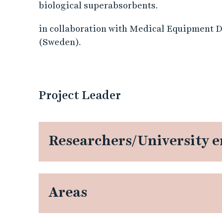
m
biological superabsorbents.
y
in collaboration with Medical Equipment 
(Sweden).
c
e
Project Leader
t
e
Researchers/University 
s
c
e
Areas
l